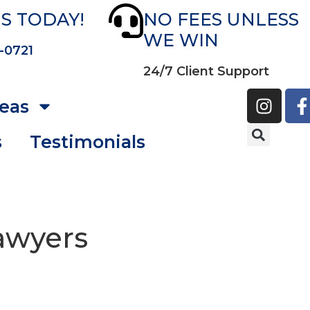
S TODAY!
NO FEES UNLESS
WE WIN
-0721
24/7 Client Support
reas
s
Testimonials
Lawyers