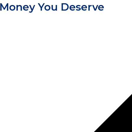
 Money You Deserve