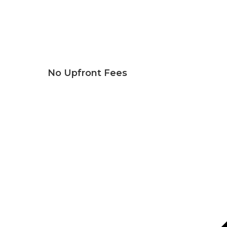
No Upfront Fees