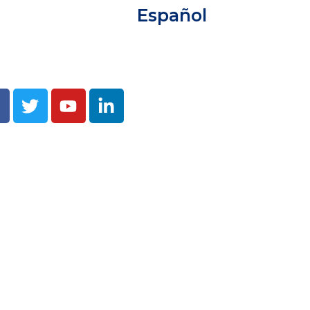
Español