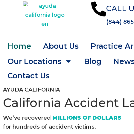
CALL U
(844) 865
Home
About Us
Practice A
Our Locations
Blog
New
Contact Us
AYUDA CALIFORNIA
California Accident 
We’ve recovered
MILLIONS OF DOLLARS
for hundreds of accident victims.