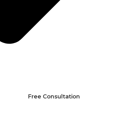
Free Consultation