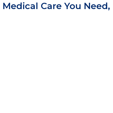
Medical Care You Need,