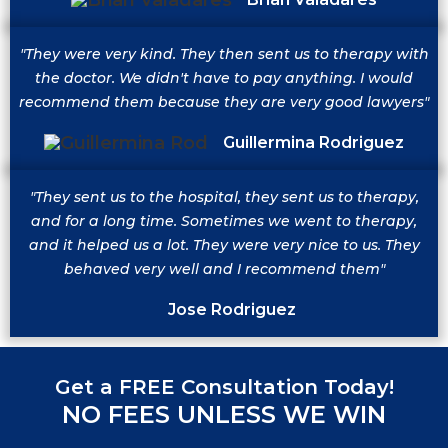
"They were very kind. They then sent us to therapy with
the doctor. We didn't have to pay anything. I would
recommend them because they are very good lawyers"
Guillermina Rodriguez
"They sent us to the hospital, they sent us to therapy,
and for a long time. Sometimes we went to therapy,
and it helped us a lot. They were very nice to us. They
behaved very well and I recommend them"
Jose Rodriguez
Get a FREE Consultation Today!
NO FEES UNLESS WE WIN