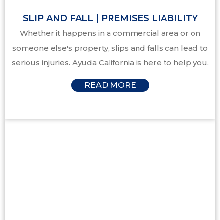
SLIP AND FALL | PREMISES LIABILITY
Whether it happens in a commercial area or on
someone else's property, slips and falls can lead to
serious injuries. Ayuda California is here to help you.
READ MORE