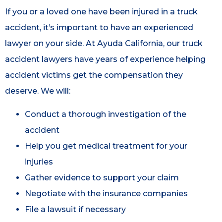
If you or a loved one have been injured in a truck
accident, it’s important to have an experienced
lawyer on your side. At Ayuda California, our truck
accident lawyers have years of experience helping
accident victims get the compensation they
deserve. We will:
Conduct a thorough investigation of the
accident
Help you get medical treatment for your
injuries
Gather evidence to support your claim
Negotiate with the insurance companies
File a lawsuit if necessary