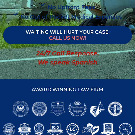
No Upfront Fees
No Out of Pocket Medical Expenses
WAITING WILL HURT YOUR CASE.
CALL US NOW!
24/7 Call Response.
We speak Spanish
AWARD WINNING LAW FIRM