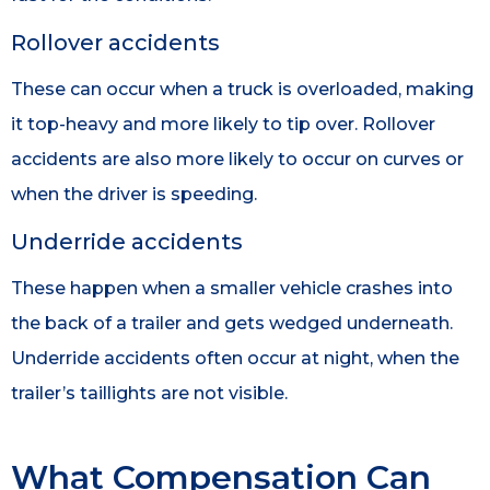
Rollover accidents
These can occur when a truck is overloaded, making
it top-heavy and more likely to tip over. Rollover
accidents are also more likely to occur on curves or
when the driver is speeding.
Underride accidents
These happen when a smaller vehicle crashes into
the back of a trailer and gets wedged underneath.
Underride accidents often occur at night, when the
trailer’s taillights are not visible.
What Compensation Can