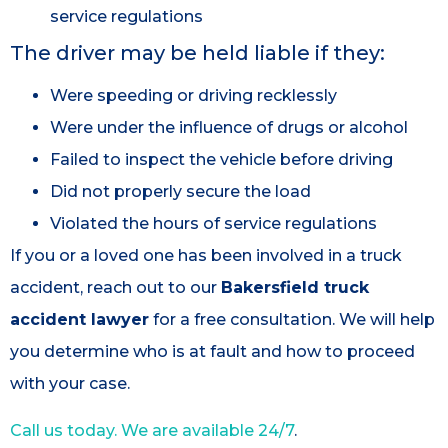
service regulations
The driver may be held liable if they:
Were speeding or driving recklessly
Were under the influence of drugs or alcohol
Failed to inspect the vehicle before driving
Did not properly secure the load
Violated the hours of service regulations
If you or a loved one has been involved in a truck
accident, reach out to our
Bakersfield truck
accident lawyer
for a free consultation. We will help
you determine who is at fault and how to proceed
with your case.
Call us today. We are available 24/7
.