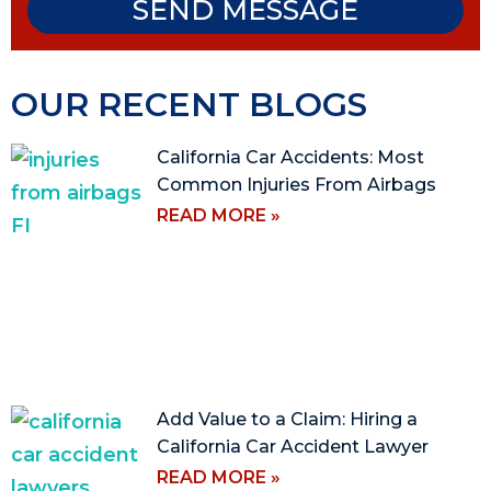
SEND MESSAGE
OUR RECENT BLOGS
California Car Accidents: Most
Common Injuries From Airbags
READ MORE »
Add Value to a Claim: Hiring a
California Car Accident Lawyer
READ MORE »