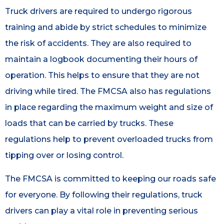
Truck drivers are required to undergo rigorous
training and abide by strict schedules to minimize
the risk of accidents. They are also required to
maintain a logbook documenting their hours of
operation. This helps to ensure that they are not
driving while tired. The FMCSA also has regulations
in place regarding the maximum weight and size of
loads that can be carried by trucks. These
regulations help to prevent overloaded trucks from
tipping over or losing control.
The FMCSA is committed to keeping our roads safe
for everyone. By following their regulations, truck
drivers can play a vital role in preventing serious