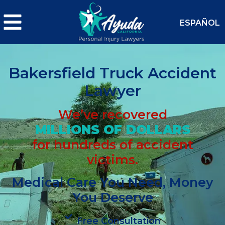
ESPAÑOL
Bakersfield Truck Accident
Lawyer
We’ve recovered
MILLIONS OF DOLLARS
for hundreds of accident
victims.
Medical Care You Need, Money
You Deserve
Free Consultation