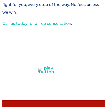
fight for you, every step of the way. No fees unless
we win.
Call us today for a free consultation
.