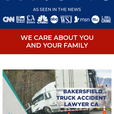
AS SEEN IN THE NEWS
WE CARE ABOUT YOU
AND YOUR FAMILY