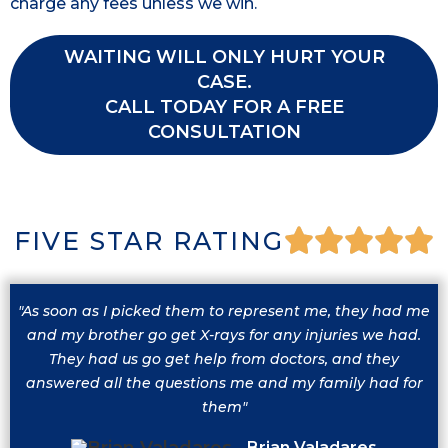
charge any fees unless we win.
WAITING WILL ONLY HURT YOUR
CASE.
CALL TODAY FOR A FREE
CONSULTATION
FIVE STAR RATING
"As soon as I picked them to represent me, they had me
and my brother go get X-rays for any injuries we had.
They had us go get help from doctors, and they
answered all the questions me and my family had for
them"
Brian Valadares