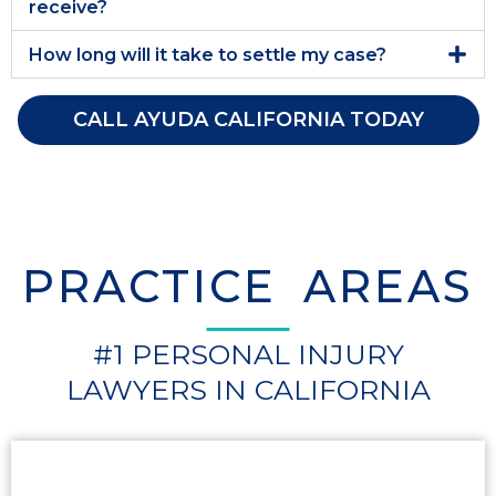
receive?
How long will it take to settle my case?
CALL AYUDA CALIFORNIA TODAY
PRACTICE AREAS
#1 PERSONAL INJURY
LAWYERS IN CALIFORNIA