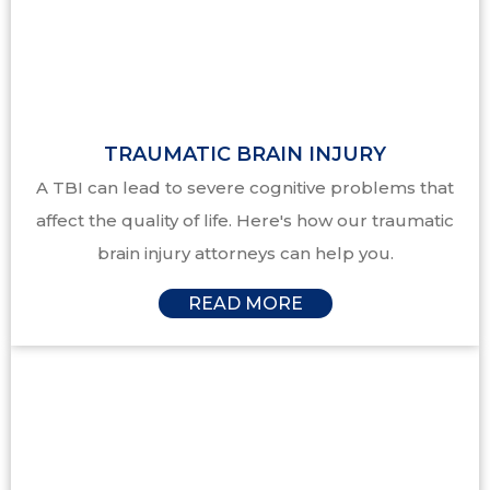
TRAUMATIC BRAIN INJURY
A TBI can lead to severe cognitive problems that
affect the quality of life. Here's how our traumatic
brain injury attorneys can help you.
READ MORE