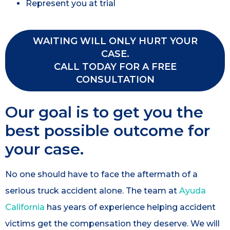
Represent you at trial
WAITING WILL ONLY HURT YOUR
CASE.
CALL TODAY FOR A FREE
CONSULTATION
Our goal is to get you the
best possible outcome for
your case.
No one should have to face the aftermath of a
serious truck accident alone. The team at
Ayuda
California
has years of experience helping accident
victims get the compensation they deserve. We will