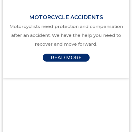
MOTORCYCLE ACCIDENTS
Motorcyclists need protection and compensation
after an accident. We have the help you need to
recover and move forward.
READ MORE