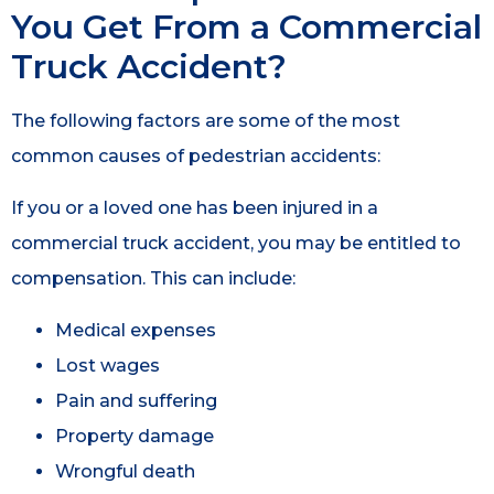
You Get From a Commercial
Truck Accident?
The following factors are some of the most
common causes of pedestrian accidents:
If you or a loved one has been injured in a
commercial truck accident, you may be entitled to
compensation. This can include:
Medical expenses
Lost wages
Pain and suffering
Property damage
Wrongful death