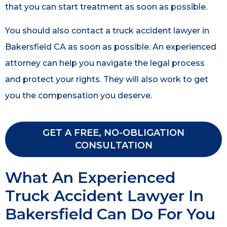
that you can start treatment as soon as possible.
You should also contact a truck accident lawyer in
Bakersfield CA as soon as possible. An experienced
attorney can help you navigate the legal process
and protect your rights. They will also work to get
you the compensation you deserve.
GET A FREE, NO-OBLIGATION
CONSULTATION
What An Experienced
Truck Accident Lawyer In
Bakersfield Can Do For You