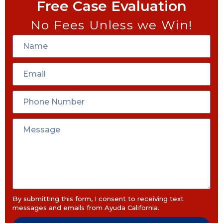
Free Case Evaluation
No Fees Unless we Win!
By submitting this form, I consent to receiving text
messages and emails from Ayuda California.