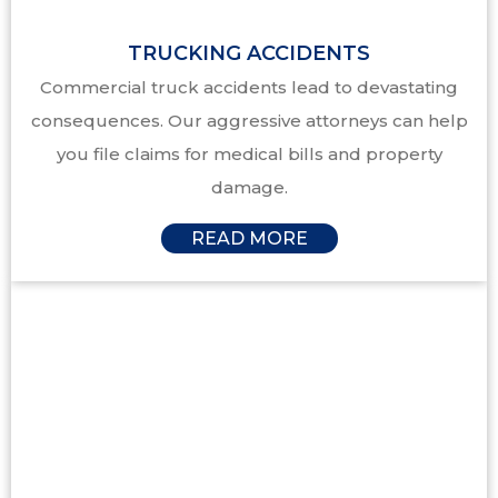
TRUCKING ACCIDENTS
Commercial truck accidents lead to devastating
consequences. Our aggressive attorneys can help
you file claims for medical bills and property
damage.
READ MORE