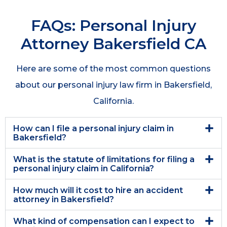
FAQs: Personal Injury
Attorney Bakersfield CA
Here are some of the most common questions
about our personal injury law firm in Bakersfield,
California.
How can I file a personal injury claim in
Bakersfield?
What is the statute of limitations for filing a
personal injury claim in California?
How much will it cost to hire an accident
attorney in Bakersfield?
What kind of compensation can I expect to