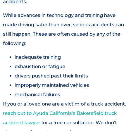
accidents.
While advances in technology and training have
made driving safer than ever, serious accidents can
still happen. These are often caused by any of the
following:
inadequate training
exhaustion or fatigue
drivers pushed past their limits
improperly maintained vehicles
mechanical failures
If you or a loved one are a victim of a truck accident,
reach out to Ayuda California’s Bakersfield truck
accident lawyer
for a free consultation. We don’t