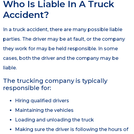
Who Is Liable In A Truck
Accident?
In a truck accident, there are many possible liable
parties. The driver may be at fault, or the company
they work for may be held responsible. In some
cases, both the driver and the company may be
liable.
The trucking company is typically
responsible for:
Hiring qualified drivers
Maintaining the vehicles
Loading and unloading the truck
Making sure the driver is following the hours of