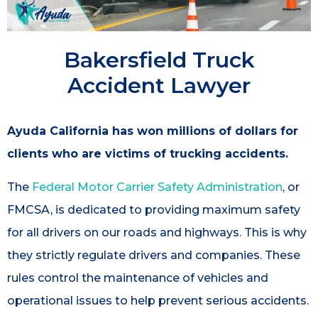
Bakersfield Truck
Accident Lawyer
Ayuda California has won millions of dollars for
clients who are victims of trucking accidents.
The
Federal Motor Carrier Safety Administration
, or
FMCSA, is dedicated to providing maximum safety
for all drivers on our roads and highways. This is why
they strictly regulate drivers and companies. These
rules control the maintenance of vehicles and
operational issues to help prevent serious accidents.