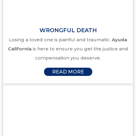
WRONGFUL DEATH
Losing a loved one is painful and traumatic.
Ayuda
California
is here to ensure you get the justice and
compensation you deserve.
READ MORE