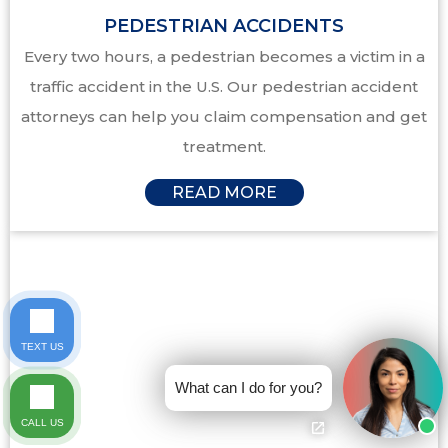
PEDESTRIAN ACCIDENTS
Every two hours, a pedestrian becomes a victim in a
traffic accident in the U.S. Our pedestrian accident
attorneys can help you claim compensation and get
treatment.
READ MORE
TEXT US
What can I do for you?
CALL US