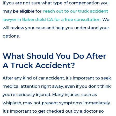
If you are not sure what type of compensation you
may be eligible for,
reach out to our truck accident
lawyer in Bakersfield CA for a free consultation
. We
will review your case and help you understand your
options.
What Should You Do After
A Truck Accident?
After any kind of car accident, it’s important to seek
medical attention right away, even if you don’t think
you’re seriously injured. Many injuries, such as
whiplash, may not present symptoms immediately.
It’s important to get checked out by a doctor so