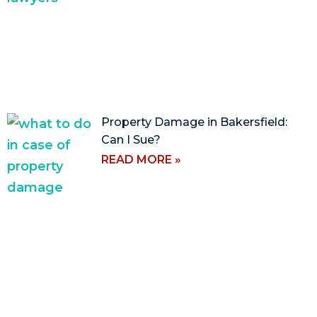
Property Damage in Bakersfield:
Can I Sue?
READ MORE »