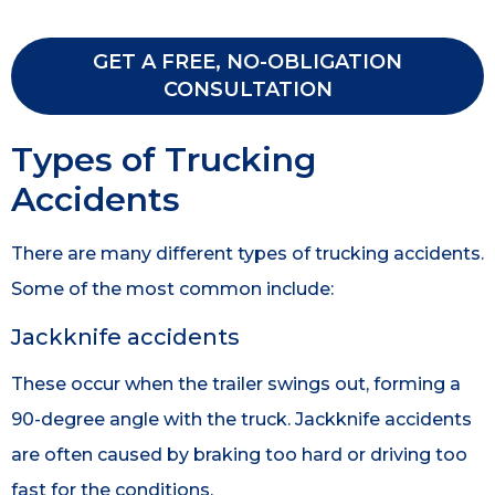
GET A FREE, NO-OBLIGATION
CONSULTATION
Types of Trucking
Accidents
There are many different types of trucking accidents.
Some of the most common include:
Jackknife accidents
These occur when the trailer swings out, forming a
90-degree angle with the truck. Jackknife accidents
are often caused by braking too hard or driving too
fast for the conditions.