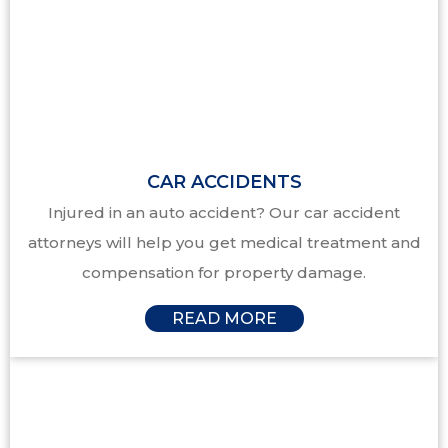
CAR ACCIDENTS
Injured in an auto accident? Our car accident
attorneys will help you get medical treatment and
compensation for property damage.
READ MORE