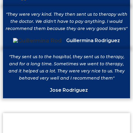
"They were very kind. They then sent us to therapy with
the doctor. We didn't have to pay anything. I would
recommend them because they are very good lawyers"
Guillermina Rodriguez
"They sent us to the hospital, they sent us to therapy,
and for a long time. Sometimes we went to therapy,
and it helped us a lot. They were very nice to us. They
behaved very well and I recommend them"
Jose Rodriguez