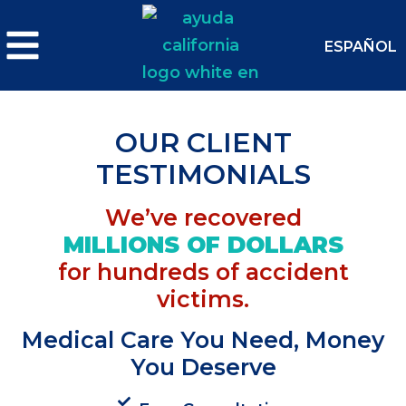
ESPAÑOL
OUR CLIENT
TESTIMONIALS
We’ve recovered
MILLIONS OF DOLLARS
for hundreds of accident
victims.
Medical Care You Need, Money
You Deserve