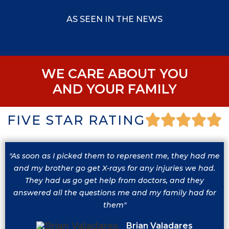
AS SEEN IN THE NEWS
WE CARE ABOUT YOU
AND YOUR FAMILY
FIVE STAR RATING
"As soon as I picked them to represent me, they had me
and my brother go get X-rays for any injuries we had.
They had us go get help from doctors, and they
answered all the questions me and my family had for
them"
Brian Valadares