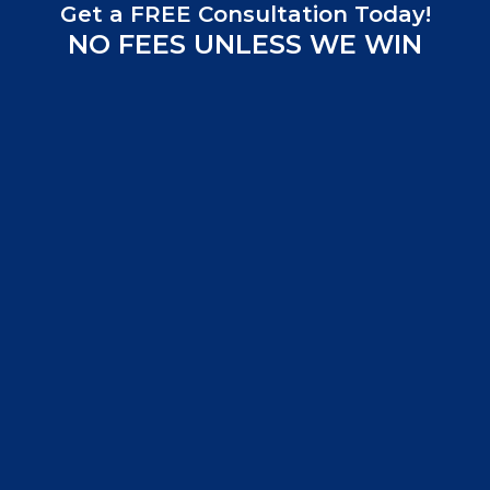
Get a FREE Consultation Today!
NO FEES UNLESS WE WIN