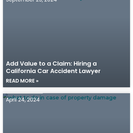
Add Value to a Claim: Hiring a
California Car Accident Lawyer
READ MORE »
April 24, 2024