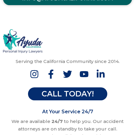
Serving the California Community since 2014.
CALL TODAY!
At Your Service 24/7
We are available
24/7
to help you. Our accident
attorneys are on standby to take your call.