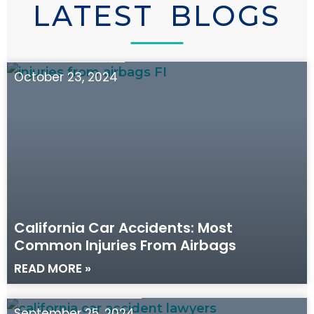
LATEST BLOGS
October 23, 2024
California Car Accidents: Most
Common Injuries From Airbags
READ MORE »
September 25, 2024