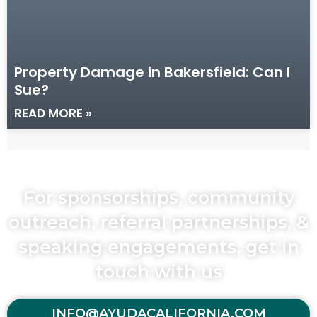
Property Damage in Bakersfield: Can I
Sue?
READ MORE »
For sponsorships, community
outreach, referral partnerships, &
speaking engagements, get in
touch with us
INFO@AYUDACALIFORNIA.COM