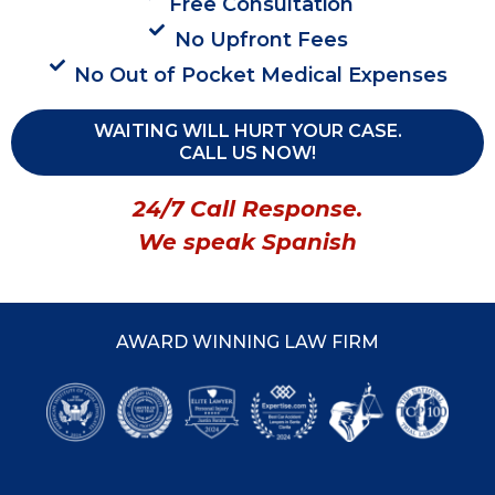
Free Consultation
No Upfront Fees
No Out of Pocket Medical Expenses
WAITING WILL HURT YOUR CASE.
CALL US NOW!
24/7 Call Response.
We speak Spanish
AWARD WINNING LAW FIRM