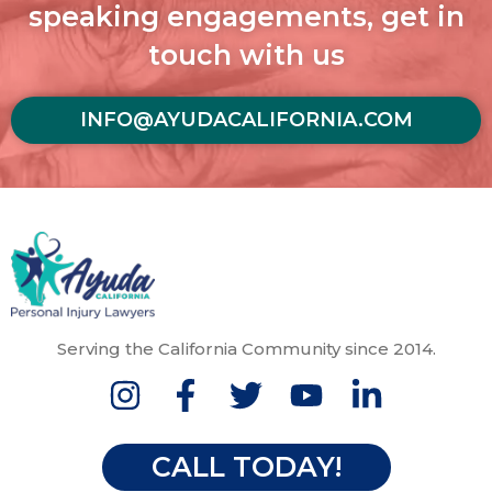
speaking engagements, get in
touch with us
INFO@AYUDACALIFORNIA.COM
Serving the California Community since 2014.
CALL TODAY!