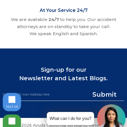
At Your Service 24/7
We are available
24/7
to help you. Our accident
attorneys are on standby to take your call.
We speak English and Spanish.
Sign-up for our
Newsletter and Latest Blogs.
Submit
TEXT US
What can I do for you?
©2026 Ayuda California. All Rights Reserved.