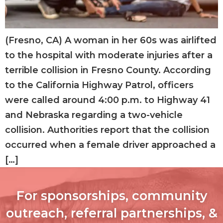
(Fresno, CA) A woman in her 60s was airlifted
to the hospital with moderate injuries after a
terrible collision in Fresno County. According
to the California Highway Patrol, officers
were called around 4:00 p.m. to Highway 41
and Nebraska regarding a two-vehicle
collision. Authorities report that the collision
occurred when a female driver approached a
[…]
For sponsorships, community
outreach, referral partnerships, &