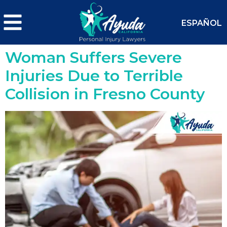
ESPAÑOL
Woman Suffers Severe
Injuries Due to Terrible
Collision in Fresno County