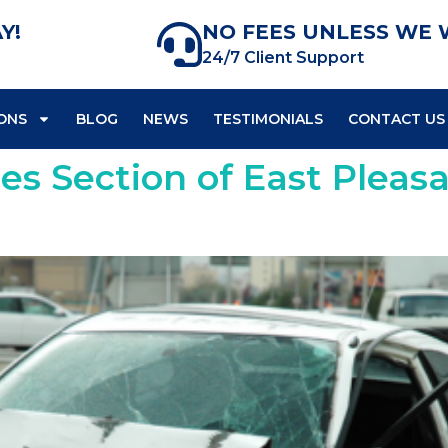
Y!
NO FEES UNLESS WE 
24/7 Client Support
ONS
BLOG
NEWS
TESTIMONIALS
CONTACT US
ses Section of East Pleas