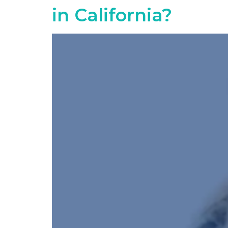
in California?