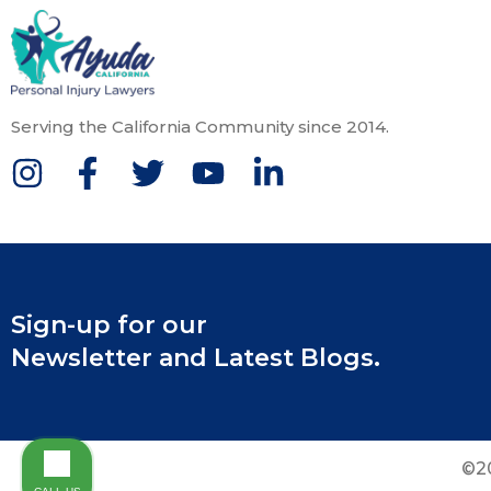
Serving the California Community since 2014.
Sign-up for our
Newsletter and Latest Blogs.
©20