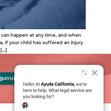
nts can happen at any time, and when
, if your child has suffered an injury
[…]
@AYUDACALIFORNIA.COM
Hello! At
Ayuda California
, we're
here to help. What legal service are
you looking for?