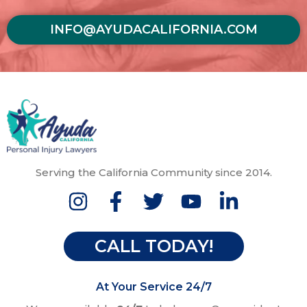
INFO@AYUDACALIFORNIA.COM
Serving the California Community since 2014.
CALL TODAY!
At Your Service 24/7