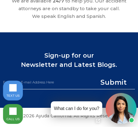
We are available
24/7
to help you. Our accident
attorneys are on standby to take your call.
We speak English and Spanish.
Sign-up for our
Newsletter and Latest Blogs.
Submit
TEXT US
What can I do for you?
©2026 Ayuda California. All Rights Reserved.
CALL US
CALL NOW (844) 865-0721