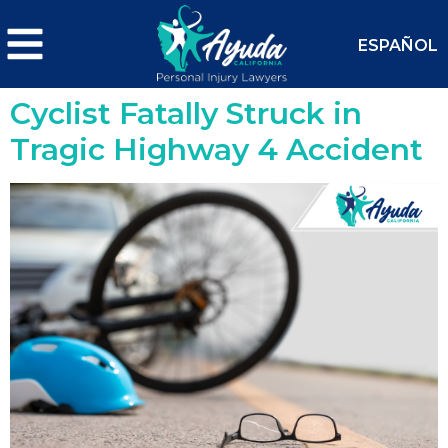
ESPAÑOL
Cyclist Fatally Struck in
Tragic Highway 4 Accident