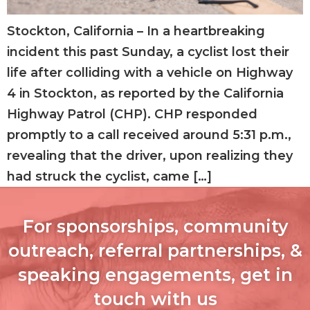
Stockton, California – In a heartbreaking
incident this past Sunday, a cyclist lost their
life after colliding with a vehicle on Highway
4 in Stockton, as reported by the California
Highway Patrol (CHP). CHP responded
promptly to a call received around 5:31 p.m.,
revealing that the driver, upon realizing they
had struck the cyclist, came […]
For sponsorships, community
outreach, referral partnerships, &
speaking engagements, get in
touch with us