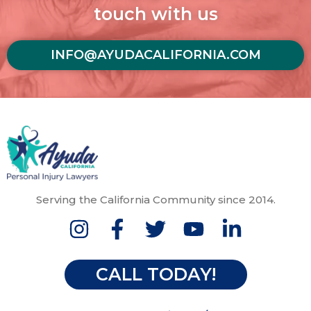
touch with us
INFO@AYUDACALIFORNIA.COM
Serving the California Community since 2014.
CALL TODAY!