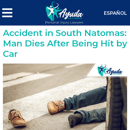
ESPAÑOL
Accident in South Natomas:
Man Dies After Being Hit by
Car