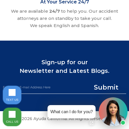
At Your Service 24/7
We are available
24/7
to help you. Our accident
attorneys are on standby to take your call.
We speak English and Spanish.
Sign-up for our
Newsletter and Latest Blogs.
Submit
TEXT US
What can I do for you?
©2026 Ayuda California. All Rights Reserved.
CALL US