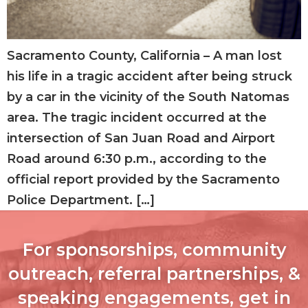
Sacramento County, California – A man lost
his life in a tragic accident after being struck
by a car in the vicinity of the South Natomas
area. The tragic incident occurred at the
intersection of San Juan Road and Airport
Road around 6:30 p.m., according to the
official report provided by the Sacramento
Police Department. […]
For sponsorships, community
outreach, referral partnerships, &
speaking engagements, get in