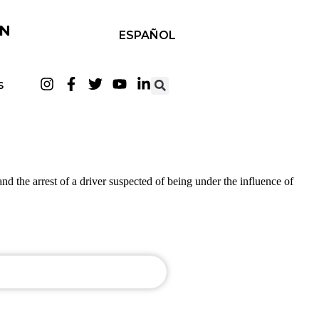
IN
ESPAÑOL
S
d the arrest of a driver suspected of being under the influence of
UDACALIFORNIA.COM