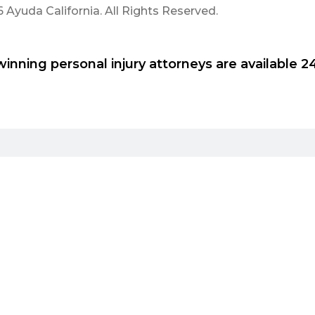
Ayuda California. All Rights Reserved.
inning personal injury attorneys are available 24