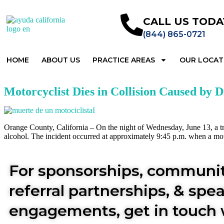
CALL US TODA
(844) 865-0721
HOME
ABOUT US
PRACTICE AREAS
OUR LOCAT
Motorcyclist Dies in Collision Caused by 
Orange County, California – On the night of Wednesday, June 13, a trag
alcohol. The incident occurred at approximately 9:45 p.m. when a mot
For sponsorships, communit
referral partnerships, & spe
engagements, get in touch 