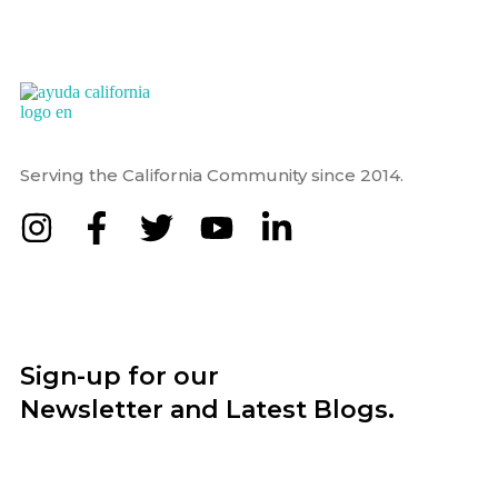
Serving the California Community since 2014.
Sign-up for our
Newsletter and Latest Blogs.