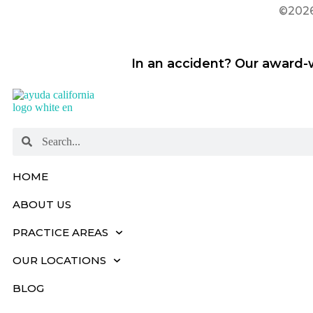
©2026 
In an accident? Our award-w
HOME
ABOUT US
PRACTICE AREAS
OUR LOCATIONS
BLOG