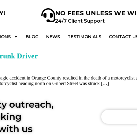
Y!
NO FEES UNLESS WE W
24/7 Client Support
IONS
BLOG
NEWS
TESTIMONIALS
CONTACT U
Drunk Driver
ic accident in Orange County resulted in the death of a motorcyclist an
orcyclist heading north on Gilbert Street was struck […]
y outreach,
aking
INFO@AY
with us