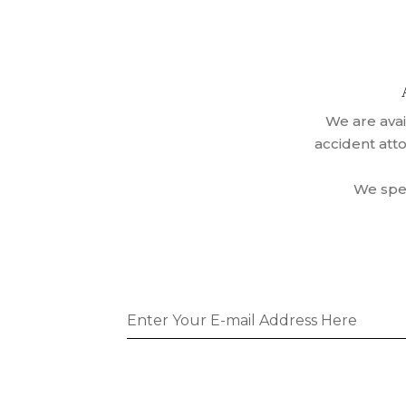
We are ava
CALL TODAY!
accident att
We spea