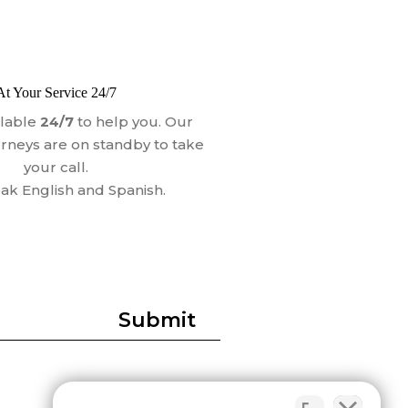
At Your Service 24/7
ilable
24/7
to help you. Our
orneys are on standby to take
your call.
k English and Spanish.
Submit