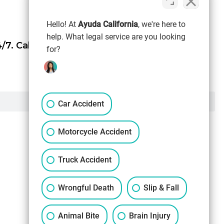
Hello! At
Ayuda California
, we're here to
help. What legal service are you looking
/7.
Call Now (844) 865-0721
for?
Car Accident
Motorcycle Accident
Truck Accident
Wrongful Death
Slip & Fall
Animal Bite
Brain Injury