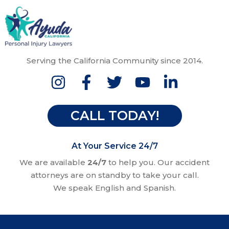
Serving the California Community since 2014.
CALL TODAY!
At Your Service 24/7
We are available
24/7
to help you. Our accident
attorneys are on standby to take your call.
We speak English and Spanish.