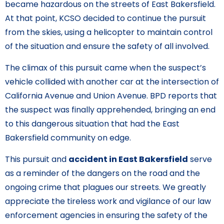
became hazardous on the streets of East Bakersfield.
At that point, KCSO decided to continue the pursuit
from the skies, using a helicopter to maintain control
of the situation and ensure the safety of all involved.
The climax of this pursuit came when the suspect’s
vehicle collided with another car at the intersection of
California Avenue and Union Avenue. BPD reports that
the suspect was finally apprehended, bringing an end
to this dangerous situation that had the East
Bakersfield community on edge.
This pursuit and
accident in East Bakersfield
serve
as a reminder of the dangers on the road and the
ongoing crime that plagues our streets. We greatly
appreciate the tireless work and vigilance of our law
enforcement agencies in ensuring the safety of the