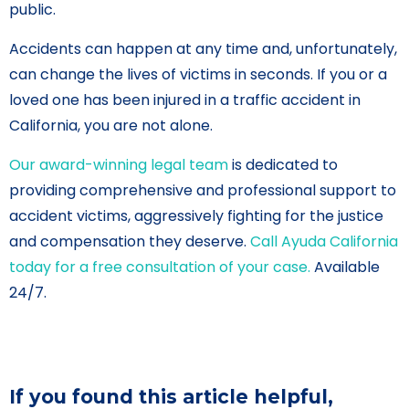
public.
Accidents can happen at any time and, unfortunately,
can change the lives of victims in seconds. If you or a
loved one has been injured in a traffic accident in
California, you are not alone.
Our award-winning legal team
is dedicated to
providing comprehensive and professional support to
accident victims, aggressively fighting for the justice
and compensation they deserve.
Call Ayuda California
today for a free consultation of your case.
Available
24/7.
If you found this article helpful,