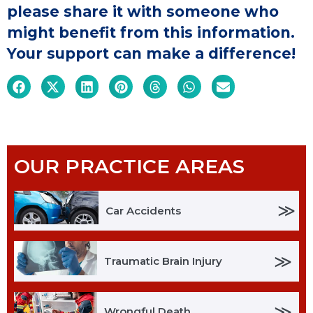
please share it with someone who
might benefit from this information.
Your support can make a difference!
OUR PRACTICE AREAS
≫
Car Accidents
≫
Traumatic Brain Injury
≫
Wrongful Death