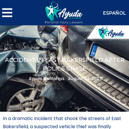
ESPAÑOL
ACCIDENT IN EAST BAKERSFIELD AFTER
POLICE CHASE
Ayuda California.
August 24, 2023
In a dramatic incident that shook the streets of East
Bakersfield, a suspected vehicle thief was finally