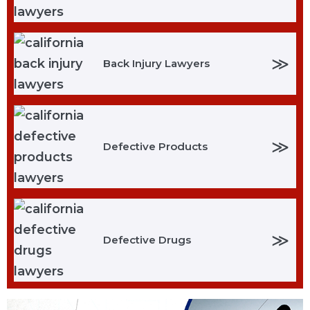
≫
Back Injury Lawyers
≫
Defective Products
≫
Defective Drugs