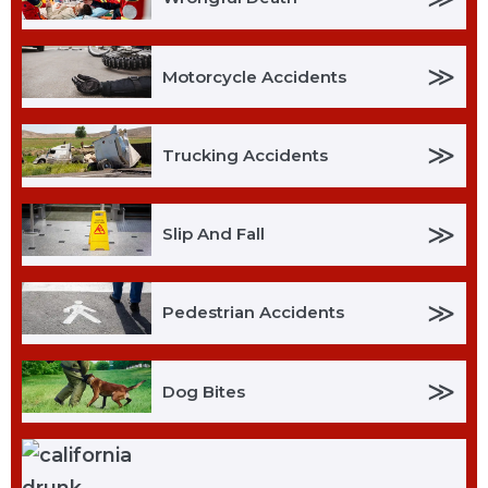
≫
Motorcycle Accidents
≫
Trucking Accidents
≫
Slip And Fall
≫
Pedestrian Accidents
≫
Dog Bites