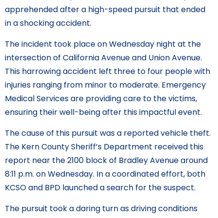
apprehended after a high-speed pursuit that ended
in a shocking accident.
The incident took place on Wednesday night at the
intersection of California Avenue and Union Avenue.
This harrowing accident left three to four people with
injuries ranging from minor to moderate. Emergency
Medical Services are providing care to the victims,
ensuring their well-being after this impactful event.
The cause of this pursuit was a reported vehicle theft.
The Kern County Sheriff’s Department received this
report near the 2100 block of Bradley Avenue around
8:11 p.m. on Wednesday. In a coordinated effort, both
KCSO and BPD launched a search for the suspect.
The pursuit took a daring turn as driving conditions