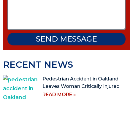
SEND MESSAGE
RECENT NEWS
Pedestrian Accident in Oakland
Leaves Woman Critically Injured
READ MORE »