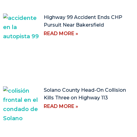
Highway 99 Accident Ends CHP
Pursuit Near Bakersfield
READ MORE »
Solano County Head-On Collision
Kills Three on Highway 113
READ MORE »