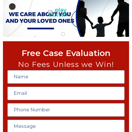
Free Case Evaluation
No Fees Unless we Win!