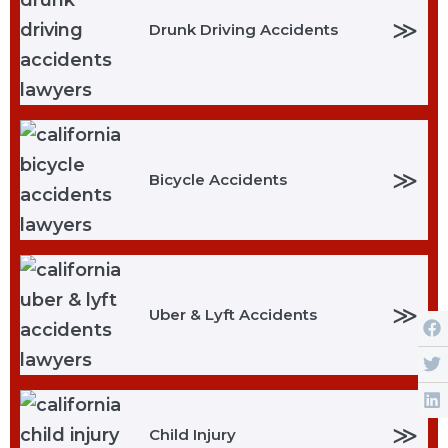
≫
Drunk Driving Accidents
≫
Bicycle Accidents
≫
Uber & Lyft Accidents
≫
Child Injury