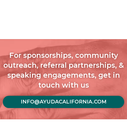
For sponsorships, community
outreach, referral partnerships, &
speaking engagements, get in
touch with us
INFO@AYUDACALIFORNIA.COM