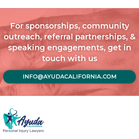
For sponsorships, community
outreach, referral partnerships, &
speaking engagements, get in
touch with us
INFO@AYUDACALIFORNIA.COM