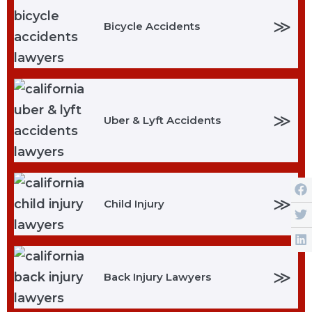
≫
Bicycle Accidents
≫
Uber & Lyft Accidents
≫
Child Injury
≫
Back Injury Lawyers