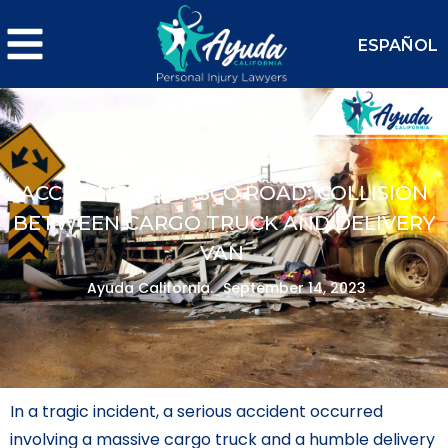
ESPAÑOL
ACCIDENT ON VASCO ROAD: COLLISION
BETWEEN CARGO TRUCK AND DELIVERY
VAN
Ayuda California.
September 14, 2023
In a tragic incident, a serious accident occurred
involving a massive cargo truck and a humble delivery