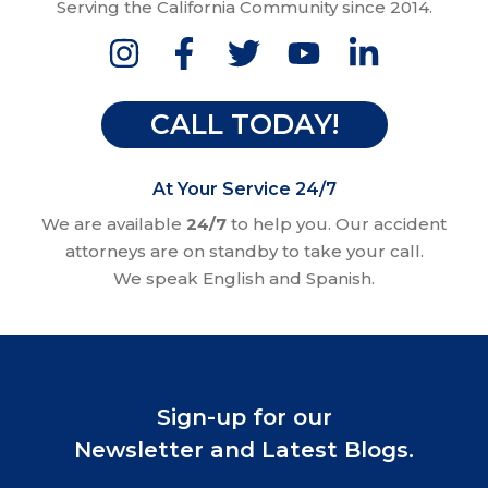
Serving the California Community since 2014.
CALL TODAY!
At Your Service 24/7
We are available
24/7
to help you. Our accident
attorneys are on standby to take your call.
We speak English and Spanish.
Sign-up for our
Newsletter and Latest Blogs.