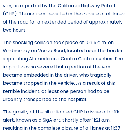
van, as reported by the California Highway Patrol
(CHP). This incident resulted in the closure of all lanes
of the road for an extended period of approximately
two hours.
The shocking collision took place at 10:55 a.m. on
Wednesday on Vasco Road, located near the border
separating Alameda and Contra Costa counties. The
impact was so severe that a portion of the van
became embedded in the driver, who tragically
became trapped in the vehicle. As a result of this
terrible incident, at least one person had to be
urgently transported to the hospital.
The gravity of the situation led CHP to issue a traffic
alert, known as a SigAlert, shortly after 11:21 a.m.,
resulting in the complete closure of all lanes at 11:37