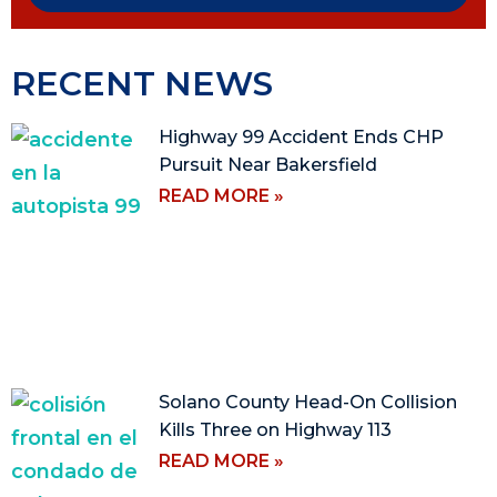
RECENT NEWS
Highway 99 Accident Ends CHP
Pursuit Near Bakersfield
READ MORE »
Solano County Head-On Collision
Kills Three on Highway 113
READ MORE »