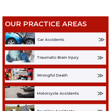
OUR PRACTICE AREAS
≫
Car Accidents
≫
Traumatic Brain Injury
≫
Wrongful Death
≫
Motorcycle Accidents