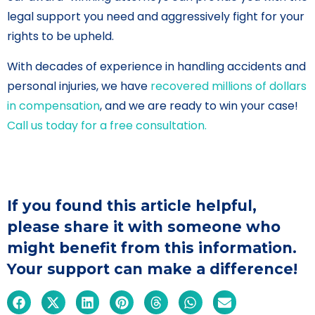
legal support you need and aggressively fight for your
rights to be upheld.
With decades of experience in handling accidents and
personal injuries, we have
recovered millions of dollars
in compensation
, and we are ready to win your case!
Call us today for a free consultation.
If you found this article helpful,
please share it with someone who
might benefit from this information.
Your support can make a difference!