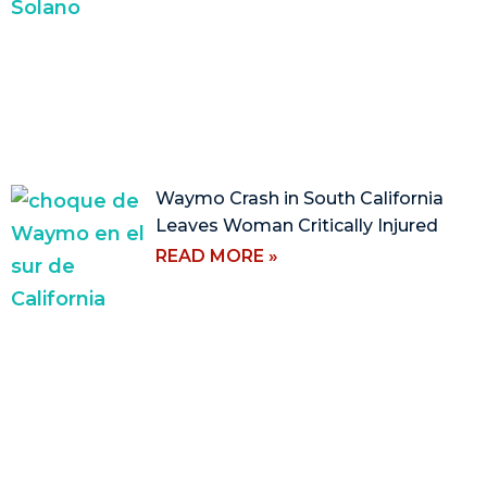
Waymo Crash in South California
Leaves Woman Critically Injured
READ MORE »