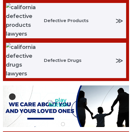
≫
Defective Products
≫
Defective Drugs