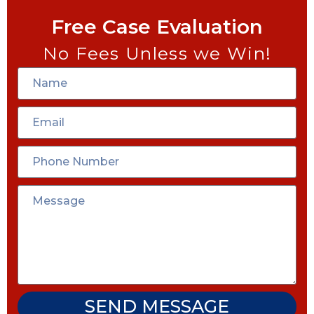
Free Case Evaluation
No Fees Unless we Win!
SEND MESSAGE