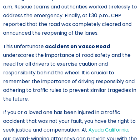
a.m. Rescue teams and authorities worked tirelessly to
address the emergency. Finally, at 1:30 p.m., CHP
reported that the road was completely cleared and
announced the reopening of the lanes.
This unfortunate
accident on Vasco Road
underscores the importance of road safety and the
need for all drivers to exercise caution and
responsibility behind the wheel. It is crucial to
remember the importance of driving responsibly and
adhering to traffic rules to prevent similar tragedies in
the future.
If you or a loved one has been injured in a traffic
accident that was not your fault, you have the right to
seek justice and compensation. At
Ayuda California
,
our award-winning attorneys can provide you with the