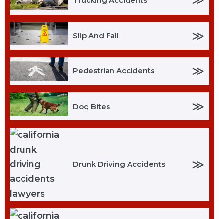
≫
Trucking Accidents
≫
Slip And Fall
≫
Pedestrian Accidents
≫
Dog Bites
≫
Drunk Driving Accidents