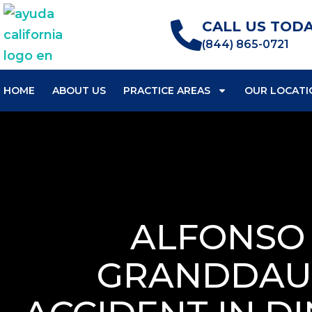
CALL US TODA
(844) 865-0721
HOME
ABOUT US
PRACTICE AREAS
OUR LOCATI
ALFONSO 
GRANDDAUG