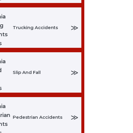
≫
Trucking Accidents
≫
Slip And Fall
≫
Pedestrian Accidents