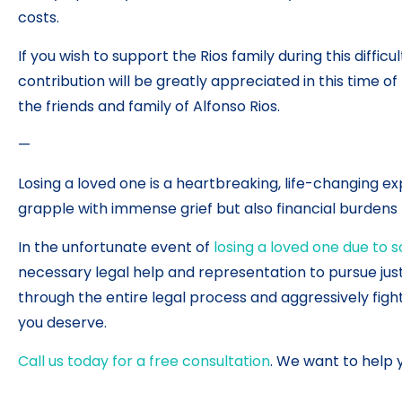
costs.
If you wish to support the Rios family during this diffic
contribution will be greatly appreciated in this time o
the friends and family of Alfonso Rios.
—
Losing a loved one is a heartbreaking, life-changing exp
grapple with immense grief but also financial burdens t
In the unfortunate event of
losing a loved one due to 
necessary legal help and representation to pursue jus
through the entire legal process and aggressively figh
you deserve.
Call us today for a free consultation
. We want to help 