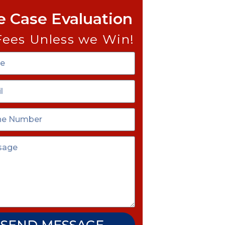
e Case Evaluation
Fees Unless we Win!