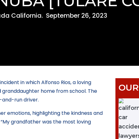
INUBA [TULARE C
da California.
September 26, 2023
ncident in which Alfonso Rios, a loving
OUR
-old granddaughter home from school. The
-and-run driver.
er emotions, highlighting the kindness and
, “My grandfather was the most loving