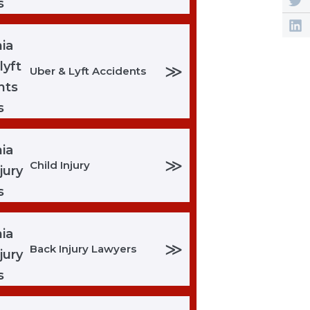
≫
Uber & Lyft Accidents
≫
Child Injury
≫
Back Injury Lawyers