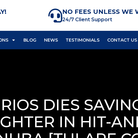
Y!
NO FEES UNLESS WE 
24/7 Client Support
ONS
BLOG
NEWS
TESTIMONIALS
CONTACT US
RIOS DIES SAVING
HTER IN HIT-A