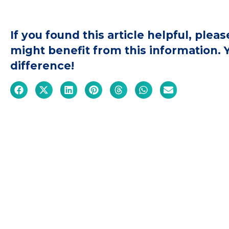
If you found this article helpful, ple
might benefit from this information.
difference!