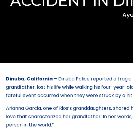
ACCIDENT IN D
Ayu
Dinuba, California
– Dinuba Police reported a tragic i
grandfather, lost his life while walking his four-year
fateful event occurred when they were struck by a hit
Arianna Garcia, one of Rios’s granddaughters, shared h
love that characterized her grandfather. In her words
person in the world.”