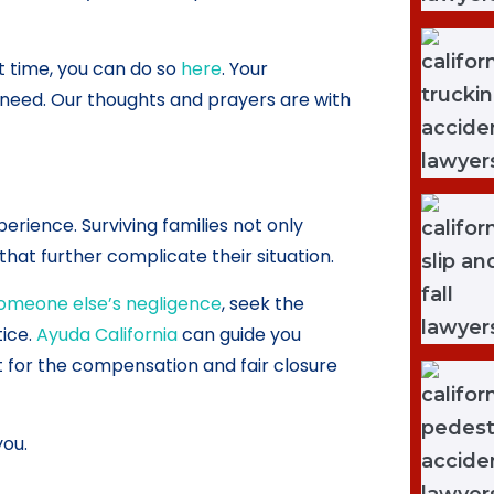
ult time, you can do so
here
. Your
f need. Our thoughts and prayers are with
erience. Surviving families not only
hat further complicate their situation.
someone else’s negligence
, seek the
tice.
Ayuda California
can guide you
t for the compensation and fair closure
you.