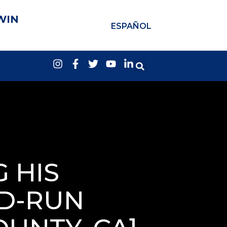
WIN
ESPAÑOL
 HIS
ND-RUN