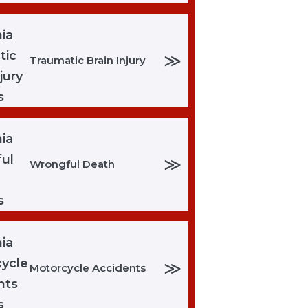
≫
Traumatic Brain Injury
≫
Wrongful Death
≫
Motorcycle Accidents