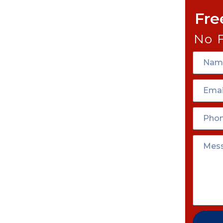
Fre
No 