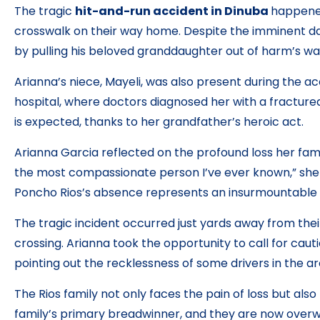
The tragic
hit-and-run accident in Dinuba
happened
crosswalk on their way home. Despite the imminent dan
by pulling his beloved granddaughter out of harm’s way,
Arianna’s niece, Mayeli, was also present during the ac
hospital, where doctors diagnosed her with a fractured
is expected, thanks to her grandfather’s heroic act.
Arianna Garcia reflected on the profound loss her fam
the most compassionate person I’ve ever known,” she e
Poncho Rios’s absence represents an insurmountable 
The tragic incident occurred just yards away from thei
crossing. Arianna took the opportunity to call for cauti
pointing out the recklessness of some drivers in the ar
The Rios family not only faces the pain of loss but also
family’s primary breadwinner, and they are now over