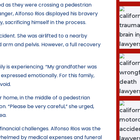
 as they were crossing a pedestrian
ger, Alfonso Rios displayed his bravery
 sacrificing himself in the process.
cident. She was airlifted to a nearby
 arm and pelvis. However, a full recovery
ily is experiencing. “My grandfather was
xpressed emotionally. For this family,
void.
r home, in the middle of a pedestrian
on. “Please be very careful,” she urged,
ea.
 financial challenges. Alfonso Rios was the
whelmed by medical expenses and funeral