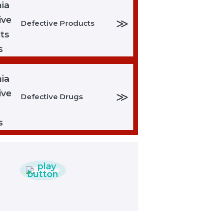
≫
Defective Products
≫
Defective Drugs