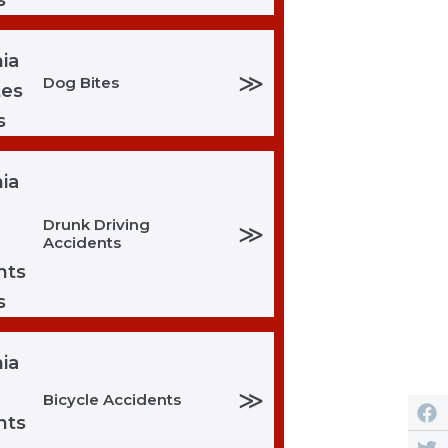
≫
Dog Bites
Drunk Driving
≫
Accidents
≫
Bicycle Accidents