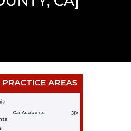
OUNTY, CA]
 PRACTICE AREAS
≫
Car Accidents