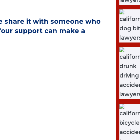
ase share it with someone who
 Your support can make a