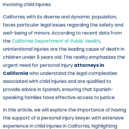
involving child injuries.
California, with its diverse and dynamic population,
faces particular legal issues regarding the safety and
well-being of minors. According to recent data from
the
California Department of Public Health
,
unintentional injuries are the leading cause of death in
children under 9 years old. This reality emphasizes the
urgent need for personal injury
attorneys in
California
who understand the legal complexities
associated with child injuries and are qualified to
provide advice in Spanish, ensuring that Spanish-
speaking families have effective access to justice.
In this article, we will explore the importance of having
the support of a personal injury lawyer with extensive
experience in child injuries in California, highlighting