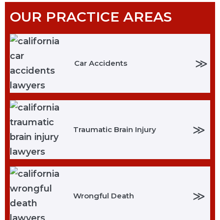
OUR PRACTICE AREAS
≫
Car Accidents
≫
Traumatic Brain Injury
≫
Wrongful Death