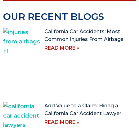
OUR RECENT BLOGS
California Car Accidents: Most
Common Injuries From Airbags
READ MORE »
Add Value to a Claim: Hiring a
California Car Accident Lawyer
READ MORE »