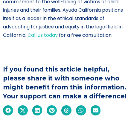
commitment to the well-being of victims of child
injuries and their families, Ayuda California positions
itself as a leader in the ethical standards of
advocating for justice and equity in the legal field in
California.
Call us today
for a free consultation.
If you found this article helpful,
please share it with someone who
might benefit from this information.
Your support can make a difference!