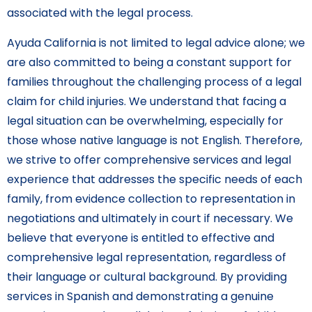
associated with the legal process.
Ayuda California is not limited to legal advice alone; we
are also committed to being a constant support for
families throughout the challenging process of a legal
claim for child injuries. We understand that facing a
legal situation can be overwhelming, especially for
those whose native language is not English. Therefore,
we strive to offer comprehensive services and legal
experience that addresses the specific needs of each
family, from evidence collection to representation in
negotiations and ultimately in court if necessary. We
believe that everyone is entitled to effective and
comprehensive legal representation, regardless of
their language or cultural background. By providing
services in Spanish and demonstrating a genuine