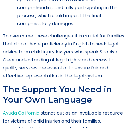
comprehending and fully participating in the
process, which could impact the final
compensatory damages.
To overcome these challenges, it is crucial for families
that do not have proficiency in English to seek legal
advice from child injury lawyers who speak Spanish.
Clear understanding of legal rights and access to
quality services are essential to ensure fair and
effective representation in the legal system.
The Support You Need in
Your Own Language
Ayuda California
stands out as an invaluable resource
for victims of child injuries and their families,