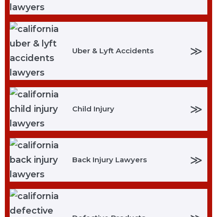
≫
Uber & Lyft Accidents
≫
Child Injury
≫
Back Injury Lawyers