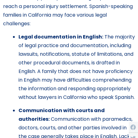
reach a personal injury settlement. Spanish-speaking
families in California may face various legal
challenges:
Legal documentation in English:
The majority
of legal practice and documentation, including
lawsuits, notifications, statute of limitations, and
other procedural documents, is drafted in
English. A family that does not have proficiency
in English may have difficulties comprehending
the information and responding appropriately
without lawyers in California who speak Spanish.
Communication with courts and
authorities:
Communication with paramedics,
doctors, courts, and other parties involved in
the case generally takes place in English. Lack