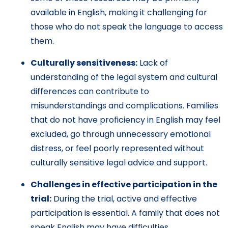
available in English, making it challenging for
those who do not speak the language to access
them.
Culturally sensitiveness:
Lack of
understanding of the legal system and cultural
differences can contribute to
misunderstandings and complications. Families
that do not have proficiency in English may feel
excluded, go through unnecessary emotional
distress, or feel poorly represented without
culturally sensitive legal advice and support.
Challenges in effective participation in the
trial:
During the trial, active and effective
participation is essential. A family that does not
speak English may have difficulties