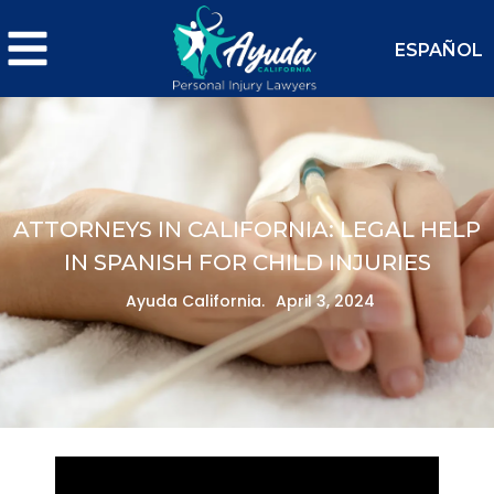
ESPAÑOL
ATTORNEYS IN CALIFORNIA: LEGAL HELP
IN SPANISH FOR CHILD INJURIES
Ayuda California.
April 3, 2024