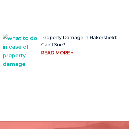
Property Damage in Bakersfield:
Can I Sue?
READ MORE »