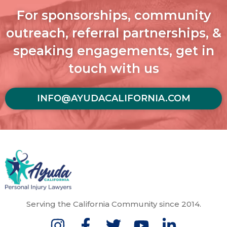
For sponsorships, community
outreach, referral partnerships, &
speaking engagements, get in
touch with us
INFO@AYUDACALIFORNIA.COM
Serving the California Community since 2014.