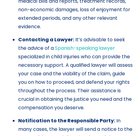
medical bills and reports, treatment records,
non-economic damages, loss of enjoyment for
extended periods, and any other relevant
evidence.
Contacting a Lawyer:
It’s advisable to seek
the advice of a
Spanish-speaking lawyer
specialized in child injuries who can provide the
necessary support. A qualified lawyer will assess
your case and the viability of the claim, guide
you on how to proceed, and defend your rights
throughout the process. Their assistance is
crucial in obtaining the justice you need and the
compensation you deserve.
Notification to the Responsible Party:
In
many cases, the lawyer will send a notice to the