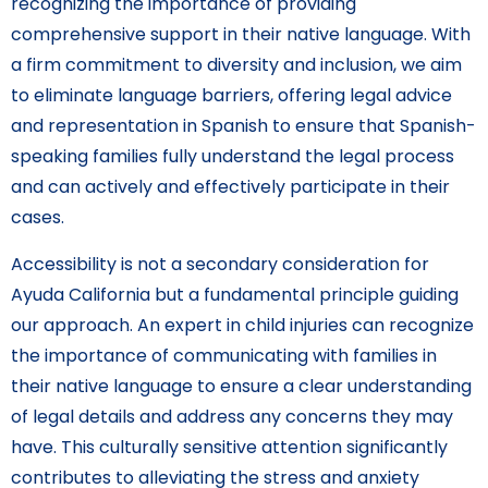
recognizing the importance of providing
comprehensive support in their native language. With
a firm commitment to diversity and inclusion, we aim
to eliminate language barriers, offering legal advice
and representation in Spanish to ensure that Spanish-
speaking families fully understand the legal process
and can actively and effectively participate in their
cases.
Accessibility is not a secondary consideration for
Ayuda California but a fundamental principle guiding
our approach. An expert in child injuries can recognize
the importance of communicating with families in
their native language to ensure a clear understanding
of legal details and address any concerns they may
have. This culturally sensitive attention significantly
contributes to alleviating the stress and anxiety