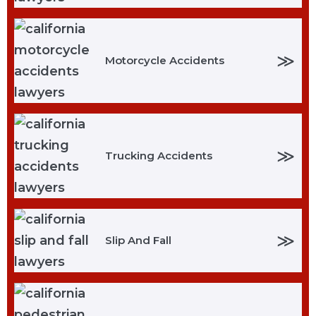
≫
Motorcycle Accidents
≫
Trucking Accidents
≫
Slip And Fall