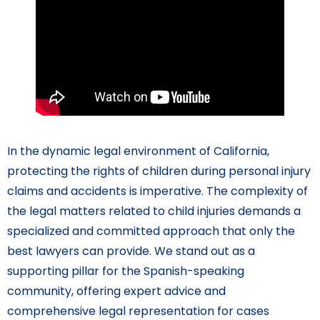
In the dynamic legal environment of California,
protecting the rights of children during personal injury
claims and accidents is imperative. The complexity of
the legal matters related to child injuries demands a
specialized and committed approach that only the
best lawyers can provide. We stand out as a
supporting pillar for the Spanish-speaking
community, offering expert advice and
comprehensive legal representation for cases