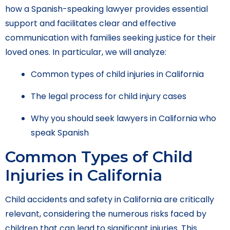
how a Spanish-speaking lawyer provides essential
support and facilitates clear and effective
communication with families seeking justice for their
loved ones. In particular, we will analyze:
Common types of child injuries in California
The legal process for child injury cases
Why you should seek lawyers in California who
speak Spanish
Common Types of Child
Injuries in California
Child accidents and safety in California are critically
relevant, considering the numerous risks faced by
children that can lead to significant injuries. This