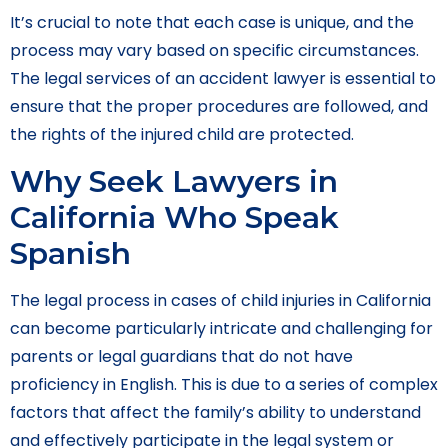
It’s crucial to note that each case is unique, and the
process may vary based on specific circumstances.
The legal services of an accident lawyer is essential to
ensure that the proper procedures are followed, and
the rights of the injured child are protected.
Why Seek Lawyers in
California Who Speak
Spanish
The legal process in cases of child injuries in California
can become particularly intricate and challenging for
parents or legal guardians that do not have
proficiency in English. This is due to a series of complex
factors that affect the family’s ability to understand
and effectively participate in the legal system or