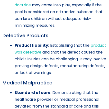
doctrine
may come into play, especially if the
pool is considered an attractive nuisance that
can lure children without adequate risk-
minimizing measures.
Defective Products
Product liability:
Establishing that the
product
was defective
and that the defect caused the
child’s injuries can be challenging. It may involve
proving design defects, manufacturing defects,
or lack of warnings.
Medical Malpractice
Standard of care:
Demonstrating that the
healthcare provider or medical professional
deviated from the standard of care and this