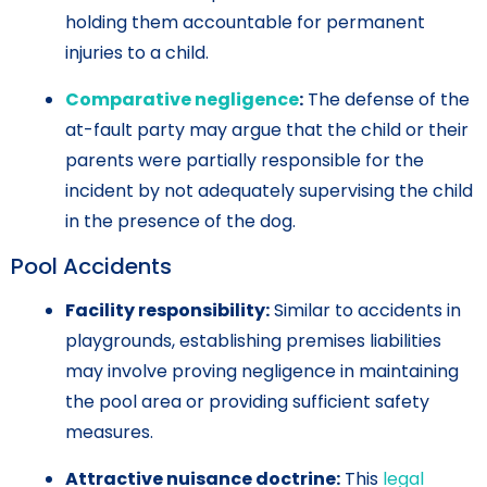
holding them accountable for permanent
injuries to a child.
Comparative negligence
:
The defense of the
at-fault party may argue that the child or their
parents were partially responsible for the
incident by not adequately supervising the child
in the presence of the dog.
Pool Accidents
Facility responsibility:
Similar to accidents in
playgrounds, establishing premises liabilities
may involve proving negligence in maintaining
the pool area or providing sufficient safety
measures.
Attractive nuisance doctrine:
This
legal