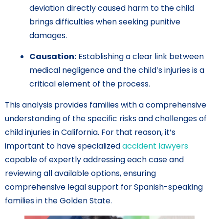
deviation directly caused harm to the child
brings difficulties when seeking punitive
damages.
Causation:
Establishing a clear link between
medical negligence and the child’s injuries is a
critical element of the process.
This analysis provides families with a comprehensive
understanding of the specific risks and challenges of
child injuries in California. For that reason, it’s
important to have specialized
accident lawyers
capable of expertly addressing each case and
reviewing all available options, ensuring
comprehensive legal support for Spanish-speaking
families in the Golden State.