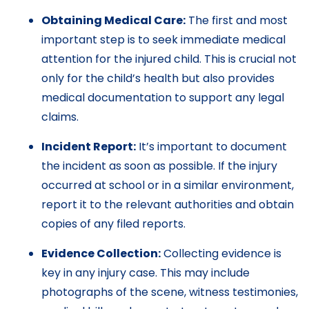
Obtaining Medical Care:
The first and most
important step is to seek immediate medical
attention for the injured child. This is crucial not
only for the child’s health but also provides
medical documentation to support any legal
claims.
Incident Report:
It’s important to document
the incident as soon as possible. If the injury
occurred at school or in a similar environment,
report it to the relevant authorities and obtain
copies of any filed reports.
Evidence Collection:
Collecting evidence is
key in any injury case. This may include
photographs of the scene, witness testimonies,