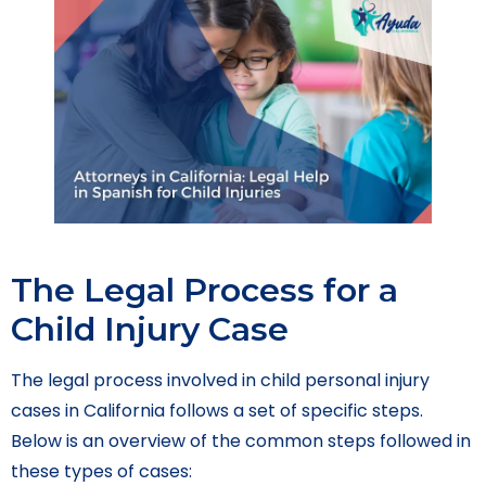
The Legal Process for a
Child Injury Case
The legal process involved in child personal injury
cases in California follows a set of specific steps.
Below is an overview of the common steps followed in
these types of cases: