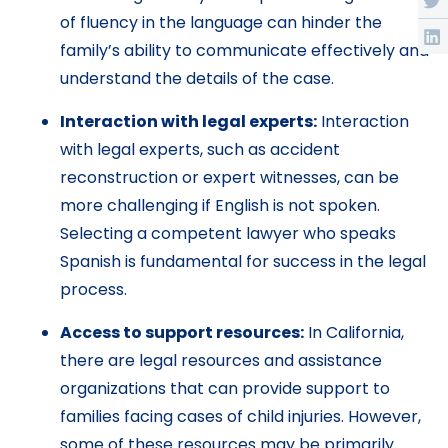
of fluency in the language can hinder the
family’s ability to communicate effectively and
understand the details of the case.
Interaction with legal experts:
Interaction
with legal experts, such as accident
reconstruction or expert witnesses, can be
more challenging if English is not spoken.
Selecting a competent lawyer who speaks
Spanish is fundamental for success in the legal
process.
Access to support resources:
In California,
there are legal resources and assistance
organizations that can provide support to
families facing cases of child injuries. However,
some of these resources may be primarily