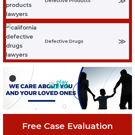
≫
Defective Products
≫
Defective Drugs
Free Case Evaluation