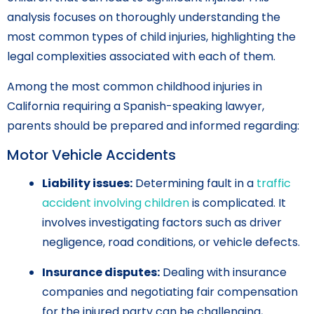
analysis focuses on thoroughly understanding the
most common types of child injuries, highlighting the
legal complexities associated with each of them.
Among the most common childhood injuries in
California requiring a Spanish-speaking lawyer,
parents should be prepared and informed regarding:
Motor Vehicle Accidents
Liability issues:
Determining fault in a
traffic
accident involving children
is complicated. It
involves investigating factors such as driver
negligence, road conditions, or vehicle defects.
Insurance disputes:
Dealing with insurance
companies and negotiating fair compensation
for the injured party can be challenging,