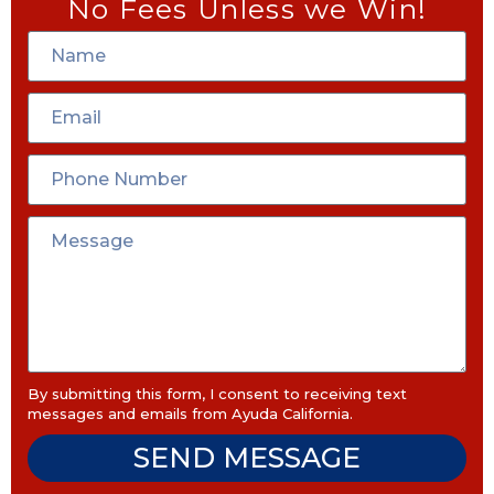
No Fees Unless we Win!
By submitting this form, I consent to receiving text
messages and emails from Ayuda California.
SEND MESSAGE