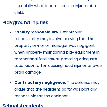
especially when it comes to the injuries of a
child.
Playground Injuries
Facility responsibility:
Establishing
responsibility may involve proving that the
property owner or manager was negligent
when properly maintaining play equipment in
recreational facilities, or providing adequate
supervision, often causing head injuries or even
brain damage.
Contributory negligence:
The defense may
argue that the negligent party was partially
responsible for the accident.
School Accidents