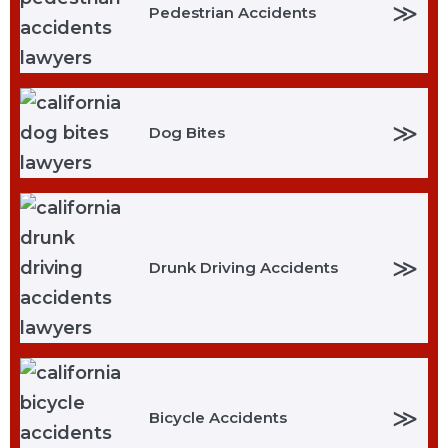
≫
Pedestrian Accidents
≫
Dog Bites
≫
Drunk Driving Accidents
≫
Bicycle Accidents