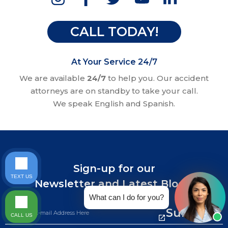
CALL TODAY!
At Your Service 24/7
We are available
24/7
to help you. Our accident
attorneys are on standby to take your call.
We speak English and Spanish.
Sign-up for our
TEXT US
Newsletter and Latest Blogs.
What can I do for you?
Submit
CALL US