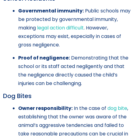
Governmental immunity:
Public schools may
be protected by governmental immunity,
making
legal action difficult
. However,
exceptions may exist, especially in cases of
gross negligence.
Proof of negligence:
Demonstrating that the
school or its staff acted negligently and that
the negligence directly caused the child’s
injuries can be challenging.
Dog Bites
Owner responsibility:
In the case of
dog bite
,
establishing that the owner was aware of the
animal’s aggressive tendencies and failed to
take reasonable precautions can be crucial in