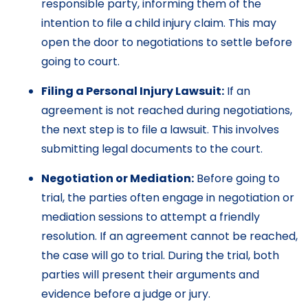
responsible party, informing them of the
intention to file a child injury claim. This may
open the door to negotiations to settle before
going to court.
Filing a Personal Injury Lawsuit:
If an
agreement is not reached during negotiations,
the next step is to file a lawsuit. This involves
submitting legal documents to the court.
Negotiation or Mediation:
Before going to
trial, the parties often engage in negotiation or
mediation sessions to attempt a friendly
resolution. If an agreement cannot be reached,
the case will go to trial. During the trial, both
parties will present their arguments and
evidence before a judge or jury.