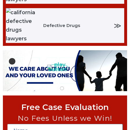
≫
Defective Drugs
Free Case Evaluation
No Fees Unless we Win!