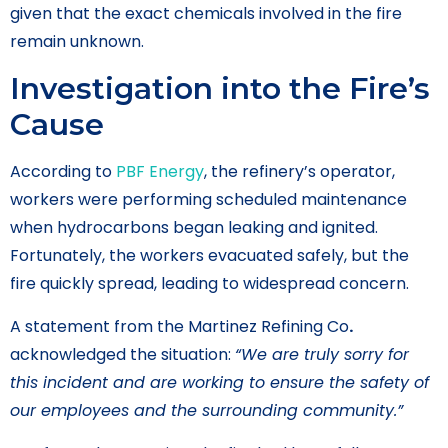
given that the exact chemicals involved in the fire
remain unknown.
Investigation into the Fire’s
Cause
According to
PBF Energy
, the refinery’s operator,
workers were performing scheduled maintenance
when hydrocarbons began leaking and ignited.
Fortunately, the workers evacuated safely, but the
fire quickly spread, leading to widespread concern.
A statement from the Martinez Refining Co
.
acknowledged the situation:
“We are truly sorry for
this incident and are working to ensure the safety of
our employees and the surrounding community.”