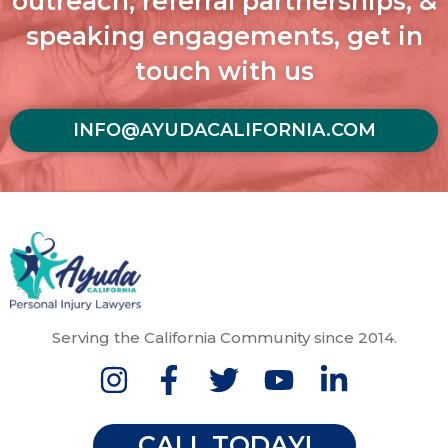
outreach, referral partnerships, &
speaking engagements, get in
touch with us
INFO@AYUDACALIFORNIA.COM
Serving the California Community since 2014.
CALL TODAY!