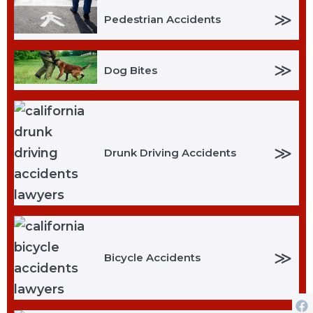
≫
Pedestrian Accidents
≫
Dog Bites
≫
Drunk Driving Accidents
≫
Bicycle Accidents