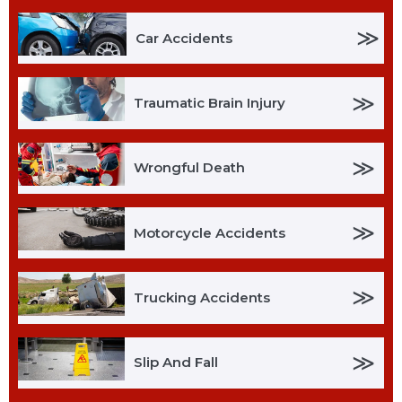
≫
Car Accidents
≫
Traumatic Brain Injury
≫
Wrongful Death
≫
Motorcycle Accidents
≫
Trucking Accidents
≫
Slip And Fall