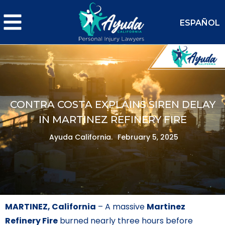
ESPAÑOL
CONTRA COSTA EXPLAINS SIREN DELAY
IN MARTINEZ REFINERY FIRE
Ayuda California.
February 5, 2025
MARTINEZ, California
– A massive
Martinez
Refinery Fire
burned nearly three hours before