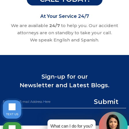
At Your Service 24/7
We are available
24/7
to help you. Our accident
attorneys are on standby to take your call.
We speak English and Spanish.
Sign-up for our
Newsletter and Latest Blogs.
Submit
TEXT US
What can I do for you?