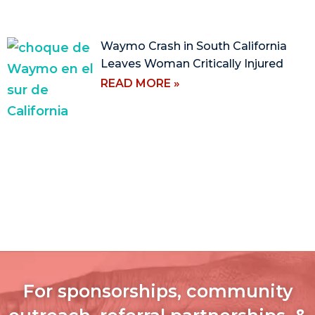
Waymo Crash in South California
Leaves Woman Critically Injured
READ MORE »
For sponsorships, community