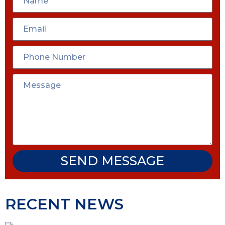
SEND MESSAGE
RECENT NEWS