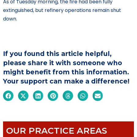
As of Tuesday morning, the fire had been fully
extinguished, but refinery operations remain shut
down.
If you found this article helpful,
please share it with someone who
might benefit from this information.
Your support can make a difference!
OUR PRACTICE AREAS