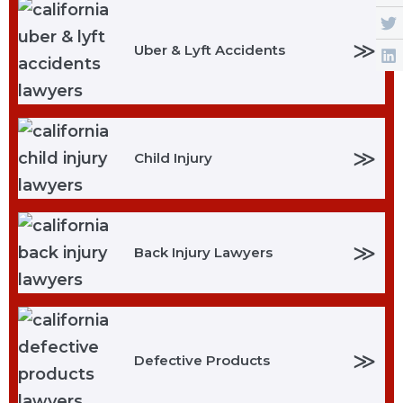
≫
Uber & Lyft Accidents
≫
Child Injury
≫
Back Injury Lawyers
≫
Defective Products