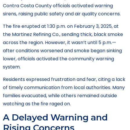
Contra Costa County officials activated warning
sirens, raising public safety and air quality concerns.
The fire erupted at 1:30 p.m. on February 3, 2025, at
the Martinez Refining Co., sending thick, black smoke
across the region. However, it wasn’t until 5 p.m.—
after conditions worsened and smoke began sinking
lower, officials activated the community warning
system.
Residents expressed frustration and fear, citing a lack
of timely communication from local authorities. Many
families evacuated, while others remained outside
watching as the fire raged on.
A Delayed Warning and
Rising Concerns