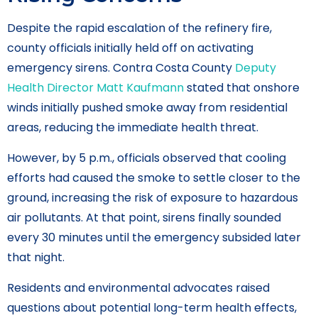
Despite the rapid escalation of the refinery fire,
county officials initially held off on activating
emergency sirens. Contra Costa County
Deputy
Health Director Matt Kaufmann
stated that onshore
winds initially pushed smoke away from residential
areas, reducing the immediate health threat.
However, by 5 p.m., officials observed that cooling
efforts had caused the smoke to settle closer to the
ground, increasing the risk of exposure to hazardous
air pollutants. At that point, sirens finally sounded
every 30 minutes until the emergency subsided later
that night.
Residents and environmental advocates raised
questions about potential long-term health effects,