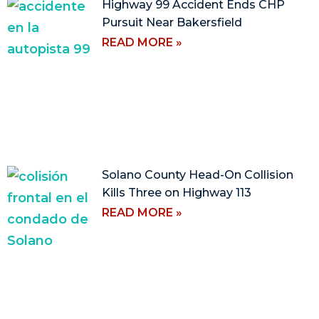
Highway 99 Accident Ends CHP
Pursuit Near Bakersfield
READ MORE »
Solano County Head-On Collision
Kills Three on Highway 113
READ MORE »