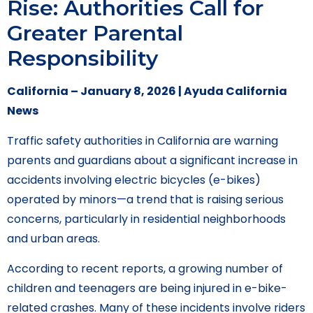
Rise: Authorities Call for
Greater Parental
Responsibility
California – January 8, 2026 | Ayuda California
News
Traffic safety authorities in California are warning
parents and guardians about a significant increase in
accidents involving electric bicycles (e-bikes)
operated by minors—a trend that is raising serious
concerns, particularly in residential neighborhoods
and urban areas.
According to recent reports, a growing number of
children and teenagers are being injured in e-bike-
related crashes. Many of these incidents involve riders