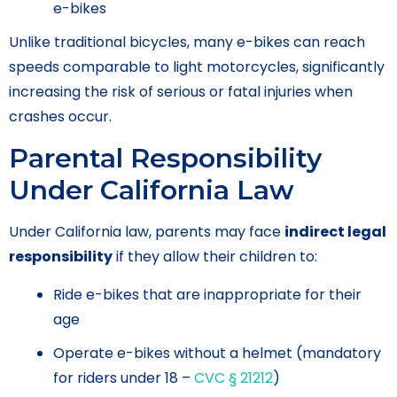
e-bikes
Unlike traditional bicycles, many e-bikes can reach
speeds comparable to light motorcycles, significantly
increasing the risk of serious or fatal injuries when
crashes occur.
Parental Responsibility
Under California Law
Under California law, parents may face
indirect legal
responsibility
if they allow their children to:
Ride e-bikes that are inappropriate for their
age
Operate e-bikes without a helmet (mandatory
for riders under 18 –
CVC § 21212
)