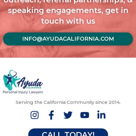
speaking engagements, get in
touch with us
INFO@AYUDACALIFORNIA.COM
Serving the California Community since 2014.
CALL TODAY!