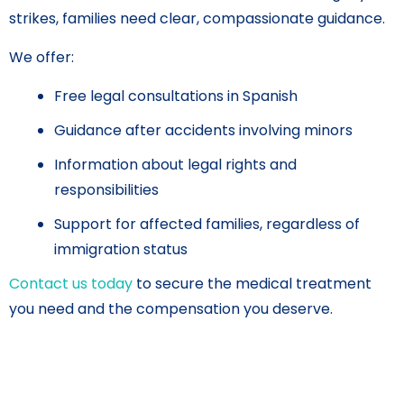
strikes, families need clear, compassionate guidance.
We offer:
Free legal consultations in Spanish
Guidance after accidents involving minors
Information about legal rights and
responsibilities
Support for affected families, regardless of
immigration status
Contact us today
to secure the medical treatment
you need and the compensation you deserve.