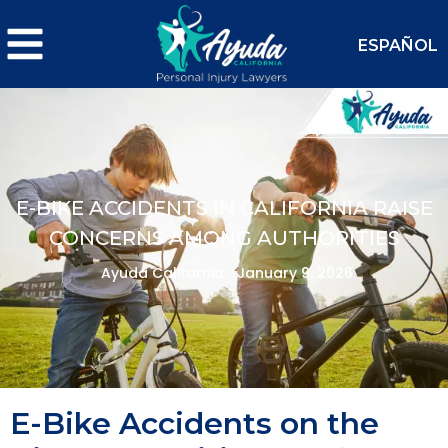
ESPAÑOL
E-BIKE ACCIDENTS IN CALIFORNIA RAISE
CONCERNS AMONG AUTHORITIES
Ayuda California.
January 9, 2026
E-Bike Accidents on the