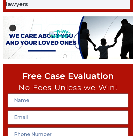
Free Case Evaluation
No Fees Unless we Win!