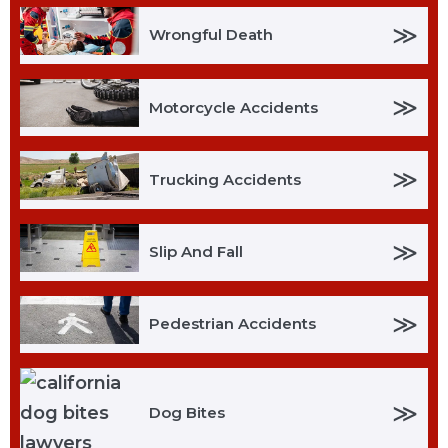
≫
Wrongful Death
≫
Motorcycle Accidents
≫
Trucking Accidents
≫
Slip And Fall
≫
Pedestrian Accidents
≫
Dog Bites