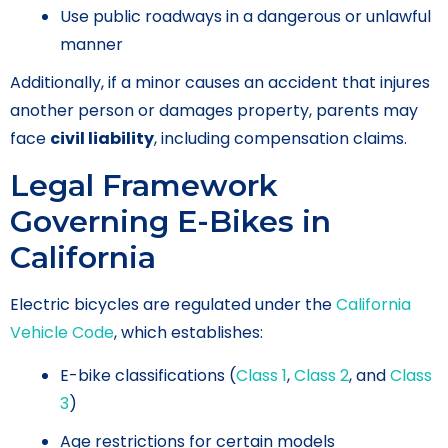
Use public roadways in a dangerous or unlawful
manner
Additionally, if a minor causes an accident that injures
another person or damages property, parents may
face
civil liability
, including compensation claims.
Legal Framework
Governing E-Bikes in
California
Electric bicycles are regulated under the
California
Vehicle Code
, which establishes:
E-bike classifications (
Class 1
,
Class 2
, and
Class
3
)
Age restrictions for certain models