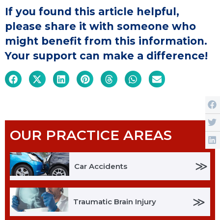
If you found this article helpful,
please share it with someone who
might benefit from this information.
Your support can make a difference!
OUR PRACTICE AREAS
≫
Car Accidents
≫
Traumatic Brain Injury