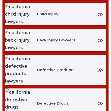
≫
Child Injury
≫
Back Injury Lawyers
≫
Defective Products
≫
Defective Drugs