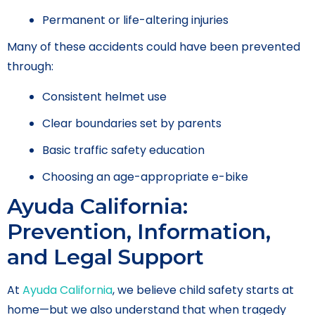
Permanent or life-altering injuries
Many of these accidents could have been prevented
through:
Consistent helmet use
Clear boundaries set by parents
Basic traffic safety education
Choosing an age-appropriate e-bike
Ayuda California:
Prevention, Information,
and Legal Support
At
Ayuda California
, we believe child safety starts at
home—but we also understand that when tragedy