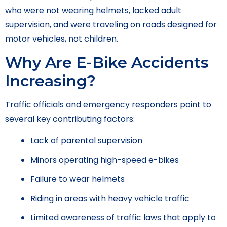
who were not wearing helmets, lacked adult
supervision, and were traveling on roads designed for
motor vehicles, not children.
Why Are E-Bike Accidents
Increasing?
Traffic officials and emergency responders point to
several key contributing factors:
Lack of parental supervision
Minors operating high-speed e-bikes
Failure to wear helmets
Riding in areas with heavy vehicle traffic
Limited awareness of traffic laws that apply to