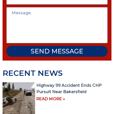
SEND MESSAGE
RECENT NEWS
Highway 99 Accident Ends CHP
Pursuit Near Bakersfield
READ MORE »