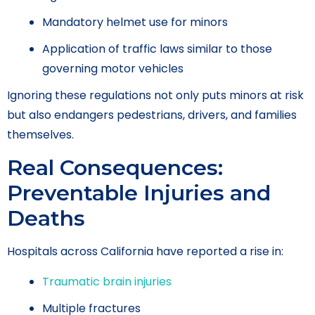
Mandatory helmet use for minors
Application of traffic laws similar to those
governing motor vehicles
Ignoring these regulations not only puts minors at risk
but also endangers pedestrians, drivers, and families
themselves.
Real Consequences:
Preventable Injuries and
Deaths
Hospitals across California have reported a rise in:
Traumatic brain injuries
Multiple fractures