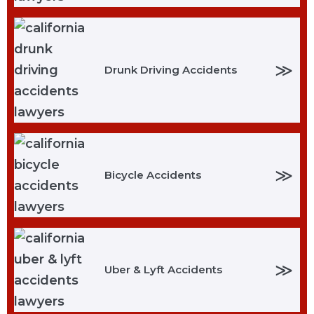
≫
Drunk Driving Accidents
≫
Bicycle Accidents
≫
Uber & Lyft Accidents