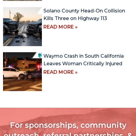
Solano County Head-On Collision
Kills Three on Highway 113
READ MORE »
Waymo Crash in South California
Leaves Woman Critically Injured
READ MORE »
For sponsorships, community
outreach, referral partnerships, &