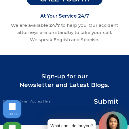
At Your Service 24/7
We are available
24/7
to help you. Our accident
attorneys are on standby to take your call.
We speak English and Spanish.
Sign-up for our
Newsletter and Latest Blogs.
Submit
TEXT US
What can I do for you?