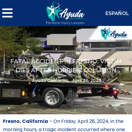
ESPAÑOL
FATAL ACCIDENT IN FRESNO: VICTIM
DIES AFTER HORRIFIC COLLISION
Ayuda California.
April 26, 2024
Fresno, California
– On Friday, April 26, 2024, in the
morning hours, a tragic incident occurred where one