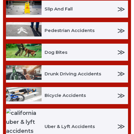
≫
Slip And Fall
≫
Pedestrian Accidents
≫
Dog Bites
≫
Drunk Driving Accidents
≫
Bicycle Accidents
≫
Uber & Lyft Accidents