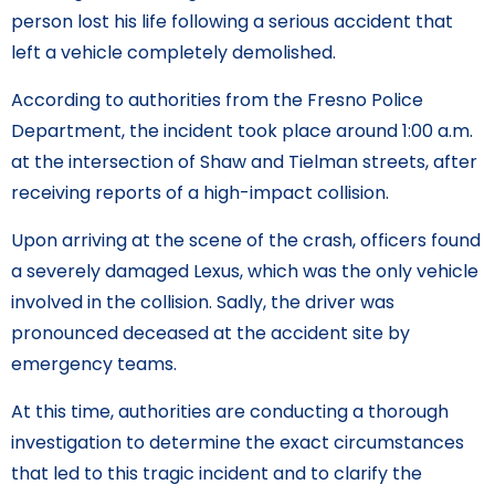
person lost his life following a serious accident that
left a vehicle completely demolished.
According to authorities from the Fresno Police
Department, the incident took place around 1:00 a.m.
at the intersection of Shaw and Tielman streets, after
receiving reports of a high-impact collision.
Upon arriving at the scene of the crash, officers found
a severely damaged Lexus, which was the only vehicle
involved in the collision. Sadly, the driver was
pronounced deceased at the accident site by
emergency teams.
At this time, authorities are conducting a thorough
investigation to determine the exact circumstances
that led to this tragic incident and to clarify the