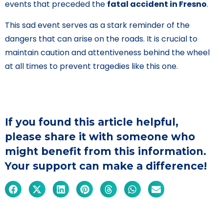
events that preceded the
fatal accident in Fresno
.
This sad event serves as a stark reminder of the
dangers that can arise on the roads. It is crucial to
maintain caution and attentiveness behind the wheel
at all times to prevent tragedies like this one.
If you found this article helpful,
please share it with someone who
might benefit from this information.
Your support can make a difference!