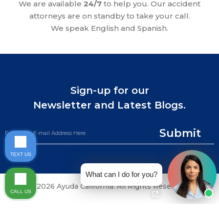
We are available
24/7
to help you. Our accident
attorneys are on standby to take your call.
We speak English and Spanish.
Sign-up for our
Newsletter and Latest Blogs.
Submit
TEXT US
What can I do for you?
©2026 Ayuda California. All Rights Reserved.
CALL US
CALL NOW (844) 865-0721