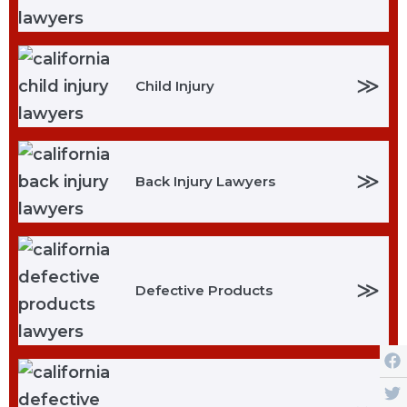
≫
Child Injury
≫
Back Injury Lawyers
≫
Defective Products