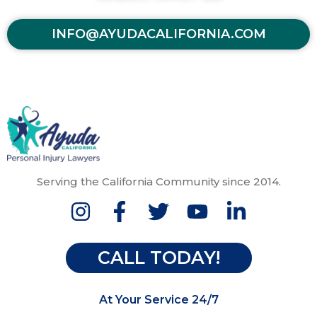
INFO@AYUDACALIFORNIA.COM
Serving the California Community since 2014.
CALL TODAY!
At Your Service 24/7