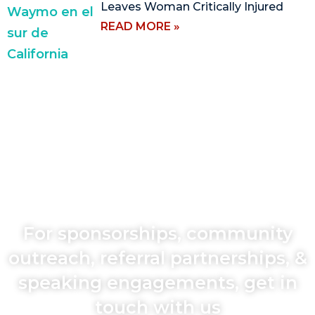
Leaves Woman Critically Injured
READ MORE »
For sponsorships, community
outreach, referral partnerships, &
speaking engagements, get in
touch with us