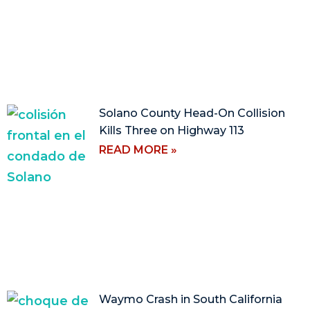
Solano County Head-On Collision
Kills Three on Highway 113
READ MORE »
Waymo Crash in South California