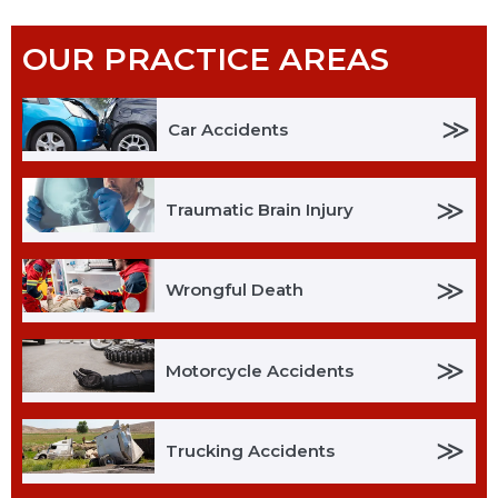
OUR PRACTICE AREAS
≫
Car Accidents
≫
Traumatic Brain Injury
≫
Wrongful Death
≫
Motorcycle Accidents
≫
Trucking Accidents