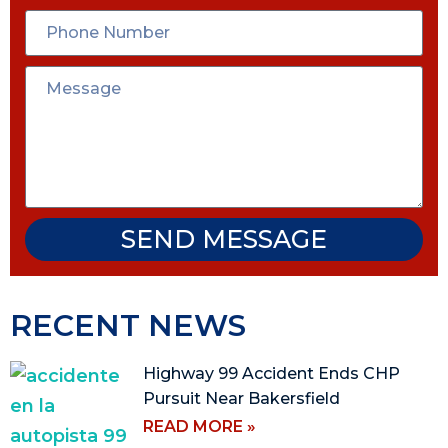
SEND MESSAGE
RECENT NEWS
Highway 99 Accident Ends CHP
Pursuit Near Bakersfield
READ MORE »