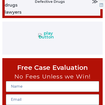
≫
Defective Drugs
Free Case Evaluation
No Fees Unless we Win!