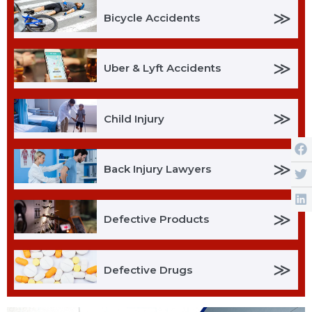
≫
Bicycle Accidents
≫
Uber & Lyft Accidents
≫
Child Injury
≫
Back Injury Lawyers
≫
Defective Products
≫
Defective Drugs