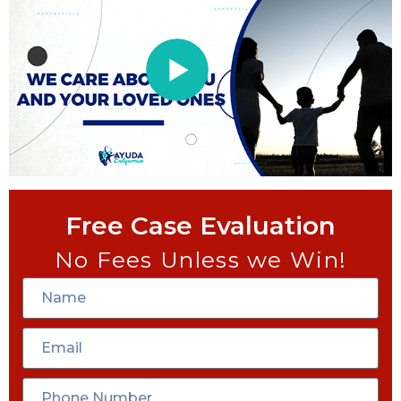
Free Case Evaluation
No Fees Unless we Win!