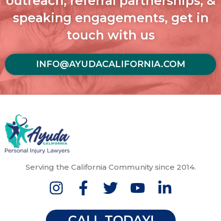
outreach, referral partnerships, &
speaking engagements, get in
touch with us
INFO@AYUDACALIFORNIA.COM
Serving the California Community since 2014.
CALL TODAY!