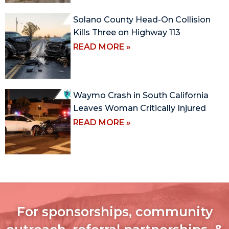
Solano County Head-On Collision
Kills Three on Highway 113
READ MORE »
Waymo Crash in South California
Leaves Woman Critically Injured
READ MORE »
For sponsorships, community