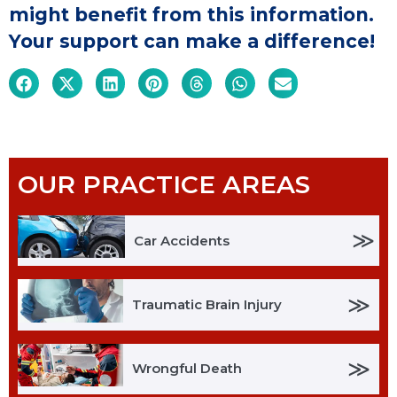
might benefit from this information.
Your support can make a difference!
OUR PRACTICE AREAS
≫
Car Accidents
≫
Traumatic Brain Injury
≫
Wrongful Death