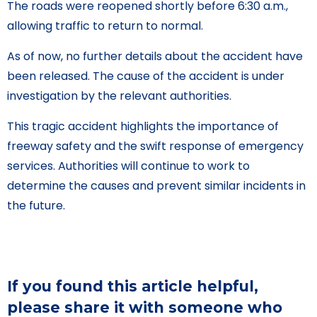
The roads were reopened shortly before 6:30 a.m.,
allowing traffic to return to normal.
As of now, no further details about the accident have
been released. The cause of the accident is under
investigation by the relevant authorities.
This tragic accident highlights the importance of
freeway safety and the swift response of emergency
services. Authorities will continue to work to
determine the causes and prevent similar incidents in
the future.
If you found this article helpful,
please share it with someone who