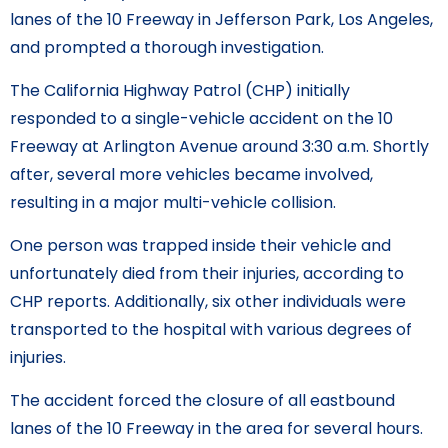
lanes of the 10 Freeway in Jefferson Park, Los Angeles,
and prompted a thorough investigation.
The California Highway Patrol (CHP) initially
responded to a single-vehicle accident on the 10
Freeway at Arlington Avenue around 3:30 a.m. Shortly
after, several more vehicles became involved,
resulting in a major multi-vehicle collision.
One person was trapped inside their vehicle and
unfortunately died from their injuries, according to
CHP reports. Additionally, six other individuals were
transported to the hospital with various degrees of
injuries.
The accident forced the closure of all eastbound
lanes of the 10 Freeway in the area for several hours.