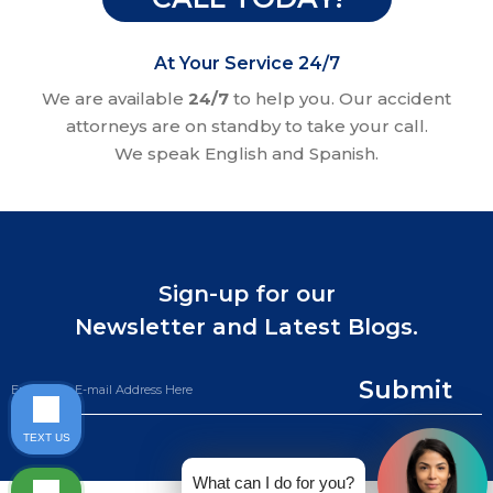
At Your Service 24/7
We are available
24/7
to help you. Our accident
attorneys are on standby to take your call.
We speak English and Spanish.
Sign-up for our
Newsletter and Latest Blogs.
Submit
TEXT US
What can I do for you?