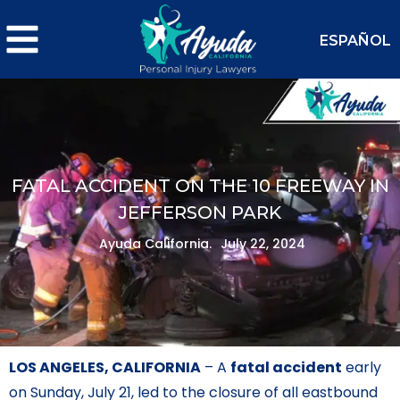
ESPAÑOL
FATAL ACCIDENT ON THE 10 FREEWAY IN
JEFFERSON PARK
Ayuda California.
July 22, 2024
LOS ANGELES, CALIFORNIA
– A
fatal accident
early
on Sunday, July 21, led to the closure of all eastbound