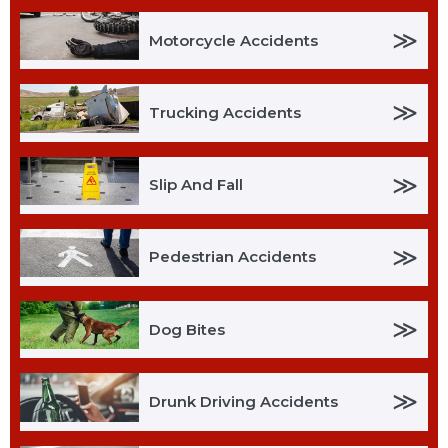
≫
Motorcycle Accidents
≫
Trucking Accidents
≫
Slip And Fall
≫
Pedestrian Accidents
≫
Dog Bites
≫
Drunk Driving Accidents