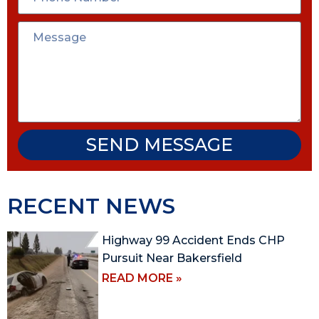
SEND MESSAGE
RECENT NEWS
Highway 99 Accident Ends CHP
Pursuit Near Bakersfield
READ MORE »