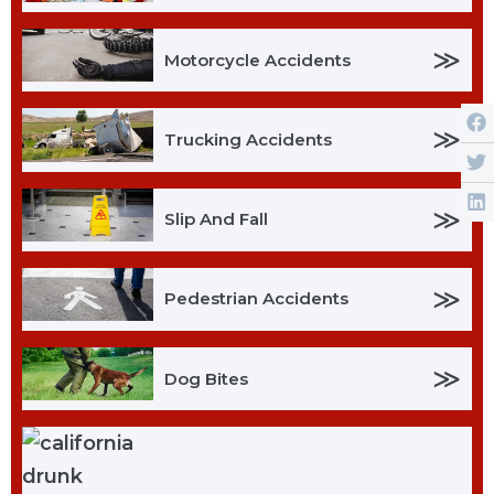
≫
Motorcycle Accidents
≫
Trucking Accidents
≫
Slip And Fall
≫
Pedestrian Accidents
≫
Dog Bites