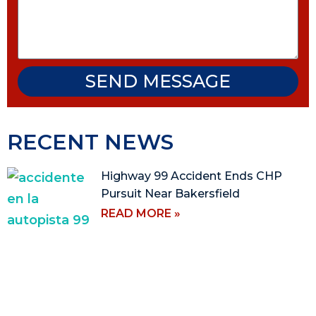
SEND MESSAGE
RECENT NEWS
Highway 99 Accident Ends CHP
Pursuit Near Bakersfield
READ MORE »