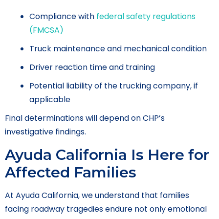
Compliance with
federal safety regulations
(FMCSA)
Truck maintenance and mechanical condition
Driver reaction time and training
Potential liability of the trucking company, if
applicable
Final determinations will depend on CHP’s
investigative findings.
Ayuda California Is Here for
Affected Families
At Ayuda California, we understand that families
facing roadway tragedies endure not only emotional