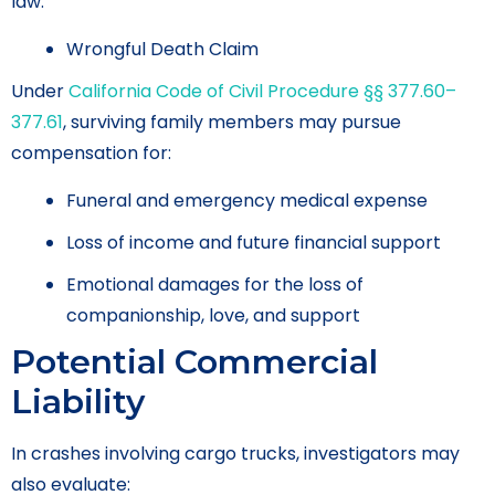
law.
Wrongful Death Claim
Under
California Code of Civil Procedure §§ 377.60–
377.61
, surviving family members may pursue
compensation for:
Funeral and emergency medical expense
Loss of income and future financial support
Emotional damages for the loss of
companionship, love, and support
Potential Commercial
Liability
In crashes involving cargo trucks, investigators may
also evaluate: