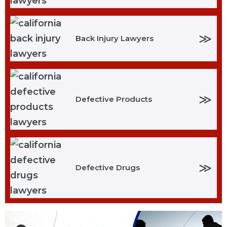
≫
Back Injury Lawyers
≫
Defective Products
≫
Defective Drugs