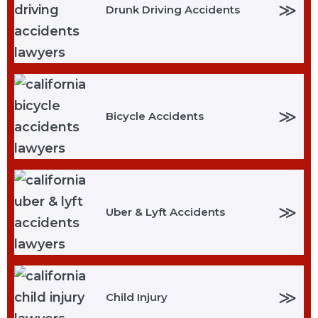
≫
Drunk Driving Accidents
≫
Bicycle Accidents
≫
Uber & Lyft Accidents
≫
Child Injury