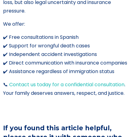
loss, but also legal uncertainty and insurance
pressure.
We offer:
✔️ Free consultations in Spanish
✔️ Support for wrongful death cases
✔️ Independent accident investigations
✔️ Direct communication with insurance companies
✔️ Assistance regardless of immigration status
📞
Contact us today for a confidential consultation
.
Your family deserves answers, respect, and justice.
If you found this article helpful,