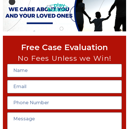
Free Case Evaluation
No Fees Unless we Win!