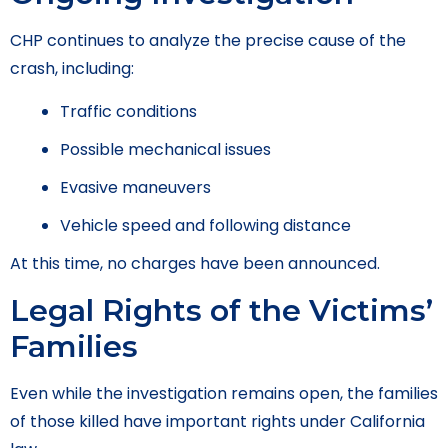
CHP continues to analyze the precise cause of the
crash, including:
Traffic conditions
Possible mechanical issues
Evasive maneuvers
Vehicle speed and following distance
At this time, no charges have been announced.
Legal Rights of the Victims’
Families
Even while the investigation remains open, the families
of those killed have important rights under California