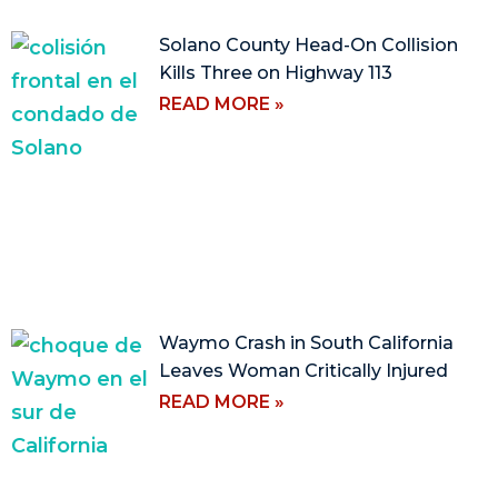
Solano County Head-On Collision
Kills Three on Highway 113
READ MORE »
Waymo Crash in South California
Leaves Woman Critically Injured
READ MORE »