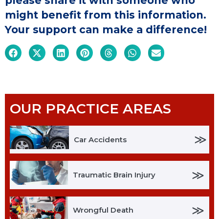
please share it with someone who
might benefit from this information.
Your support can make a difference!
OUR PRACTICE AREAS
≫
Car Accidents
≫
Traumatic Brain Injury
≫
Wrongful Death