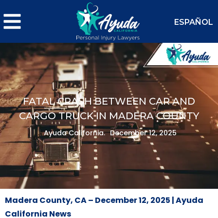
ESPAÑOL
FATAL CRASH BETWEEN CAR AND
CARGO TRUCK IN MADERA COUNTY
Ayuda California.
December 12, 2025
Madera County, CA – December 12, 2025 | Ayuda
California News