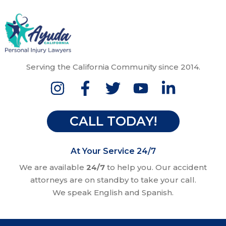
Serving the California Community since 2014.
CALL TODAY!
At Your Service 24/7
We are available
24/7
to help you. Our accident
attorneys are on standby to take your call.
We speak English and Spanish.