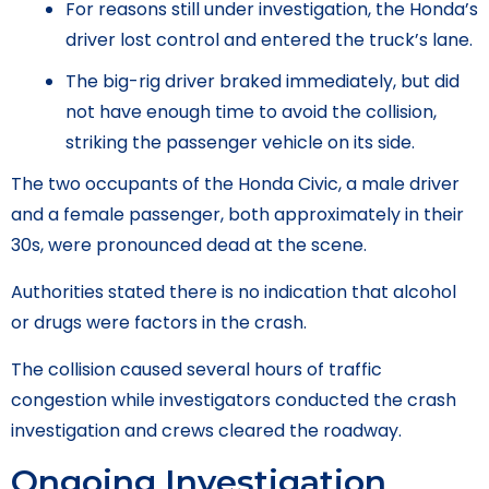
For reasons still under investigation, the Honda’s
driver lost control and entered the truck’s lane.
The big-rig driver braked immediately, but did
not have enough time to avoid the collision,
striking the passenger vehicle on its side.
The two occupants of the Honda Civic, a male driver
and a female passenger, both approximately in their
30s, were pronounced dead at the scene.
Authorities stated there is no indication that alcohol
or drugs were factors in the crash.
The collision caused several hours of traffic
congestion while investigators conducted the crash
investigation and crews cleared the roadway.
Ongoing Investigation