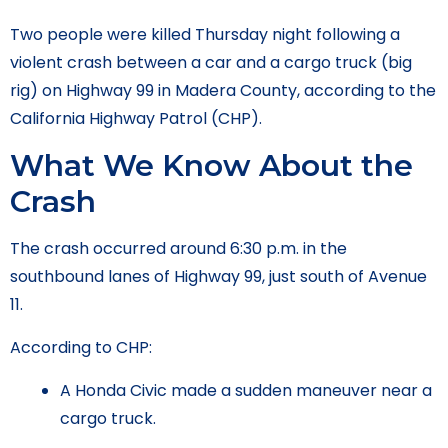
Two people were killed Thursday night following a
violent crash between a car and a cargo truck (big
rig) on Highway 99 in Madera County, according to the
California Highway Patrol (CHP).
What We Know About the
Crash
The crash occurred around 6:30 p.m. in the
southbound lanes of Highway 99, just south of Avenue
11.
According to CHP:
A Honda Civic made a sudden maneuver near a
cargo truck.