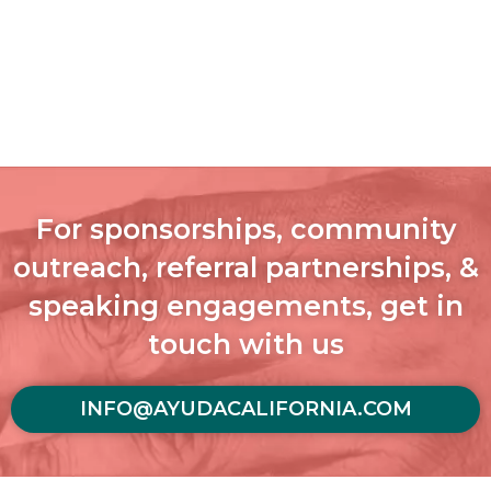
For sponsorships, community
outreach, referral partnerships, &
speaking engagements, get in
touch with us
INFO@AYUDACALIFORNIA.COM