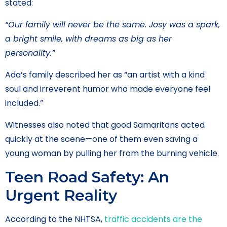
stated:
“Our family will never be the same. Josy was a spark,
a bright smile, with dreams as big as her
personality.”
Ada’s family described her as “an artist with a kind
soul and irreverent humor who made everyone feel
included.”
Witnesses also noted that good Samaritans acted
quickly at the scene—one of them even saving a
young woman by pulling her from the burning vehicle.
Teen Road Safety: An
Urgent Reality
According to the NHTSA,
traffic accidents are the