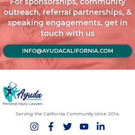
For sponsorships, community
outreach, referral partnerships, &
speaking engagements, get in
touch with us
INFO@AYUDACALIFORNIA.COM
Serving the California Community since 2014.