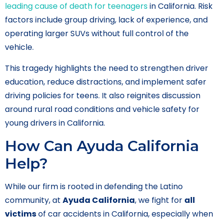
leading cause of death for teenagers
in California. Risk
factors include group driving, lack of experience, and
operating larger SUVs without full control of the
vehicle.
This tragedy highlights the need to strengthen driver
education, reduce distractions, and implement safer
driving policies for teens. It also reignites discussion
around rural road conditions and vehicle safety for
young drivers in California.
How Can Ayuda California
Help?
While our firm is rooted in defending the Latino
community, at
Ayuda California
, we fight for
all
victims
of car accidents in California, especially when