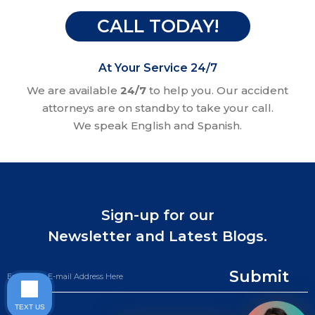
CALL TODAY!
At Your Service 24/7
We are available
24/7
to help you. Our accident
attorneys are on standby to take your call.
We speak English and Spanish.
Sign-up for our
Newsletter and Latest Blogs.
Submit
TEXT US