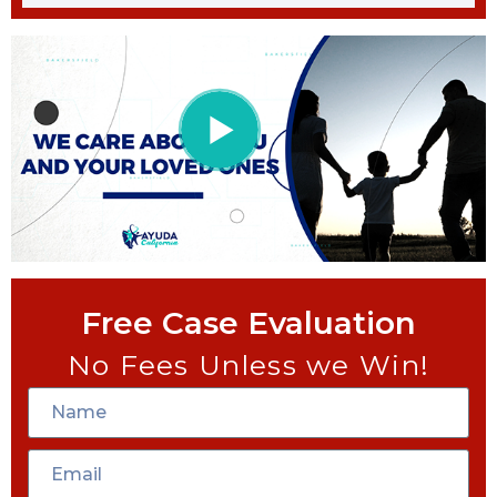
Free Case Evaluation
No Fees Unless we Win!