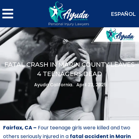
ESPAÑOL
FATAL CRASH IN MARIN COUNTY LEAVES
4 TEENAGERS DEAD
Ayuda California.
April 23, 2025
Fairfax, CA –
Four teenage girls were killed and two
others seriously injured in a
fatal accident in Marin