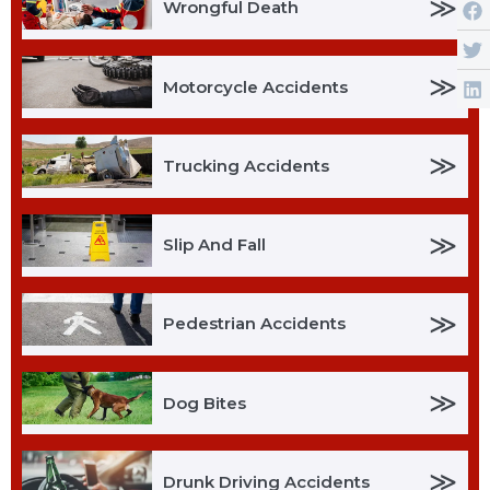
≫
Wrongful Death
≫
Motorcycle Accidents
≫
Trucking Accidents
≫
Slip And Fall
≫
Pedestrian Accidents
≫
Dog Bites
≫
Drunk Driving Accidents