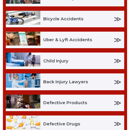
≫
Bicycle Accidents
≫
Uber & Lyft Accidents
≫
Child Injury
≫
Back Injury Lawyers
≫
Defective Products
≫
Defective Drugs