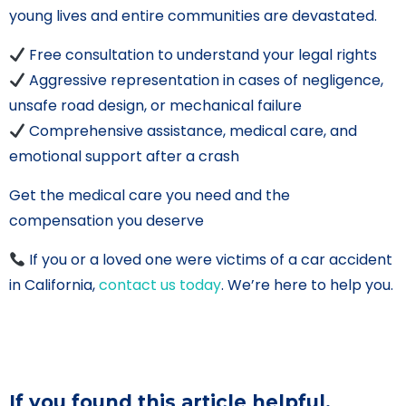
young lives and entire communities are devastated.
Free consultation to understand your legal rights
Aggressive representation in cases of negligence,
unsafe road design, or mechanical failure
Comprehensive assistance, medical care, and
emotional support after a crash
Get the medical care you need and the
compensation you deserve
If you or a loved one were victims of a car accident
in California,
contact us today
. We’re here to help you.
If you found this article helpful,