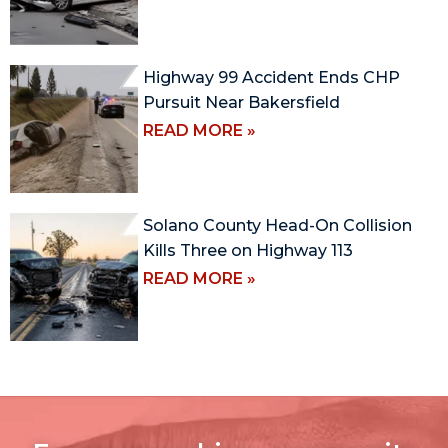
Highway 99 Accident Ends CHP
Pursuit Near Bakersfield
READ MORE »
Solano County Head-On Collision
Kills Three on Highway 113
READ MORE »