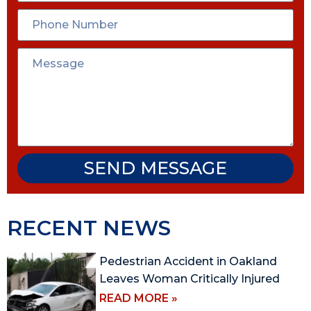
SEND MESSAGE
RECENT NEWS
Pedestrian Accident in Oakland
Leaves Woman Critically Injured
READ MORE »