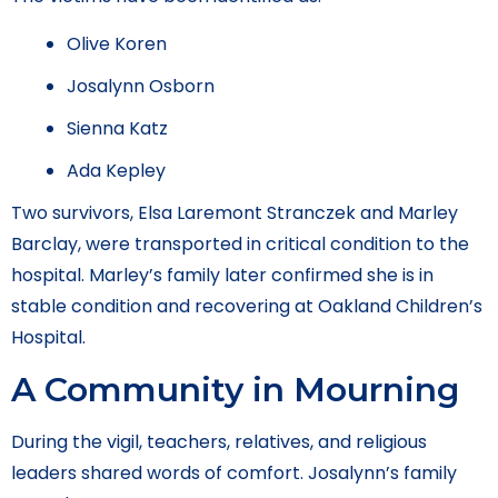
Olive Koren
Josalynn Osborn
Sienna Katz
Ada Kepley
Two survivors, Elsa Laremont Stranczek and Marley
Barclay, were transported in critical condition to the
hospital. Marley’s family later confirmed she is in
stable condition and recovering at Oakland Children’s
Hospital.
A Community in Mourning
During the vigil, teachers, relatives, and religious
leaders shared words of comfort. Josalynn’s family