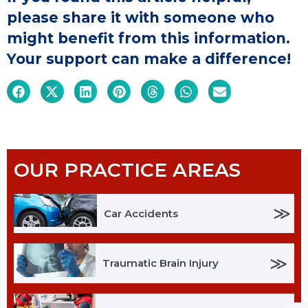
please share it with someone who
might benefit from this information.
Your support can make a difference!
OUR PRACTICE AREAS
≫
Car Accidents
≫
Traumatic Brain Injury