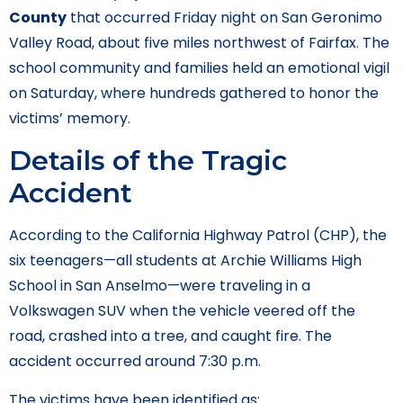
County
that occurred Friday night on San Geronimo
Valley Road, about five miles northwest of Fairfax. The
school community and families held an emotional vigil
on Saturday, where hundreds gathered to honor the
victims’ memory.
Details of the Tragic
Accident
According to the California Highway Patrol (CHP), the
six teenagers—all students at Archie Williams High
School in San Anselmo—were traveling in a
Volkswagen SUV when the vehicle veered off the
road, crashed into a tree, and caught fire. The
accident occurred around 7:30 p.m.
The victims have been identified as: