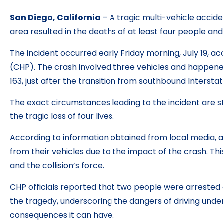
San Diego, California
– A tragic multi-vehicle accid
area resulted in the deaths of at least four people and 
The incident occurred early Friday morning, July 19, ac
(CHP). The crash involved three vehicles and happene
163, just after the transition from southbound Intersta
The exact circumstances leading to the incident are st
the tragic loss of four lives.
According to information obtained from local media, a
from their vehicles due to the impact of the crash. This
and the collision’s force.
CHP officials reported that two people were arrested 
the tragedy, underscoring the dangers of driving unde
consequences it can have.