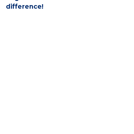
difference!