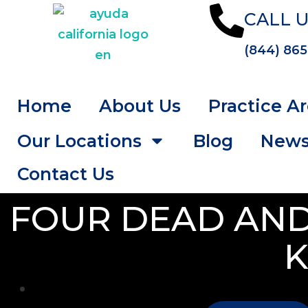
CALL U
(844) 865
Home
About Us
Practice A
Our Locations
Blog
New
Contact Us
FOUR DEAD AND
K