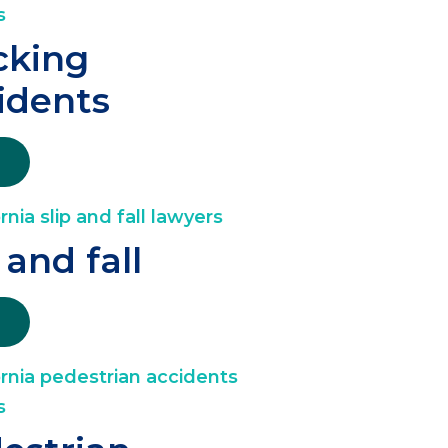
cking
idents
 and fall