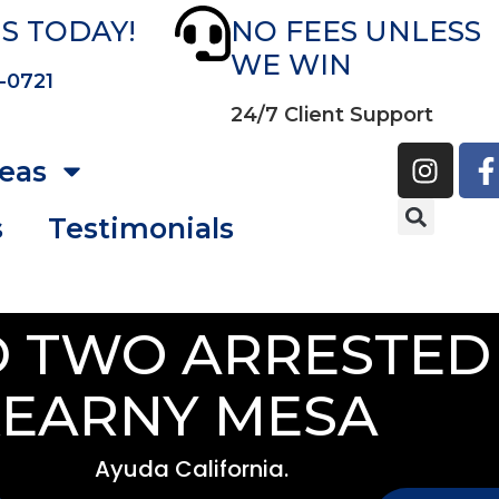
S TODAY!
NO FEES UNLESS
WE WIN
-0721
24/7 Client Support
reas
s
Testimonials
 TWO ARRESTED 
EARNY MESA
Ayuda California.