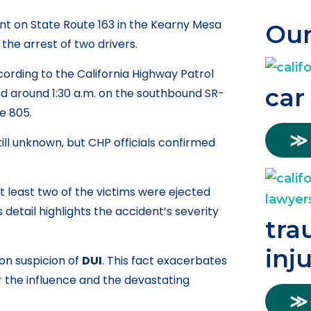
ent on State Route 163 in the Kearny Mesa
Our
the arrest of two drivers.
cording to the California Highway Patrol
car
d around 1:30 a.m. on the southbound SR-
te 805.
≫
ill unknown, but CHP officials confirmed
t least two of the victims were ejected
 detail highlights the accident’s severity
tra
inj
on suspicion of
DUI
. This fact exacerbates
r the influence and the devastating
≫