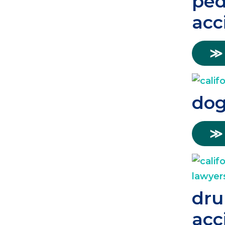
ped
acc
≫
dog
≫
dru
acc