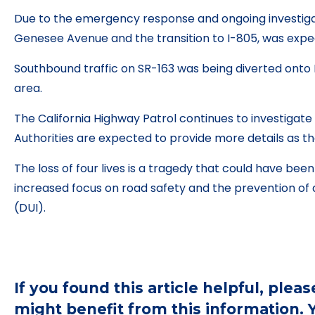
Due to the emergency response and ongoing investig
Genesee Avenue and the transition to I-805, was expec
Southbound traffic on SR-163 was being diverted onto I-
area.
The California Highway Patrol continues to investigat
Authorities are expected to provide more details as th
The loss of four lives is a tragedy that could have bee
increased focus on road safety and the prevention of d
(DUI).
If you found this article helpful, ple
might benefit from this information.