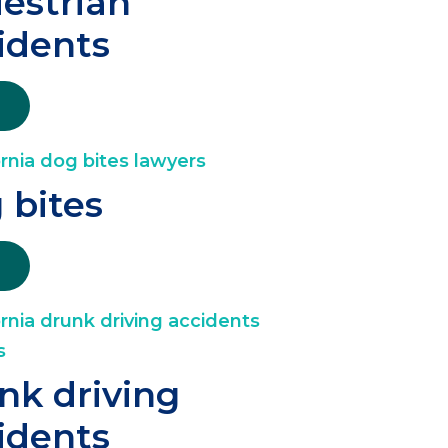
estrian
idents
 bites
nk driving
idents