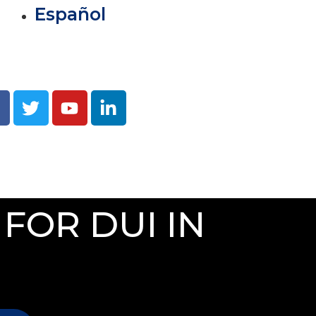
Español
FOR DUI IN