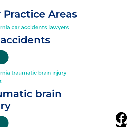
 Practice Areas
 accidents
umatic brain
ury