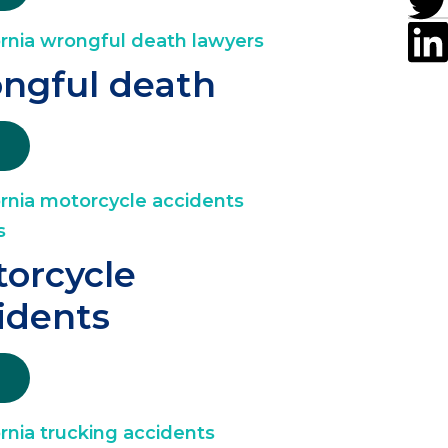
ngful death
orcycle
idents