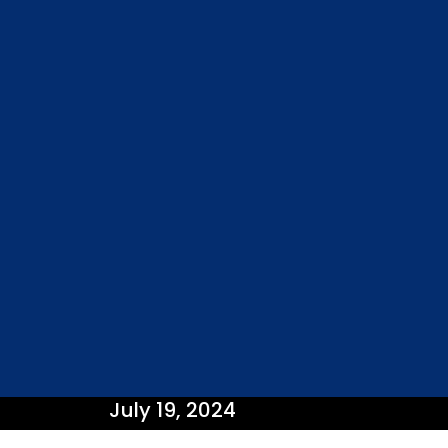
July 19, 2024