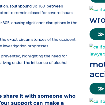
ation, southbound SR-163, between
ted to remain closed for several hours.
wro
805, causing significant disruptions in the
≫
e the exact circumstances of the accident.
e investigation progresses.
n prevented, highlighting the need for
mot
riving under the influence of alcohol
acc
≫
ase share it with someone who
 Your support can make a