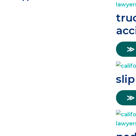
tru
acc
≫
slip
≫