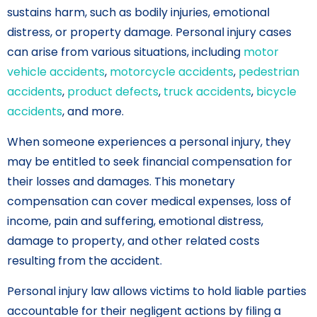
sustains harm, such as bodily injuries, emotional
distress, or property damage. Personal injury cases
can arise from various situations, including
motor
vehicle accidents
,
motorcycle accidents
,
pedestrian
accidents
,
product defects
,
truck accidents
,
bicycle
accidents
, and more.
When someone experiences a personal injury, they
may be entitled to seek financial compensation for
their losses and damages. This monetary
compensation can cover medical expenses, loss of
income, pain and suffering, emotional distress,
damage to property, and other related costs
resulting from the accident.
Personal injury law allows victims to hold liable parties
accountable for their negligent actions by filing a