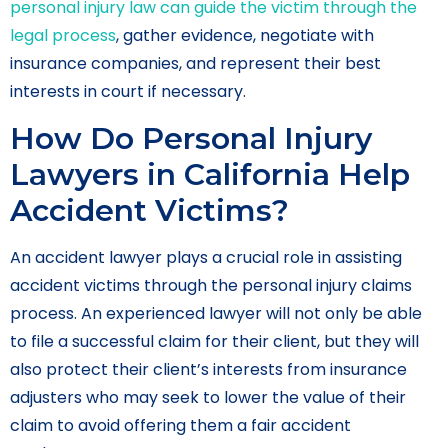
personal injury law can guide the victim through the
legal process
, gather evidence, negotiate with
insurance companies, and represent their best
interests in court if necessary.
How Do Personal Injury
Lawyers in California Help
Accident Victims?
An accident lawyer plays a crucial role in assisting
accident victims through the personal injury claims
process. An experienced lawyer will not only be able
to file a successful claim for their client, but they will
also protect their client’s interests from insurance
adjusters who may seek to lower the value of their
claim to avoid offering them a fair accident