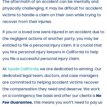
The aftermath of an accident can be mentally and
physically challenging. It may be difficult for accident
victims to handle a claim on their own while trying to
recover from their injuries.
If you or a loved one were injured in an accident due to
the negligent actions of another party, you may be
entitled to file a personal injury claim. It is crucial that
you hire personal injury lawyers in California to help
you file a successful personal injury claim.
At
Ayuda California
, we are dedicated to winning. Our
dedicated legal team, doctors, and case managers
are committed to helping accident victims recover
the compensation they need and deserve. We work
on a contingency fee basis and offer our clients a
No
Fee Guarantee,
this means you won’t need to pay us