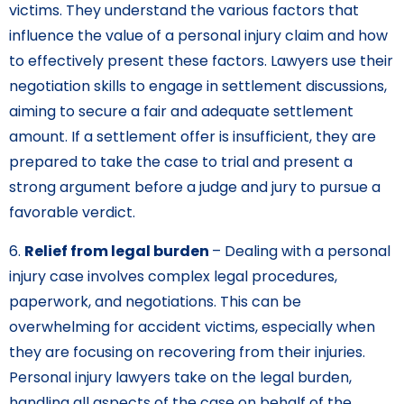
victims. They understand the various factors that
influence the value of a personal injury claim and how
to effectively present these factors. Lawyers use their
negotiation skills to engage in settlement discussions,
aiming to secure a fair and adequate settlement
amount. If a settlement offer is insufficient, they are
prepared to take the case to trial and present a
strong argument before a judge and jury to pursue a
favorable verdict.
6.
Relief from legal burden
– Dealing with a personal
injury case involves complex legal procedures,
paperwork, and negotiations. This can be
overwhelming for accident victims, especially when
they are focusing on recovering from their injuries.
Personal injury lawyers take on the legal burden,
handling all aspects of the case on behalf of the