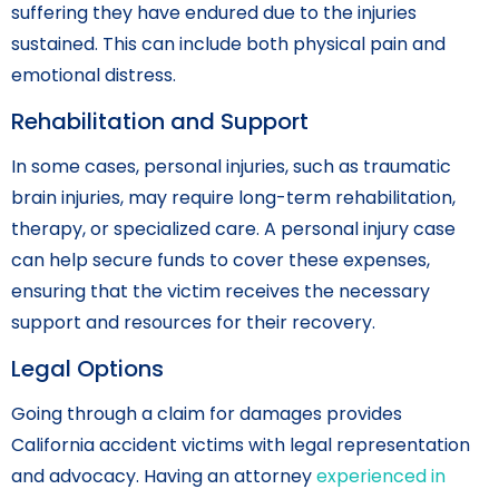
suffering they have endured due to the injuries
sustained. This can include both physical pain and
emotional distress.
Rehabilitation and Support
In some cases, personal injuries, such as traumatic
brain injuries, may require long-term rehabilitation,
therapy, or specialized care. A personal injury case
can help secure funds to cover these expenses,
ensuring that the victim receives the necessary
support and resources for their recovery.
Legal Options
Going through a claim for damages provides
California accident victims with legal representation
and advocacy. Having an attorney
experienced in