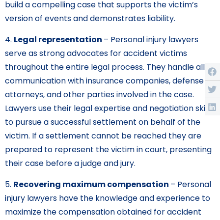
build a compelling case that supports the victim’s
version of events and demonstrates liability.
4.
Legal representation
– Personal injury lawyers
serve as strong advocates for accident victims
throughout the entire legal process. They handle all
communication with insurance companies, defense
attorneys, and other parties involved in the case.
Lawyers use their legal expertise and negotiation skills
to pursue a successful settlement on behalf of the
victim. If a settlement cannot be reached they are
prepared to represent the victim in court, presenting
their case before a judge and jury.
5.
Recovering maximum compensation
– Personal
injury lawyers have the knowledge and experience to
maximize the compensation obtained for accident