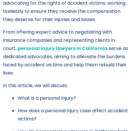
advocating for the rights of accident victims, working
tirelessly to ensure they receive the compensation
they deserve for their injuries and losses.
From offering expert advice to negotiating with
insurance companies and representing clients in
court,
personal injury lawyers in California
serve as
dedicated advocates, aiming to alleviate the burdens
faced by accident victims and help them rebuild their
lives.
In this article, we will discuss:
What is a personal injury?
How does a personal injury case affect accident
victims?