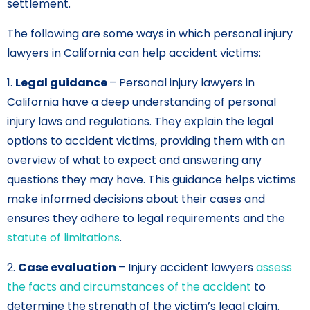
settlement.
The following are some ways in which personal injury
lawyers in California can help accident victims:
1.
Legal guidance
– Personal injury lawyers in
California have a deep understanding of personal
injury laws and regulations. They explain the legal
options to accident victims, providing them with an
overview of what to expect and answering any
questions they may have. This guidance helps victims
make informed decisions about their cases and
ensures they adhere to legal requirements and the
statute of limitations
.
2.
Case evaluation
– Injury accident lawyers
assess
the facts and circumstances of the accident
to
determine the strength of the victim’s legal claim.