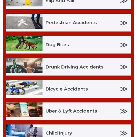
≫
Slip And Fall
≫
Pedestrian Accidents
≫
Dog Bites
≫
Drunk Driving Accidents
≫
Bicycle Accidents
≫
Uber & Lyft Accidents
≫
Child Injury