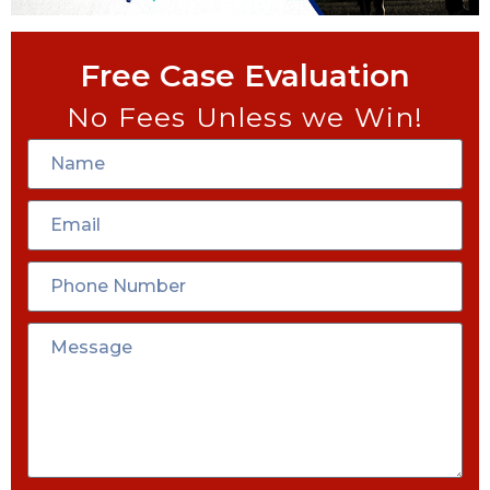
Free Case Evaluation
No Fees Unless we Win!