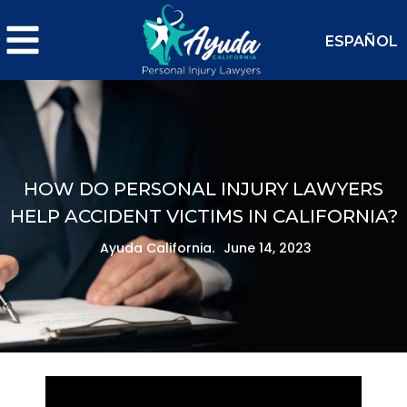
ESPAÑOL
HOW DO PERSONAL INJURY LAWYERS
HELP ACCIDENT VICTIMS IN CALIFORNIA?
Ayuda California.
June 14, 2023