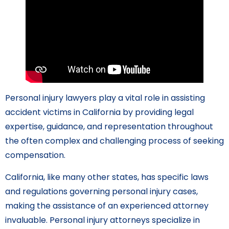
Personal injury lawyers play a vital role in assisting
accident victims in California by providing legal
expertise, guidance, and representation throughout
the often complex and challenging process of seeking
compensation.
California, like many other states, has specific laws
and regulations governing personal injury cases,
making the assistance of an experienced attorney
invaluable. Personal injury attorneys specialize in