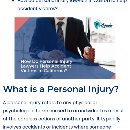
How do personal injury lawyers in California help
accident victims?
What is a Personal Injury?
A personal injury refers to any physical or
psychological harm caused to an individual as a result
of the careless actions of another party. It typically
involves accidents or incidents where someone