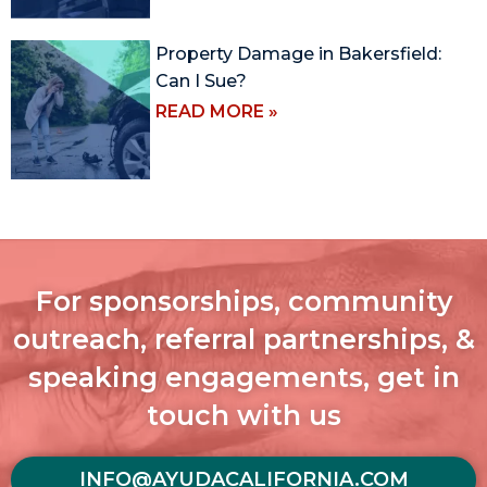
Property Damage in Bakersfield:
Can I Sue?
READ MORE »
For sponsorships, community
outreach, referral partnerships, &
speaking engagements, get in
touch with us
INFO@AYUDACALIFORNIA.COM