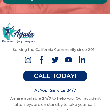
Serving the California Community since 2014.
CALL TODAY!
At Your Service 24/7
We are available
24/7
to help you. Our accident
attorneys are on standby to take your call.