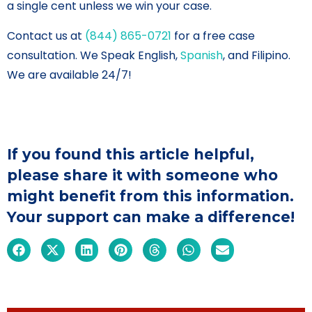
a single cent unless we win your case.
Contact us at
(844) 865-0721
for a free case
consultation. We Speak English,
Spanish
, and Filipino.
We are available 24/7!
If you found this article helpful,
please share it with someone who
might benefit from this information.
Your support can make a difference!