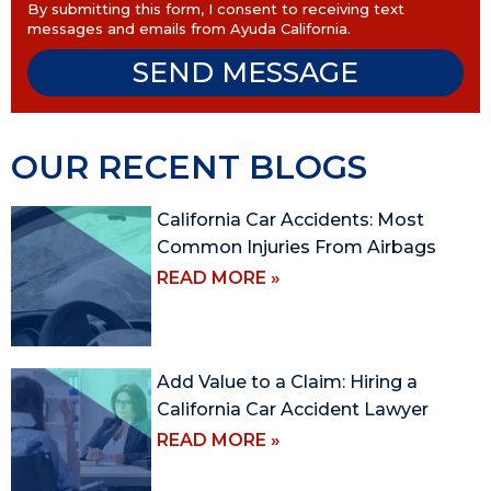
By submitting this form, I consent to receiving text
messages and emails from Ayuda California.
SEND MESSAGE
OUR RECENT BLOGS
California Car Accidents: Most
Common Injuries From Airbags
READ MORE »
Add Value to a Claim: Hiring a
California Car Accident Lawyer
READ MORE »