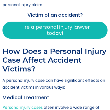
personal injury claim.
Victim of an accident?
Hire a personal injury lawyer
today!
How Does a Personal Injury
Case Affect Accident
Victims?
A personal injury case can have significant effects on
accident victims in various ways:
Medical Treatment
Personal injury cases
often involve a wide range of