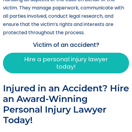
victim. They manage paperwork, communicate with
all parties involved, conduct legal research, and
ensure that the victim’s rights and interests are
protected throughout the process.
Victim of an accident?
Hire a personal injury lawyer
today!
Injured in an Accident? Hire
an Award-Winning
Personal Injury Lawyer
Today!