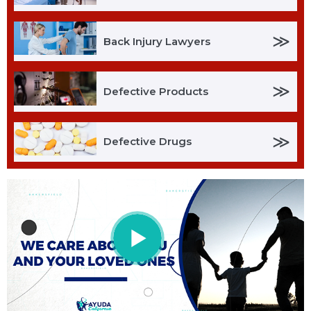
≫
Back Injury Lawyers
≫
Defective Products
≫
Defective Drugs