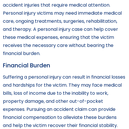
accident injuries that require medical attention.
Personal injury victims may need immediate medical
care, ongoing treatments, surgeries, rehabilitation,
and therapy. A personal injury case can help cover
these medical expenses, ensuring that the victim
receives the necessary care without bearing the
financial burden.
Financial Burden
Suffering a personal injury can result in financial losses
and hardships for the victim. They may face medical
bills, loss of income due to the inability to work,
property damage, and other out-of-pocket
expenses. Pursuing an accident claim can provide
financial compensation to alleviate these burdens
and help the victim recover their financial stability.