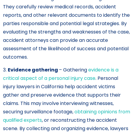
They carefully review medical records, accident
reports, and other relevant documents to identify the
parties responsible and potential legal strategies. By
evaluating the strengths and weaknesses of the case,
accident attorneys can provide an accurate
assessment of the likelihood of success and potential
outcomes.
3.
Evidence gathering
– Gathering
evidence is a
critical aspect of a personal injury case
. Personal
injury lawyers in California help accident victims
gather and preserve evidence that supports their
claims. This may involve interviewing witnesses,
securing surveillance footage,
obtaining opinions from
qualified experts
, or reconstructing the accident
scene. By collecting and organizing evidence, lawyers