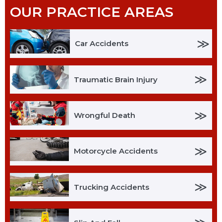
OUR PRACTICE AREAS
≫
Car Accidents
≫
Traumatic Brain Injury
≫
Wrongful Death
≫
Motorcycle Accidents
≫
Trucking Accidents