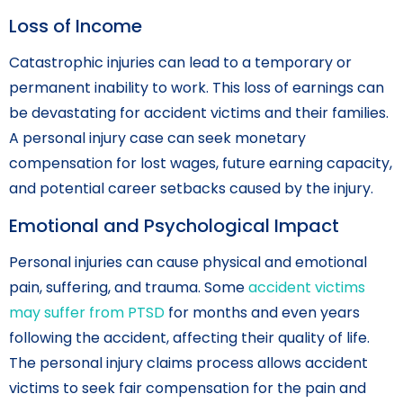
Loss of Income
Catastrophic injuries can lead to a temporary or
permanent inability to work. This loss of earnings can
be devastating for accident victims and their families.
A personal injury case can seek monetary
compensation for lost wages, future earning capacity,
and potential career setbacks caused by the injury.
Emotional and Psychological Impact
Personal injuries can cause physical and emotional
pain, suffering, and trauma. Some
accident victims
may suffer from PTSD
for months and even years
following the accident, affecting their quality of life.
The personal injury claims process allows accident
victims to seek fair compensation for the pain and