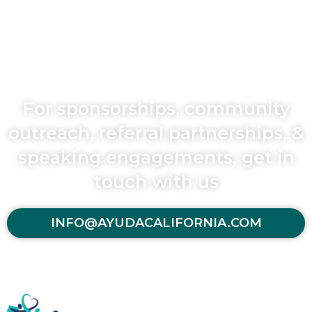
For sponsorships, community
outreach, referral partnerships, &
speaking engagements, get in
touch with us
INFO@AYUDACALIFORNIA.COM