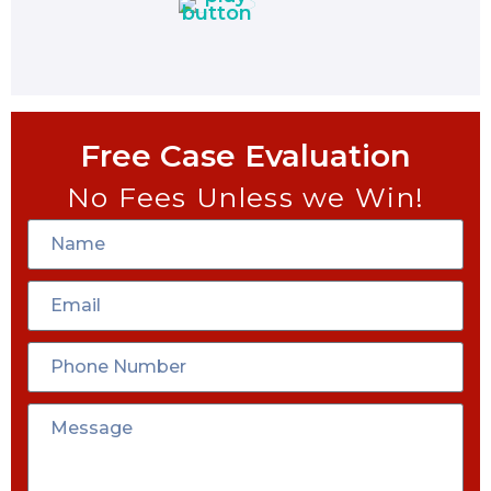
Free Case Evaluation
No Fees Unless we Win!