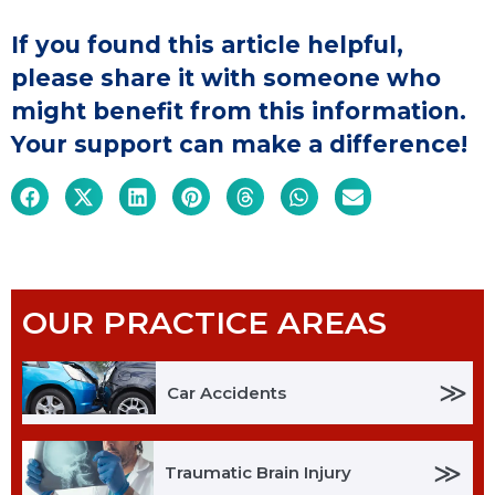
If you found this article helpful,
please share it with someone who
might benefit from this information.
Your support can make a difference!
OUR PRACTICE AREAS
≫
Car Accidents
≫
Traumatic Brain Injury