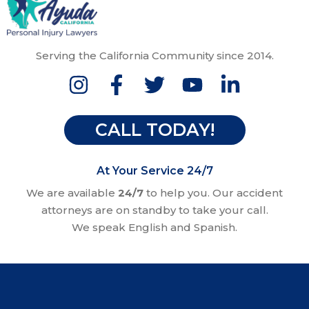
Serving the California Community since 2014.
CALL TODAY!
At Your Service 24/7
We are available
24/7
to help you. Our accident
attorneys are on standby to take your call.
We speak English and Spanish.