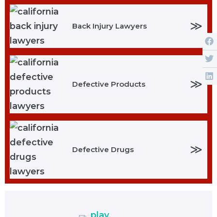
≫
Back Injury Lawyers
≫
Defective Products
≫
Defective Drugs