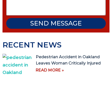
SEND MESSAGE
RECENT NEWS
Pedestrian Accident in Oakland
Leaves Woman Critically Injured
READ MORE »