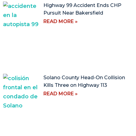
Highway 99 Accident Ends CHP
Pursuit Near Bakersfield
READ MORE »
Solano County Head-On Collision
Kills Three on Highway 113
READ MORE »