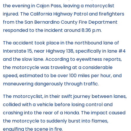
the evening in Cajon Pass, leaving a motorcyclist
injured. The California Highway Patrol and firefighters
from the San Bernardino County Fire Department
responded to the incident around 8:36 p.m.
The accident took place in the northbound lane of
Interstate 15, near Highway 138, specifically in lane #4
and the slow lane. According to eyewitness reports,
the motorcycle was traveling at a considerable
speed, estimated to be over 100 miles per hour, and
maneuvering dangerously through traffic.
The motorcyclist, in their swift journey between lanes,
collided with a vehicle before losing control and
crashing into the rear of a Honda. The impact caused
the motorcycle to suddenly burst into flames,
engulfing the scene in fire.