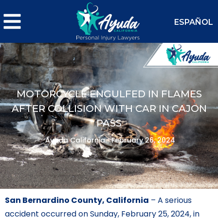
ESPAÑOL
MOTORCYCLE ENGULFED IN FLAMES
AFTER COLLISION WITH CAR IN CAJON
PASS
Ayuda California.
February 26, 2024
San Bernardino County, California
– A serious
accident occurred on Sunday, February 25, 2024, in