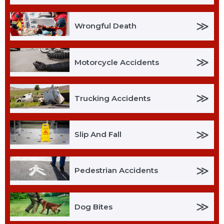
≫
Wrongful Death
≫
Motorcycle Accidents
≫
Trucking Accidents
≫
Slip And Fall
≫
Pedestrian Accidents
≫
Dog Bites