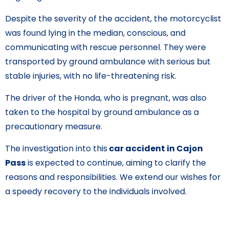
Despite the severity of the accident, the motorcyclist
was found lying in the median, conscious, and
communicating with rescue personnel. They were
transported by ground ambulance with serious but
stable injuries, with no life-threatening risk.
The driver of the Honda, who is pregnant, was also
taken to the hospital by ground ambulance as a
precautionary measure.
The investigation into this
car accident in Cajon
Pass
is expected to continue, aiming to clarify the
reasons and responsibilities. We extend our wishes for
a speedy recovery to the individuals involved.