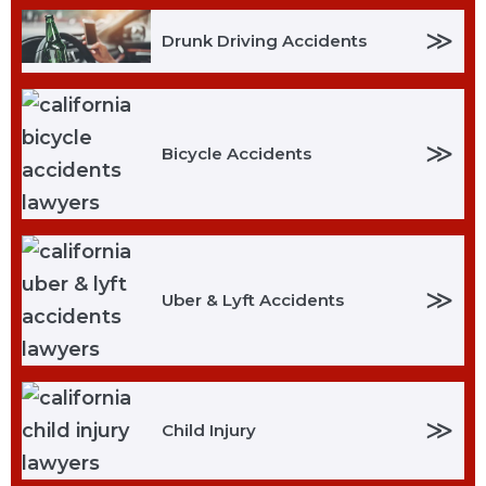
≫
Drunk Driving Accidents
≫
Bicycle Accidents
≫
Uber & Lyft Accidents
≫
Child Injury