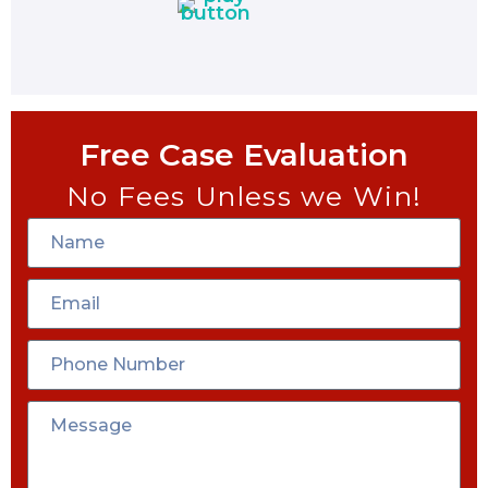
Free Case Evaluation
No Fees Unless we Win!