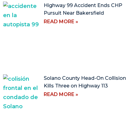
Highway 99 Accident Ends CHP
Pursuit Near Bakersfield
READ MORE »
Solano County Head-On Collision
Kills Three on Highway 113
READ MORE »