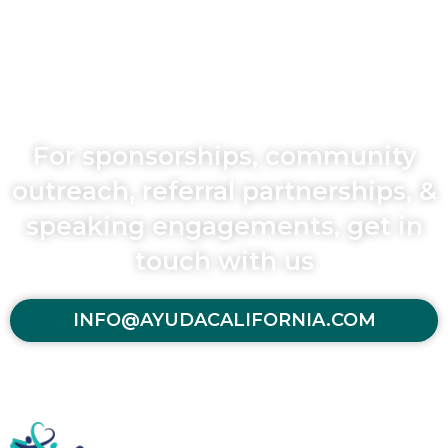
For sponsorships, community
outreach, referral partnerships, &
speaking engagements, get in
touch with us
INFO@AYUDACALIFORNIA.COM