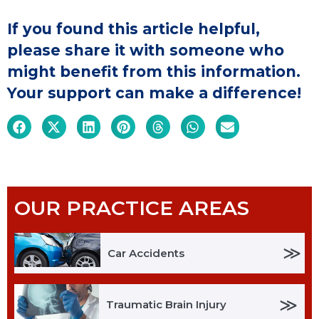
If you found this article helpful,
please share it with someone who
might benefit from this information.
Your support can make a difference!
OUR PRACTICE AREAS
≫
Car Accidents
≫
Traumatic Brain Injury