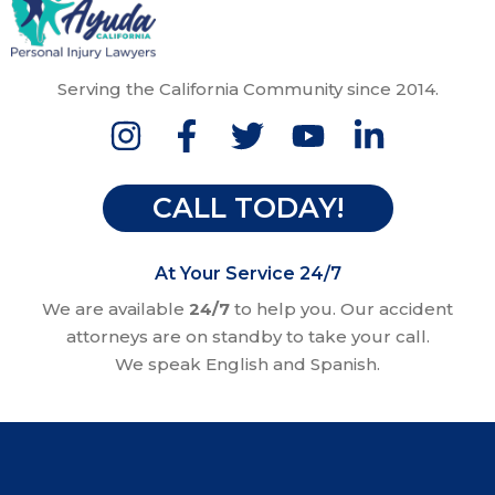
Serving the California Community since 2014.
CALL TODAY!
At Your Service 24/7
We are available
24/7
to help you. Our accident
attorneys are on standby to take your call.
We speak English and Spanish.