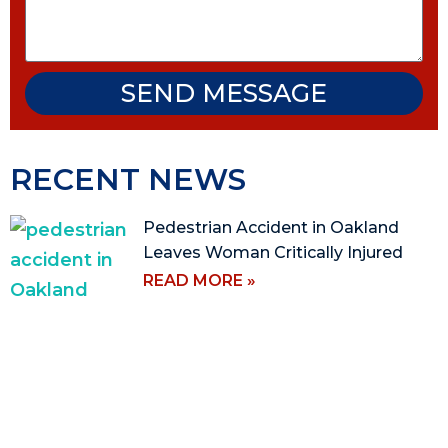
SEND MESSAGE
RECENT NEWS
Pedestrian Accident in Oakland
Leaves Woman Critically Injured
READ MORE »