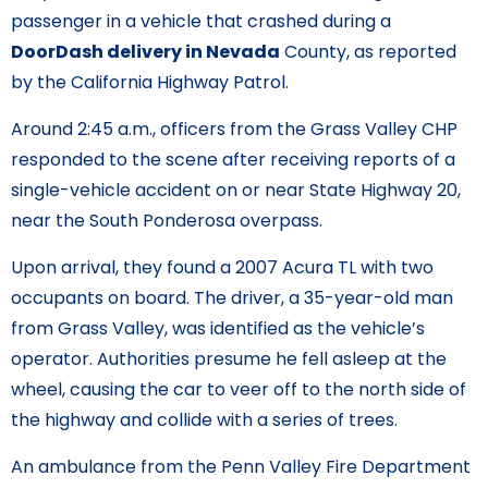
passenger in a vehicle that crashed during a
DoorDash delivery in Nevada
County, as reported
by the California Highway Patrol.
Around 2:45 a.m., officers from the Grass Valley CHP
responded to the scene after receiving reports of a
single-vehicle accident on or near State Highway 20,
near the South Ponderosa overpass.
Upon arrival, they found a 2007 Acura TL with two
occupants on board. The driver, a 35-year-old man
from Grass Valley, was identified as the vehicle’s
operator. Authorities presume he fell asleep at the
wheel, causing the car to veer off to the north side of
the highway and collide with a series of trees.
An ambulance from the Penn Valley Fire Department