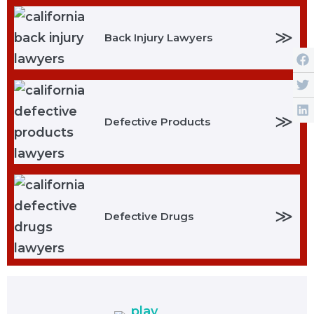
≫
Back Injury Lawyers
≫
Defective Products
≫
Defective Drugs