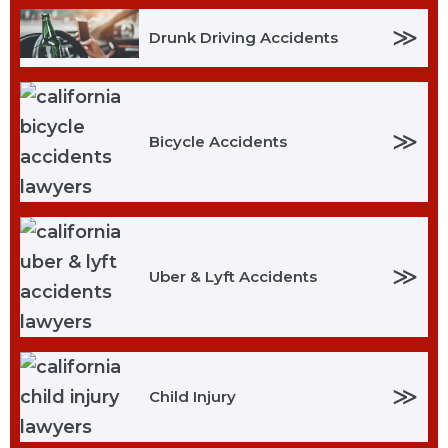
≫
Drunk Driving Accidents
≫
Bicycle Accidents
≫
Uber & Lyft Accidents
≫
Child Injury