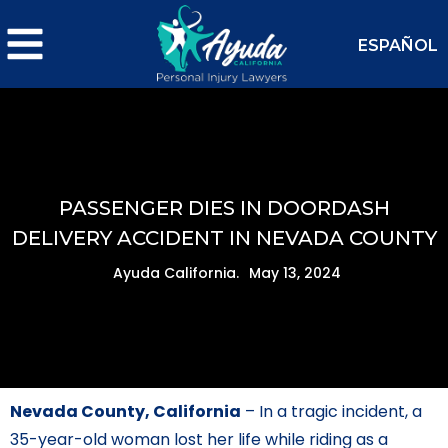
ESPAÑOL
PASSENGER DIES IN DOORDASH
DELIVERY ACCIDENT IN NEVADA COUNTY
Ayuda California.
May 13, 2024
Nevada County, California
– In a tragic incident, a
35-year-old woman lost her life while riding as a