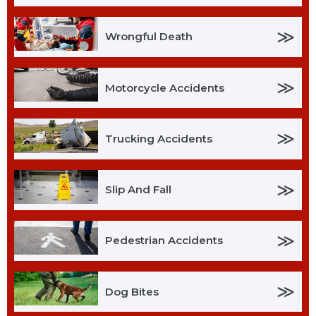
≫
Wrongful Death
≫
Motorcycle Accidents
≫
Trucking Accidents
≫
Slip And Fall
≫
Pedestrian Accidents
≫
Dog Bites