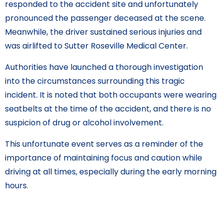
responded to the accident site and unfortunately
pronounced the passenger deceased at the scene.
Meanwhile, the driver sustained serious injuries and
was airlifted to Sutter Roseville Medical Center.
Authorities have launched a thorough investigation
into the circumstances surrounding this tragic
incident. It is noted that both occupants were wearing
seatbelts at the time of the accident, and there is no
suspicion of drug or alcohol involvement.
This unfortunate event serves as a reminder of the
importance of maintaining focus and caution while
driving at all times, especially during the early morning
hours.