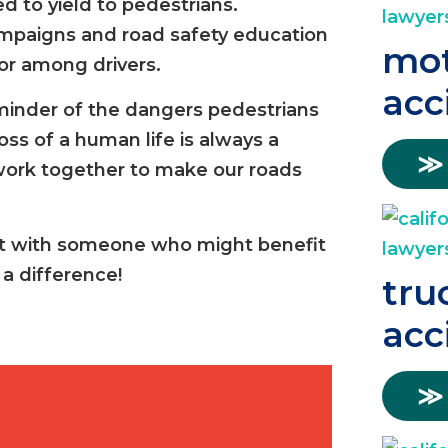
d to yield to pedestrians.
ampaigns and road safety education
mot
or among drivers.
acc
minder of the dangers pedestrians
ss of a human life is always a
≫
o work together to make our roads
re it with someone who might benefit
a difference!
tru
acc
≫