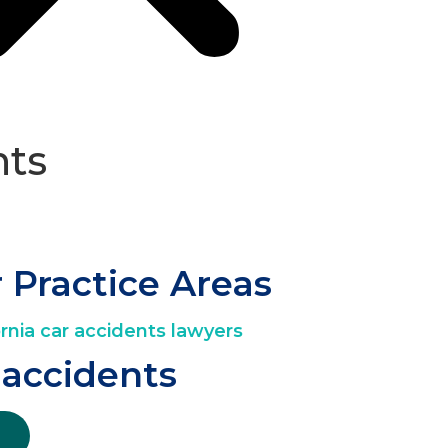
hts
 Practice Areas
 accidents