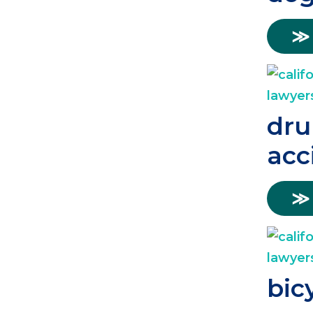
≫
dru
acc
≫
bic