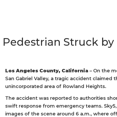
Pedestrian Struck by
Los Angeles County, California
– On the m
San Gabriel Valley, a tragic accident claimed th
unincorporated area of Rowland Heights.
The accident was reported to authorities shor
swift response from emergency teams. Sky5, 
images of the scene around 6 a.m., where of