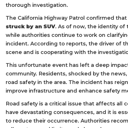
thorough investigation.
The California Highway Patrol confirmed that o
struck by an SUV
. As of now, the identity of
while authorities continue to work on clarify
incident. According to reports, the driver of 
scene and is cooperating with the investigati
This unfortunate event has left a deep impa
community. Residents, shocked by the news,
road safety in the area. The incident has rei
improve infrastructure and enhance safety me
Road safety is a critical issue that affects al
have devastating consequences, and it is ess
to reduce their occurrence. Authorities recom