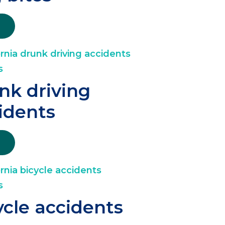
nk driving
idents
ycle accidents