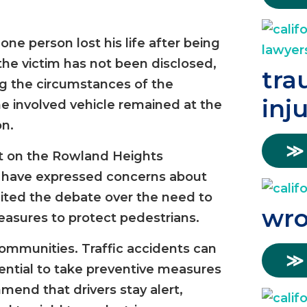
ne person lost his life after being
 the victim has not been disclosed,
tra
ing the circumstances of the
inj
the involved vehicle remained at the
on.
≫
ct on the Rowland Heights
 have expressed concerns about
gnited the debate over the need to
wro
asures to protect pedestrians.
l communities. Traffic accidents can
≫
ential to take preventive measures
mend that drivers stay alert,