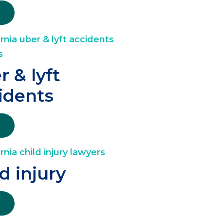
r & lyft
idents
ld injury