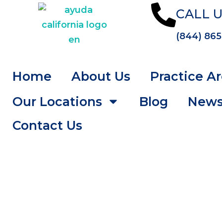
CALL U
(844) 865
Home
About Us
Practice A
Our Locations
Blog
New
Contact Us