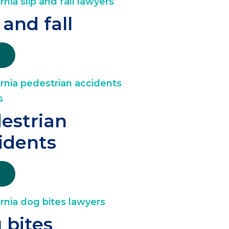
 and fall
estrian
idents
 bites