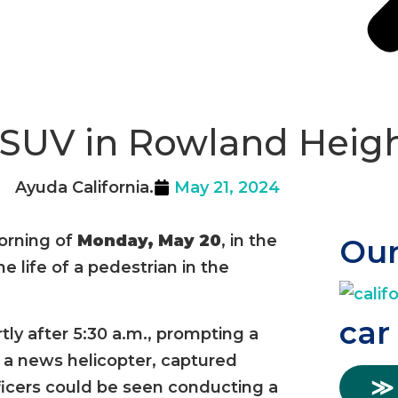
 SUV in Rowland Heig
Ayuda California.
May 21, 2024
orning of
Monday, May 20
, in the
Our
e life of a pedestrian in the
car
tly after 5:30 a.m., prompting a
a news helicopter, captured
≫
ficers could be seen conducting a