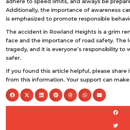
adhere to speed limits, and always be prepare
Additionally, the importance of awareness c
is emphasized to promote responsible behavi
The accident in Rowland Heights is a grim re
face and the importance of road safety. The lo
tragedy, and it is everyone’s responsibility t
safer.
If you found this article helpful, please sha
from this information. Your support can make 