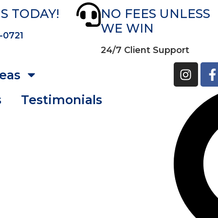
S TODAY!
NO FEES UNLESS
WE WIN
-0721
24/7 Client Support
reas
s
Testimonials