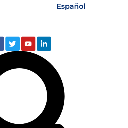
Español