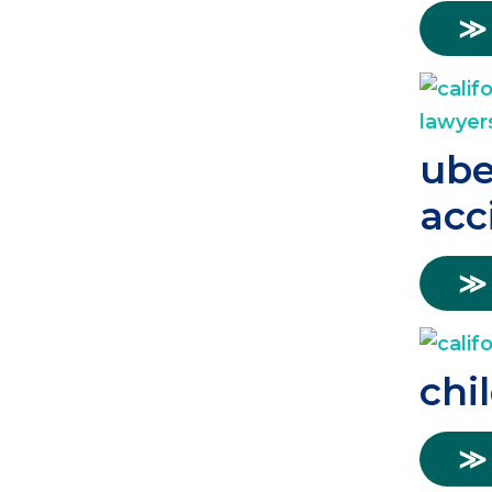
≫
ube
acc
≫
chi
≫