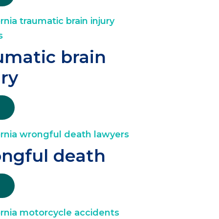
umatic brain
ury
ngful death