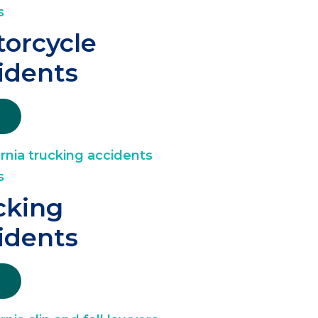
orcycle
idents
cking
idents