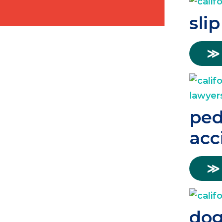
slip
≫
ped
acc
≫
dog