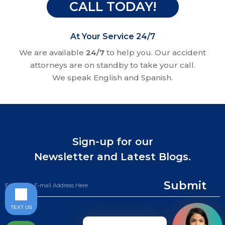
CALL TODAY!
At Your Service 24/7
We are available
24/7
to help you. Our accident
attorneys are on standby to take your call.
We speak English and Spanish.
Sign-up for our
Newsletter and Latest Blogs.
Submit
TEXT US