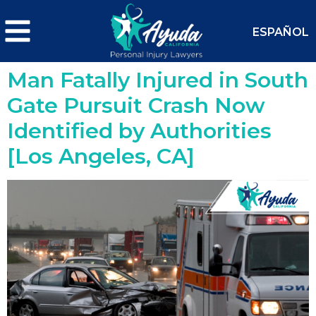
ESPAÑOL
Man Fatally Injured in South
Gate Pursuit Crash Now
Identified by Authorities
[Los Angeles, CA]