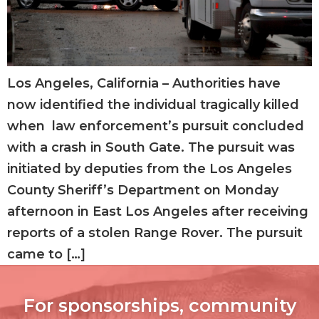
Los Angeles, California – Authorities have
now identified the individual tragically killed
when law enforcement’s pursuit concluded
with a crash in South Gate. The pursuit was
initiated by deputies from the Los Angeles
County Sheriff’s Department on Monday
afternoon in East Los Angeles after receiving
reports of a stolen Range Rover. The pursuit
came to […]
For sponsorships, community