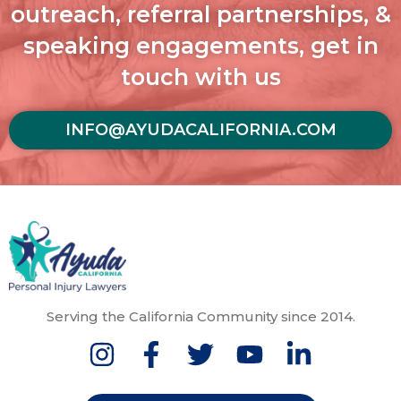
outreach, referral partnerships, &
speaking engagements, get in
touch with us
INFO@AYUDACALIFORNIA.COM
Serving the California Community since 2014.