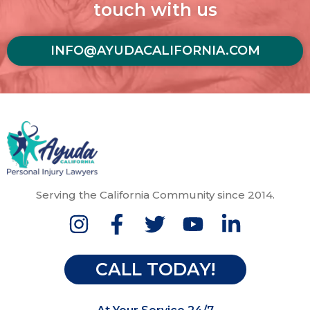
touch with us
INFO@AYUDACALIFORNIA.COM
Serving the California Community since 2014.
CALL TODAY!