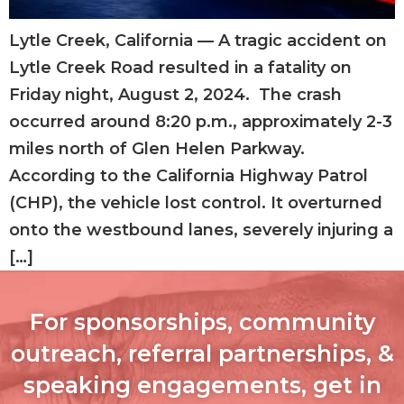
Lytle Creek, California — A tragic accident on
Lytle Creek Road resulted in a fatality on
Friday night, August 2, 2024. The crash
occurred around 8:20 p.m., approximately 2-3
miles north of Glen Helen Parkway.
According to the California Highway Patrol
(CHP), the vehicle lost control. It overturned
onto the westbound lanes, severely injuring a
[…]
For sponsorships, community
outreach, referral partnerships, &
speaking engagements, get in