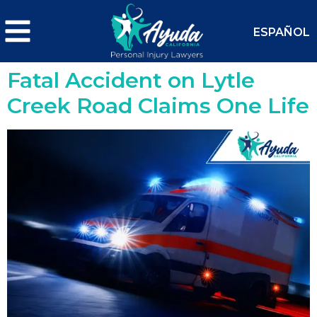
ESPAÑOL
Fatal Accident on Lytle
Creek Road Claims One Life