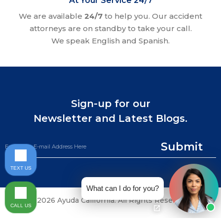
At Your Service 24/7
We are available
24/7
to help you. Our accident
attorneys are on standby to take your call.
We speak English and Spanish.
Sign-up for our
Newsletter and Latest Blogs.
Submit
TEXT US
What can I do for you?
©2026 Ayuda California. All Rights Reserved.
CALL US