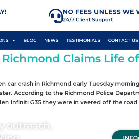
Y!
NO FEES UNLESS WE 
24/7 Client Support
ONS
BLOG
NEWS
TESTIMONIALS
CONTACT US
n Richmond Claims Life o
n car crash in Richmond early Tuesday morning cl
d sister. According to the Richmond Police Depar
en Infiniti G35 they were in veered off the road
y outreach,
aking
INFO