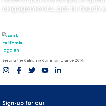
engagements, get in touch 
Serving the California Community since 2014.
Sign-up for our