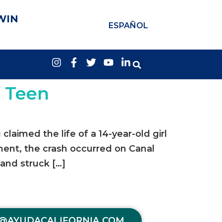
WIN
ESPAÑOL
f Teen
aimed the life of a 14-year-old girl
tment, the crash occurred on Canal
 and struck […]
@AYUDACALIFORNIA.COM