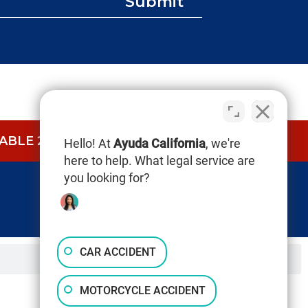
Submit
BLE 24/7.
CALL NOW (844) 865-0721
Hello! At
Ayuda California
, we're
here to help. What legal service are
you looking for?
CAR ACCIDENT
MOTORCYCLE ACCIDENT