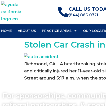
CALL US TODA
(844) 865-0721
HOME
ABOUT US
PRACTICE AREAS
OUR LOCATI
Stolen Car Crash i
Richmond, CA – A heartbreaking stole
and critically injured her 11-year-ol
Street around 5:17 a.m. when the stol
For sponsorships, communit
referral partnerships, & spe