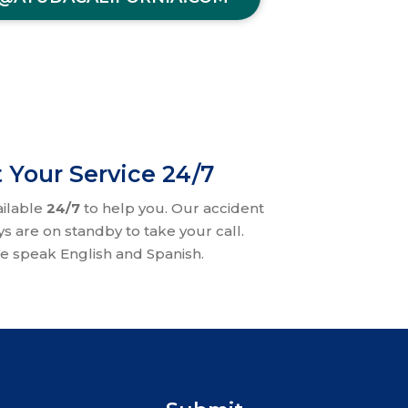
 Your Service 24/7
ailable
24/7
to help you. Our accident
ys are on standby to take your call.
e speak English and Spanish.