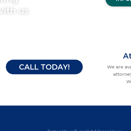
with us
At
CALL TODAY!
We are av
attorne
W