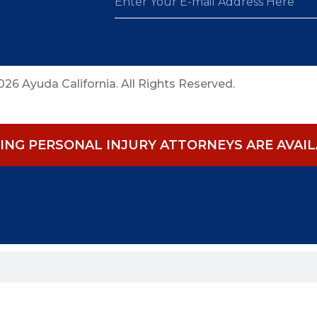
26 Ayuda California. All Rights Reserved.
NG PERSONAL INJURY ATTORNEYS ARE AVAILA