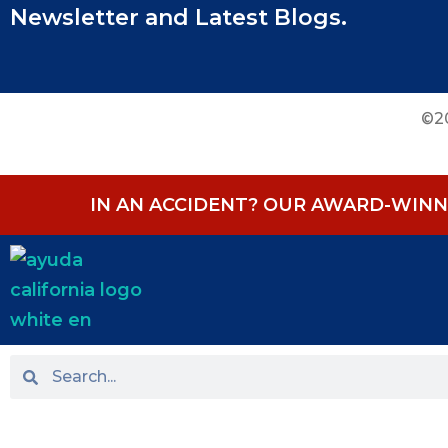
Newsletter and Latest Blogs.
©20
IN AN ACCIDENT? OUR AWARD-WINNI
HOME