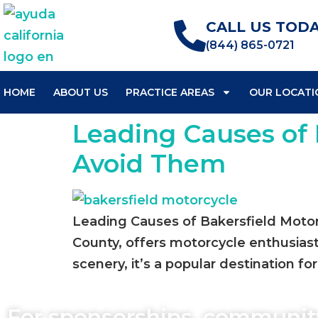
CALL US TODA
(844) 865-0721
HOME
ABOUT US
PRACTICE AREAS
OUR LOCATI
Leading Causes of 
Avoid Them
Leading Causes of Bakersfield Motor
County, offers motorcycle enthusiast
scenery, it’s a popular destination for 
For sponsorships, communit