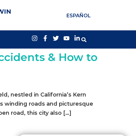
WIN
ESPAÑOL
ccidents & How to
, nestled in California’s Kern
its winding roads and picturesque
pen road, this city also […]