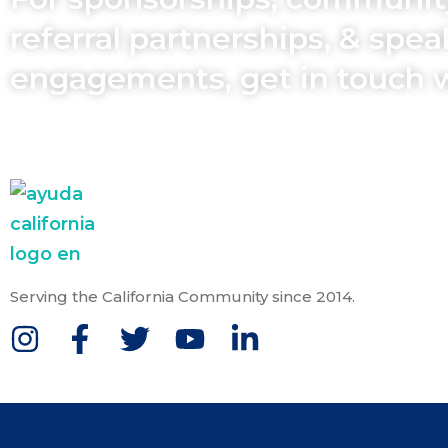
referral partnerships, & spe
engagements, get in touch 
Serving the California Community since 2014.