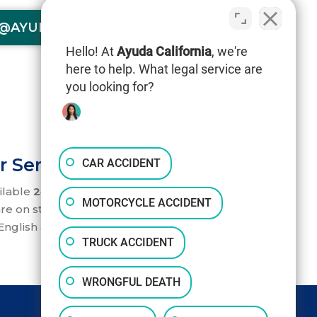
@AYUDACALIFORNIA.COM
Hello! At
Ayuda California
, we're
here to help. What legal service are
you looking for?
r Service 24/7
CAR ACCIDENT
ilable
24/7
to help you. Our accident
MOTORCYCLE ACCIDENT
re on standby to take your call.
nglish and Spanish.
TRUCK ACCIDENT
WRONGFUL DEATH