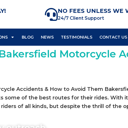
Y!
NO FEES UNLESS WE 
24/7 Client Support
ONS
BLOG
NEWS
TESTIMONIALS
CONTACT US
Bakersfield Motorcycle A
cycle Accidents & How to Avoid Them Bakersfield
s some of the best routes for their rides. With 
riders of all kinds, but despite the thrill of the o
y outreach,