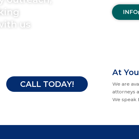
aking
INFO
with us
At You
CALL TODAY!
We are ava
attorneys a
We speak E