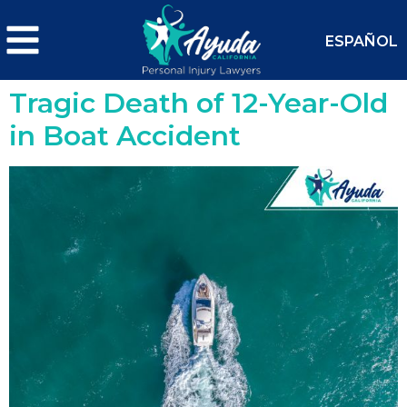
ESPAÑOL
Tragic Death of 12-Year-Old
in Boat Accident