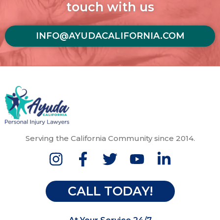
touch with us
INFO@AYUDACALIFORNIA.COM
Serving the California Community since 2014.
CALL TODAY!