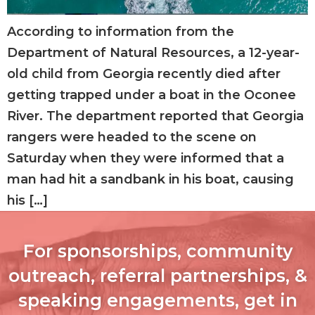
According to information from the
Department of Natural Resources, a 12-year-
old child from Georgia recently died after
getting trapped under a boat in the Oconee
River. The department reported that Georgia
rangers were headed to the scene on
Saturday when they were informed that a
man had hit a sandbank in his boat, causing
his […]
For sponsorships, community
outreach, referral partnerships, &
speaking engagements, get in