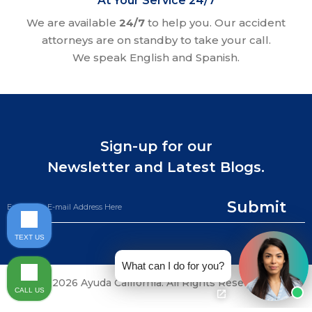
At Your Service 24/7
We are available
24/7
to help you. Our accident
attorneys are on standby to take your call.
We speak English and Spanish.
Sign-up for our
Newsletter and Latest Blogs.
Submit
TEXT US
What can I do for you?
©2026 Ayuda California. All Rights Reserved.
CALL US