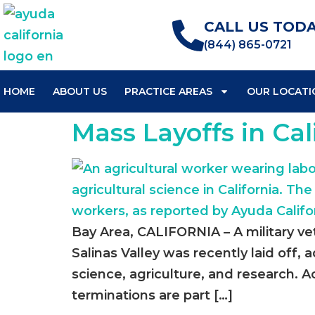
CALL US TODA
(844) 865-0721
HOME
ABOUT US
PRACTICE AREAS
OUR LOCATI
Mass Layoffs in Cal
Bay Area, CALIFORNIA – A military ve
Salinas Valley was recently laid off,
science, agriculture, and research.
terminations are part […]