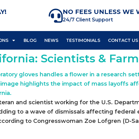
Y!
NO FEES UNLESS WE 
24/7 Client Support
ONS
BLOG
NEWS
TESTIMONIALS
CONTACT US
ifornia: Scientists & Far
teran and scientist working for the U.S. Departm
 adding to a wave of dismissals affecting federa
 According to Congresswoman Zoe Lofgren (D-San