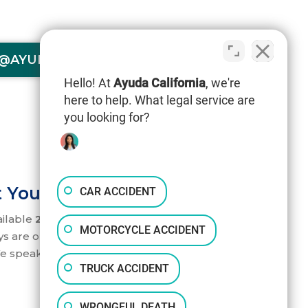
@AYUDACALIFORNIA.COM
Hello! At
Ayuda California
, we're
here to help. What legal service are
you looking for?
 Your Service 24/7
CAR ACCIDENT
ailable
24/7
to help you. Our accident
MOTORCYCLE ACCIDENT
ys are on standby to take your call.
e speak English and Spanish.
TRUCK ACCIDENT
WRONGFUL DEATH