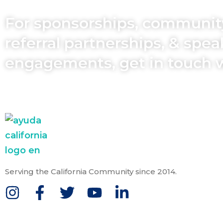
For sponsorships, communit
referral partnerships, & spe
engagements, get in touch 
Serving the California Community since 2014.