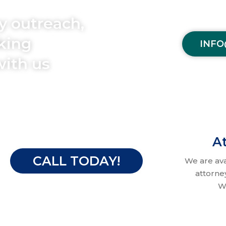
y outreach,
aking
INFO
with us
At
CALL TODAY!
We are av
attorne
W