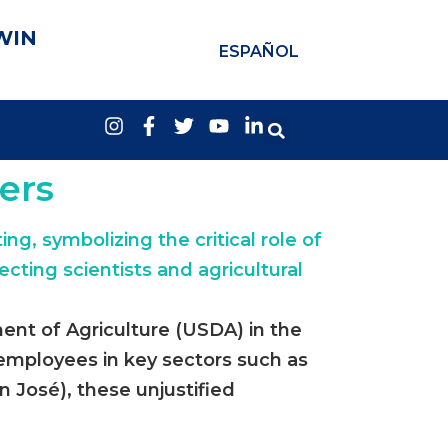
WIN
ESPAÑOL
mers
ent of Agriculture (USDA) in the
l employees in key sectors such as
 José), these unjustified