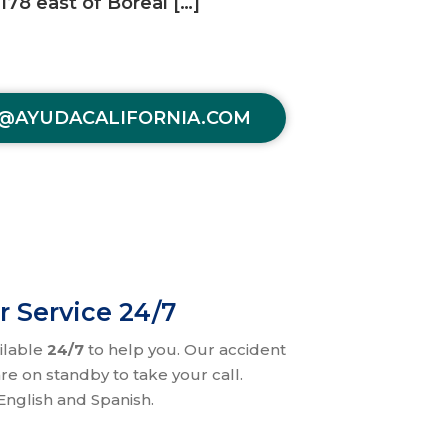
78 east of Boreal […]
@AYUDACALIFORNIA.COM
r Service 24/7
ilable
24/7
to help you. Our accident
re on standby to take your call.
nglish and Spanish.