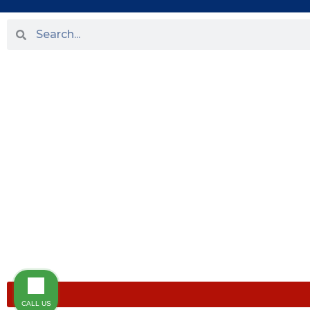
HOME
ABOUT US
PRACTICE AREAS
OUR LOCATIONS
BLOG
NEWS
TESTIMONIALS
CONTACT US
CALL US