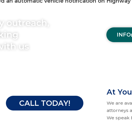
 an automatic vehicle notification on Highway 1
y outreach,
aking
INFO
with us
At You
CALL TODAY!
We are ava
attorneys a
We speak E