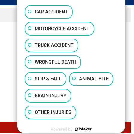
CAR ACCIDENT
MOTORCYCLE ACCIDENT
TRUCK ACCIDENT
WRONGFUL DEATH
SLIP & FALL
ANIMAL BITE
BRAIN INJURY
OTHER INJURIES
Powered by