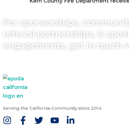
Kern County Fire Department received
For sponsorships, communit
referral partnerships, & spe
engagements, get in touch 
Serving the California Community since 2014.