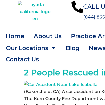
CALL U
(844) 865
Home
About Us
Practice A
Our Locations
Blog
New
Contact Us
2 People Rescued i
(Bakersfield, CA) A car accident on 
The Kern County Fire Department was