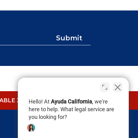
Submit
BLE 24/7.
CALL NOW (844) 865-0721
Hello! At
Ayuda California
, we're
here to help. What legal service are
you looking for?