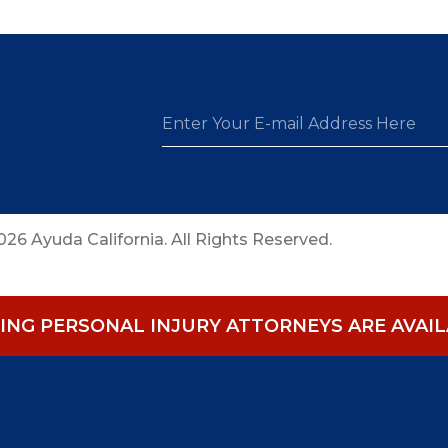
26 Ayuda California. All Rights Reserved.
NG PERSONAL INJURY ATTORNEYS ARE AVAILA