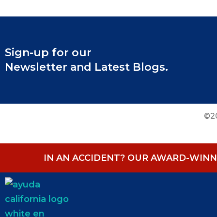
Sign-up for our
Newsletter and Latest Blogs.
©20
IN AN ACCIDENT? OUR AWARD-WINNI