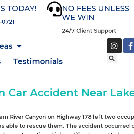
S TODAY!
NO FEES UNLESS
WE WIN
-0721
24/7 Client Support
reas
s
Testimonials
n Car Accident Near Lake
Kern River Canyon on Highway 178 left two occup
 able to rescue them. The accident occurred o