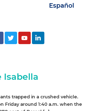
Español
 Isabella
ants trapped in a crushed vehicle.
n Friday around 1:40 a.m. when the