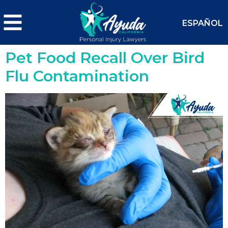
ESPAÑOL
Pet Food Recall Over Bird
Flu Contamination