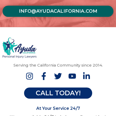
INFO@AYUDACALIFORNIA.COM
Serving the California Community since 2014.
CALL TODAY!
At Your Service 24/7