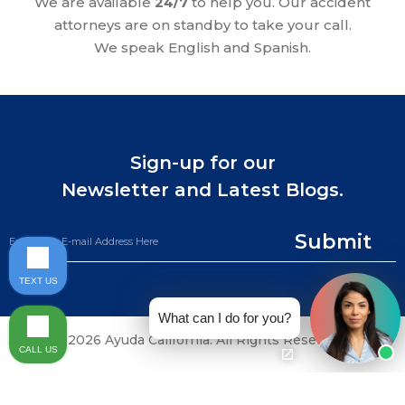
We are available
24/7
to help you. Our accident
attorneys are on standby to take your call.
We speak English and Spanish.
Sign-up for our
Newsletter and Latest Blogs.
Submit
TEXT US
What can I do for you?
©2026 Ayuda California. All Rights Reserved.
CALL US
CALL NOW (844) 865-0721