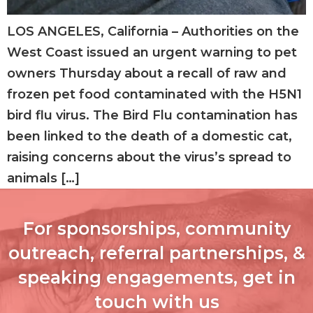
LOS ANGELES, California – Authorities on the
West Coast issued an urgent warning to pet
owners Thursday about a recall of raw and
frozen pet food contaminated with the H5N1
bird flu virus. The Bird Flu contamination has
been linked to the death of a domestic cat,
raising concerns about the virus’s spread to
animals […]
For sponsorships, community
outreach, referral partnerships, &
speaking engagements, get in
touch with us