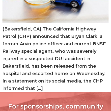
(Bakersfield, CA) The California Highway
Patrol (CHP) announced that Bryan Clark, a
former Arvin police officer and current BNSF
Railway special agent, who was severely
injured in a suspected DUI accident in
Bakersfield, has been released from the
hospital and escorted home on Wednesday.
In a statement on its social media, the CHP
informed that […]
For sponsorships, community