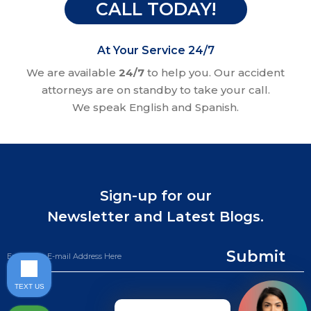
CALL TODAY!
At Your Service 24/7
We are available
24/7
to help you. Our accident
attorneys are on standby to take your call.
We speak English and Spanish.
Sign-up for our
Newsletter and Latest Blogs.
Submit
TEXT US