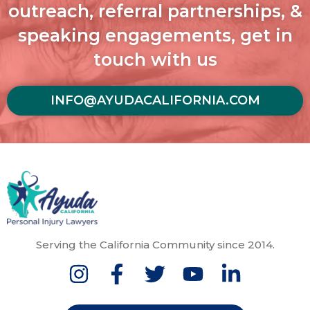
outreach, referral partnerships, &
speaking engagements, get in
touch with us
INFO@AYUDACALIFORNIA.COM
Serving the California Community since 2014.