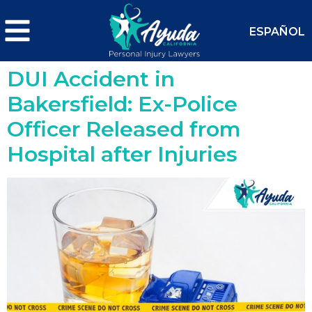
ESPAÑOL
DUI Accident in
Bakersfield: Ex-Police
Officer Released from
Hospital after Injuries