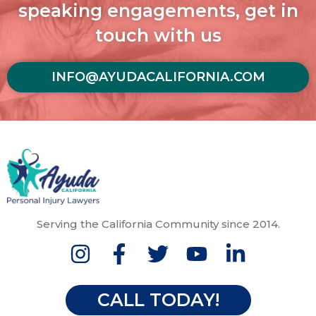
speaking engagements, get in
touch with us
INFO@AYUDACALIFORNIA.COM
Serving the California Community since 2014.
CALL TODAY!