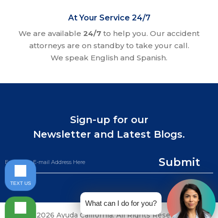
At Your Service 24/7
We are available
24/7
to help you. Our accident
attorneys are on standby to take your call.
We speak English and Spanish.
Sign-up for our
Newsletter and Latest Blogs.
Submit
TEXT US
What can I do for you?
©2026 Ayuda California. All Rights Reserved.