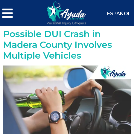
ESPAÑOL
Possible DUI Crash in
Madera County Involves
Multiple Vehicles