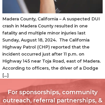
Madera County, California – A suspected DUI
crash in Madera County resulted in one
fatality and multiple minor injuries last
Sunday, August 18, 2024. The California
Highway Patrol (CHP) reported that the
incident occurred just after 11 p.m. on
Highway 145 near Toja Road, east of Madera.
According to officers, the driver of a Dodge
[…]
For sponsorships, community
outreach, referral partnerships, &