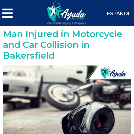
ESPAÑOL
Man Injured in Motorcycle
and Car Collision in
Bakersfield