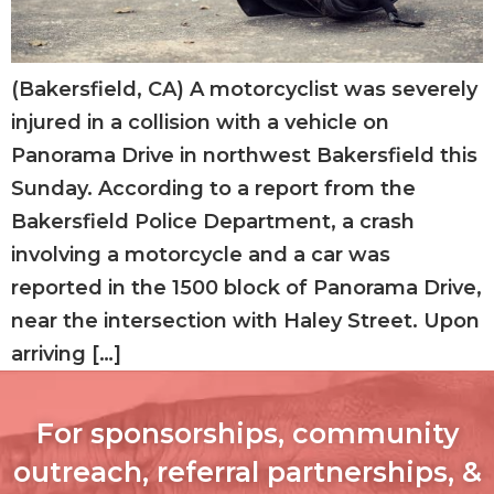
(Bakersfield, CA) A motorcyclist was severely
injured in a collision with a vehicle on
Panorama Drive in northwest Bakersfield this
Sunday. According to a report from the
Bakersfield Police Department, a crash
involving a motorcycle and a car was
reported in the 1500 block of Panorama Drive,
near the intersection with Haley Street. Upon
arriving […]
For sponsorships, community
outreach, referral partnerships, &