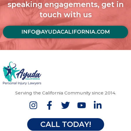
speaking engagements, get in
touch with us
INFO@AYUDACALIFORNIA.COM
Serving the California Community since 2014.
CALL TODAY!