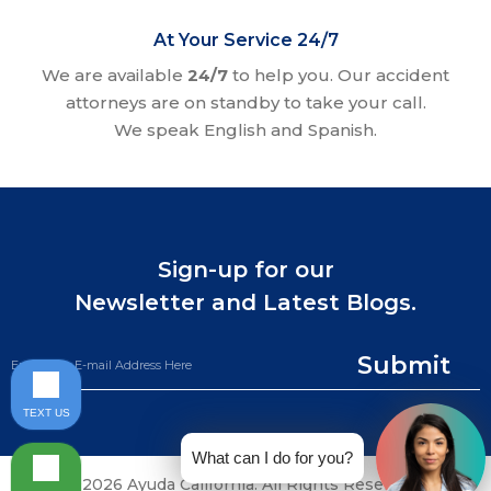
At Your Service 24/7
We are available
24/7
to help you. Our accident
attorneys are on standby to take your call.
We speak English and Spanish.
Sign-up for our
Newsletter and Latest Blogs.
Submit
TEXT US
What can I do for you?
©2026 Ayuda California. All Rights Reserved.