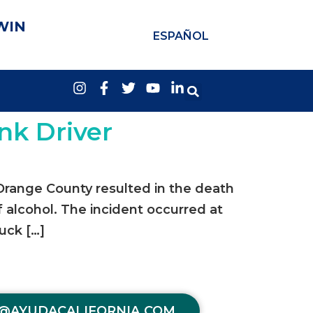
WIN
ESPAÑOL
nk Driver
 Orange County resulted in the death
f alcohol. The incident occurred at
uck […]
@AYUDACALIFORNIA.COM