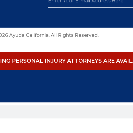
26 Ayuda California. All Rights Reserved.
NG PERSONAL INJURY ATTORNEYS ARE AVAILA