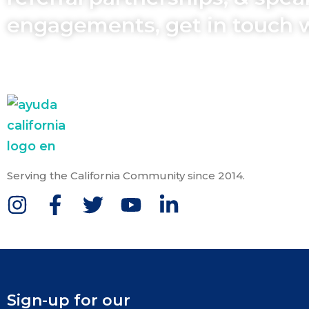
engagements, get in touch 
Serving the California Community since 2014.
Sign-up for our