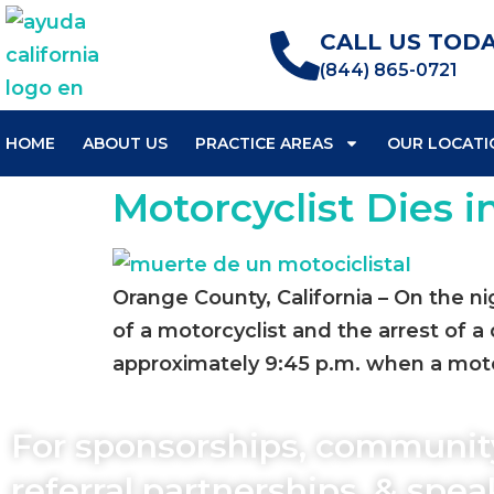
CALL US TODA
(844) 865-0721
HOME
ABOUT US
PRACTICE AREAS
OUR LOCATI
Motorcyclist Dies i
Orange County, California – On the n
of a motorcyclist and the arrest of a
approximately 9:45 p.m. when a motor
For sponsorships, communit
referral partnerships, & spe