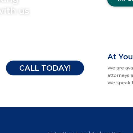
with us
At You
CALL TODAY!
We are ava
attorneys a
We speak E