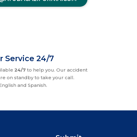
r Service 24/7
ilable
24/7
to help you. Our accident
re on standby to take your call.
nglish and Spanish.