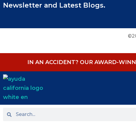
Newsletter and Latest Blogs.
©20
IN AN ACCIDENT? OUR AWARD-WINNI
HOME