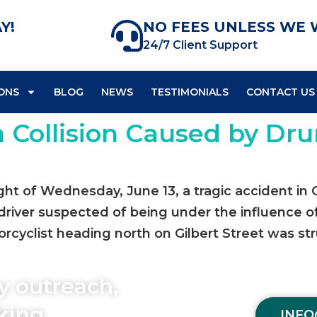
Y!
NO FEES UNLESS WE 
24/7 Client Support
ONS
BLOG
NEWS
TESTIMONIALS
CONTACT US
n Collision Caused by Dru
ight of Wednesday, June 13, a tragic accident in
 driver suspected of being under the influence o
cyclist heading north on Gilbert Street was str
y outreach,
aking
INFO