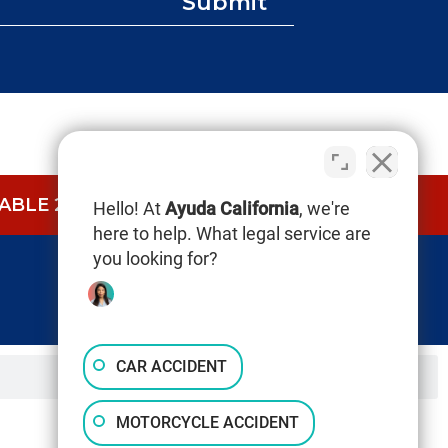
Submit
BLE 24/7.
CALL NOW (844) 865-0721
Hello! At
Ayuda California
, we're
here to help. What legal service are
you looking for?
CAR ACCIDENT
MOTORCYCLE ACCIDENT