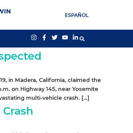
WIN
ESPAÑOL
uspected
19, in Madera, California, claimed the
5 p.m. on Highway 145, near Yosemite
stating multi-vehicle crash. […]
e Crash