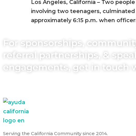
Los Angeles, California – Two people 
involving two teenagers, culminated 
approximately 6:15 p.m. when office
For sponsorships, communit
referral partnerships, & spe
engagements, get in touch 
Serving the California Community since 2014.