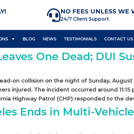
Y!
NO FEES UNLESS WE 
24/7 Client Support
ONS
BLOG
NEWS
TESTIMONIALS
CONTACT US
 Leaves One Dead; DUI S
head-on collision on the night of Sunday, August 
thers injured. The incident occurred around 11:1
rnia Highway Patrol (CHP) responded to the deva
les Ends in Multi-Vehicl