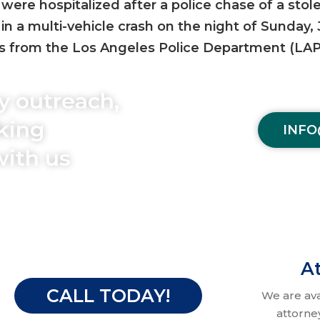
were hospitalized after a police chase of a stol
in a multi-vehicle crash on the night of Sunday,
rs from the Los Angeles Police Department (LAP
y outreach,
aking
INFO
with us
At
CALL TODAY!
We are av
attorne