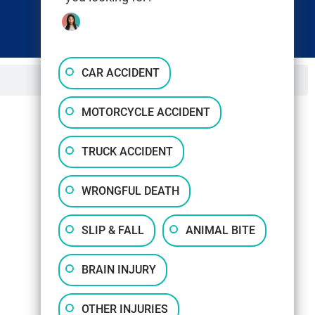
CAR ACCIDENT
MOTORCYCLE ACCIDENT
TRUCK ACCIDENT
WRONGFUL DEATH
SLIP & FALL
ANIMAL BITE
BRAIN INJURY
OTHER INJURIES