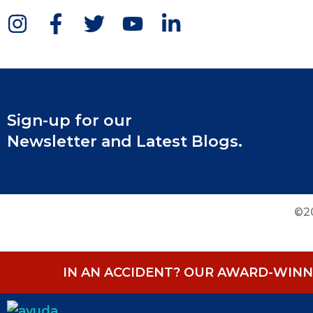
Sign-up for our
Newsletter and Latest Blogs.
©20
IN AN ACCIDENT? OUR AWARD-WINNI