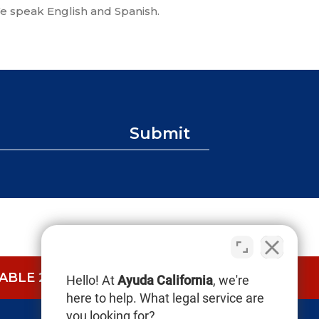
e speak English and Spanish.
Submit
BLE 24/7.
CALL NOW (844) 865-0721
Hello! At
Ayuda California
, we're
here to help. What legal service are
you looking for?