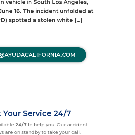
en vehicle in South Los Angeles,
 June 16. The incident unfolded at
D) spotted a stolen white […]
@AYUDACALIFORNIA.COM
 Your Service 24/7
ailable
24/7
to help you. Our accident
ys are on standby to take your call.