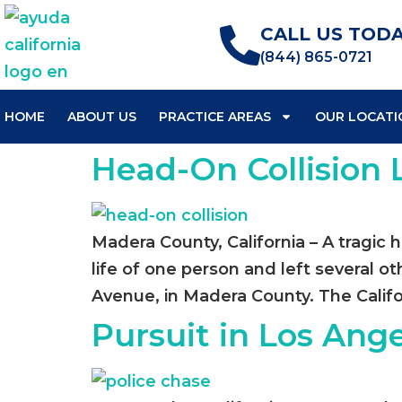
CALL US TODA
(844) 865-0721
HOME
ABOUT US
PRACTICE AREAS
OUR LOCATI
Head-On Collision
Madera County, California – A tragic 
life of one person and left several o
Avenue, in Madera County. The Califo
Pursuit in Los Ange