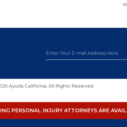
W
26 Ayuda California. All Rights Reserved.
NG PERSONAL INJURY ATTORNEYS ARE AVAILA