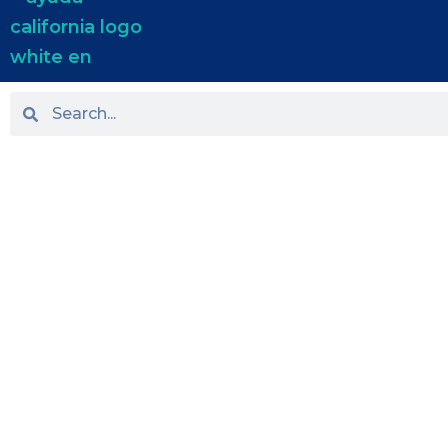
HOME
ABOUT US
PRACTICE AREAS
OUR LOCATIONS
BLOG
NEWS
TESTIMONIALS
CONTACT US