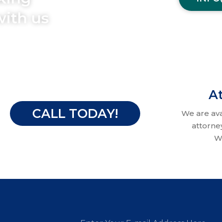
with us
At
CALL TODAY!
We are av
attorne
W