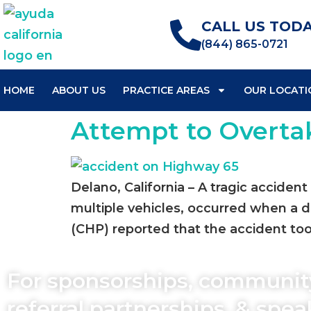
CALL US TODA
(844) 865-0721
HOME
ABOUT US
PRACTICE AREAS
OUR LOCATI
Attempt to Overtak
Delano, California – A tragic acciden
multiple vehicles, occurred when a d
(CHP) reported that the accident too
For sponsorships, communit
referral partnerships, & spe