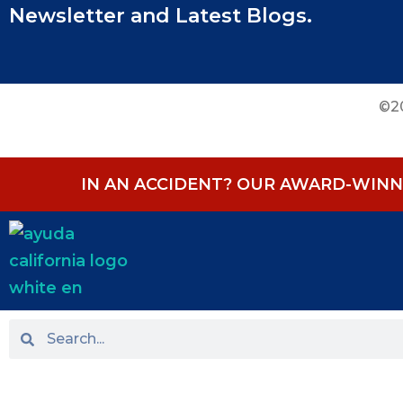
Newsletter and Latest Blogs.
©20
IN AN ACCIDENT? OUR AWARD-WINNI
HOME