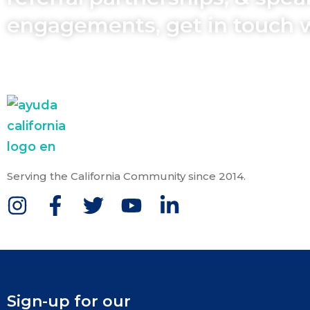
engagements, get in touch 
Serving the California Community since 2014.
Sign-up for our