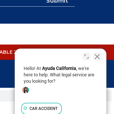
Submit
BLE 24/7.
CALL NOW (844) 865-0721
Hello! At
Ayuda California
, we're
here to help. What legal service are
you looking for?
CAR ACCIDENT