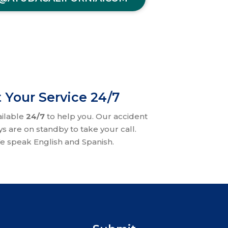
 Your Service 24/7
ailable
24/7
to help you. Our accident
ys are on standby to take your call.
e speak English and Spanish.