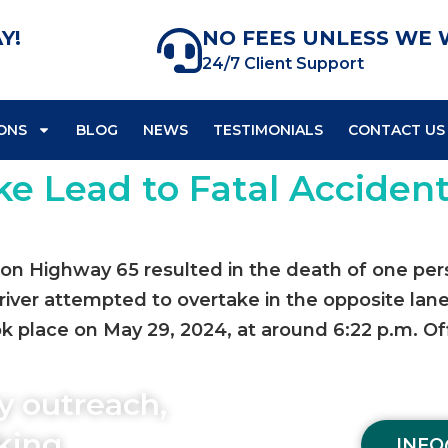
Y!
NO FEES UNLESS WE 
24/7 Client Support
ONS
BLOG
NEWS
TESTIMONIALS
CONTACT US
e Lead to Fatal Acciden
t on Highway 65 resulted in the death of one per
river attempted to overtake in the opposite lane
k place on May 29, 2024, at around 6:22 p.m. Of
y outreach,
aking
INFO