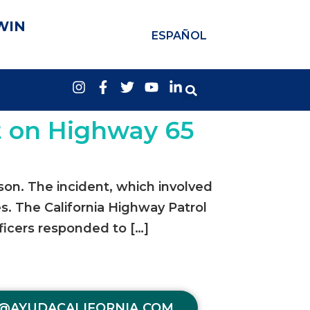
WIN
ESPAÑOL
t on Highway 65
son. The incident, which involved
s. The California Highway Patrol
ficers responded to […]
@AYUDACALIFORNIA.COM