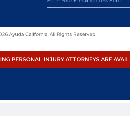
26 Ayuda California. All Rights Reserved.
NG PERSONAL INJURY ATTORNEYS ARE AVAILA