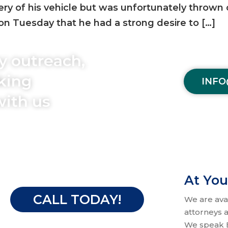
bery of his vehicle but was unfortunately thrown 
on Tuesday that he had a strong desire to […]
y outreach,
aking
INFO
with us
At You
CALL TODAY!
We are ava
attorneys a
We speak E