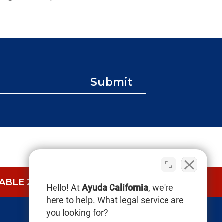
Submit
BLE 24/7.
CALL NOW (844) 865-0721
Hello! At
Ayuda California
, we're
here to help. What legal service are
you looking for?