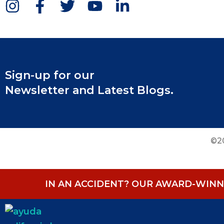
Sign-up for our
Newsletter and Latest Blogs.
©20
IN AN ACCIDENT? OUR AWARD-WINNI