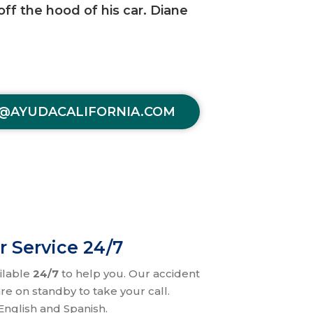
off the hood of his car. Diane
@AYUDACALIFORNIA.COM
r Service 24/7
ilable
24/7
to help you. Our accident
re on standby to take your call.
nglish and Spanish.