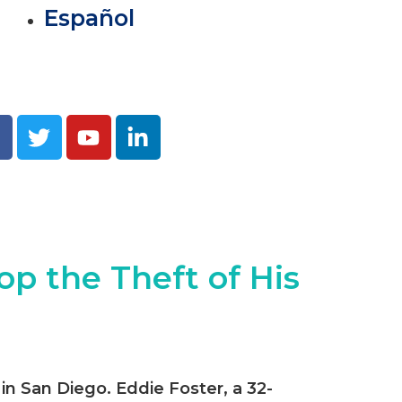
Español
op the Theft of His
 in San Diego. Eddie Foster, a 32-