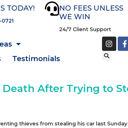
S TODAY!
NO FEES UNLESS
WE WIN
-0721
24/7 Client Support
reas
s
Testimonials
n Death After Trying to St
venting thieves from stealing his car last Sunday