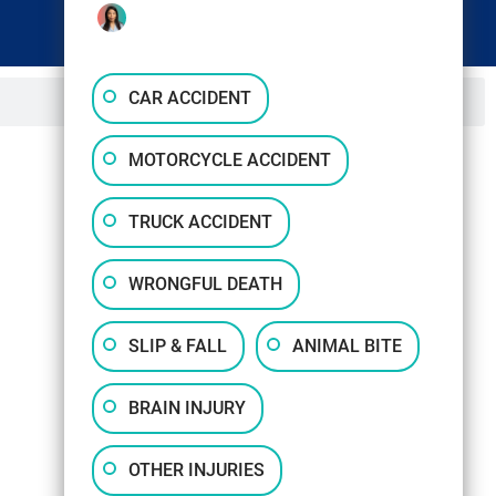
CAR ACCIDENT
MOTORCYCLE ACCIDENT
TRUCK ACCIDENT
WRONGFUL DEATH
SLIP & FALL
ANIMAL BITE
BRAIN INJURY
OTHER INJURIES