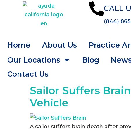
CALL U
(844) 865
Home
About Us
Practice A
Our Locations
Blog
New
Contact Us
Sailor Suffers Brai
Vehicle
A sailor suffers brain death after pre