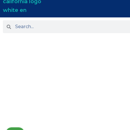
HOME
ABOUT US
PRACTICE AREAS
OUR LOCATIONS
BLOG
NEWS
TESTIMONIALS
CONTACT US