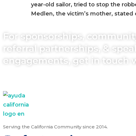
year-old sailor, tried to stop the rob
Medlen, the victim’s mother, stated 
For sponsorships, communit
referral partnerships, & spe
engagements, get in touch 
Serving the California Community since 2014.