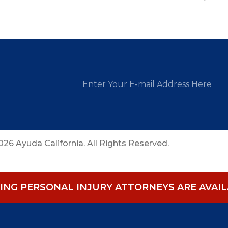
26 Ayuda California. All Rights Reserved.
NG PERSONAL INJURY ATTORNEYS ARE AVAILA