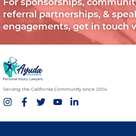
For sponsorships, communit
referral partnerships, & spe
engagements, get in touch 
Serving the California Community since 2014.