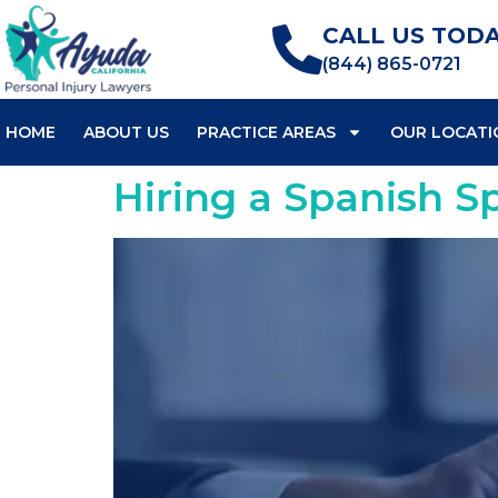
CALL US TODA
(844) 865-0721
HOME
ABOUT US
PRACTICE AREAS
OUR LOCATI
Hiring a Spanish S