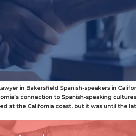
wyer in Bakersfield Spanish-speakers in Californ
fornia’s connection to Spanish-speaking cultures
ed at the California coast, but it was until the 