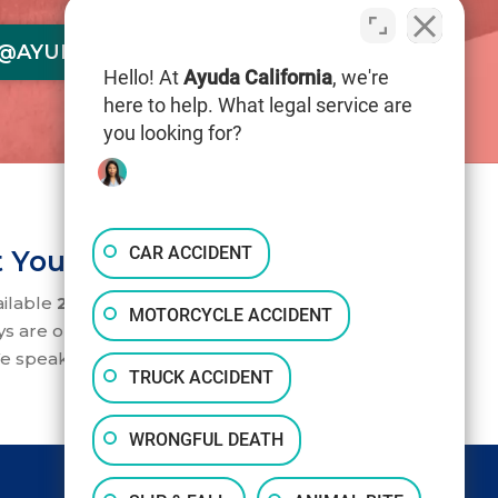
@AYUDACALIFORNIA.COM
Hello! At
Ayuda California
, we're
here to help. What legal service are
you looking for?
CAR ACCIDENT
 Your Service 24/7
ailable
24/7
to help you. Our accident
MOTORCYCLE ACCIDENT
ys are on standby to take your call.
e speak English and Spanish.
TRUCK ACCIDENT
WRONGFUL DEATH