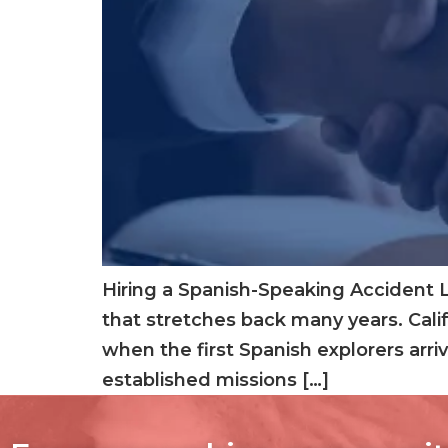
Hiring a Spanish-Speaking Accident La
that stretches back many years. Cali
when the first Spanish explorers arriv
established missions […]