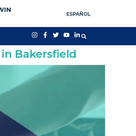
WIN
ESPAÑOL
in Bakersfield