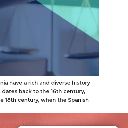
ia have a rich and diverse history
 dates back to the 16th century,
late 18th century, when the Spanish