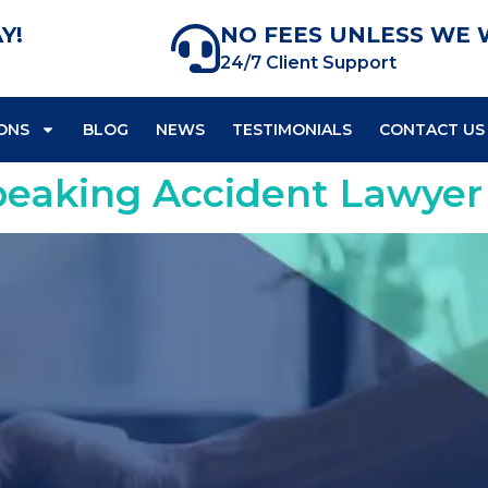
Y!
NO FEES UNLESS WE 
24/7 Client Support
ONS
BLOG
NEWS
TESTIMONIALS
CONTACT US
peaking Accident Lawyer 