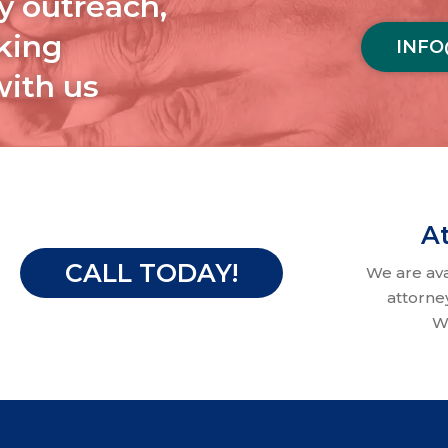
y outreach,
aking
INFO
with us
At
CALL TODAY!
We are av
attorne
W