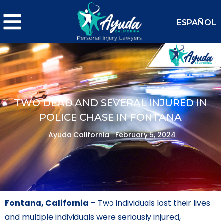
ESPAÑOL
TWO DEAD AND SEVERAL INJURED IN
POLICE CHASE IN FONTANA
Ayuda California.
February 5, 2024
Fontana, California
– Two individuals lost their lives
and multiple individuals were seriously injured,