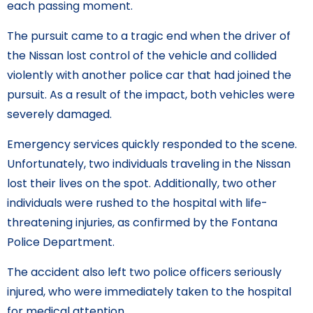
each passing moment.
The pursuit came to a tragic end when the driver of
the Nissan lost control of the vehicle and collided
violently with another police car that had joined the
pursuit. As a result of the impact, both vehicles were
severely damaged.
Emergency services quickly responded to the scene.
Unfortunately, two individuals traveling in the Nissan
lost their lives on the spot. Additionally, two other
individuals were rushed to the hospital with life-
threatening injuries, as confirmed by the Fontana
Police Department.
The accident also left two police officers seriously
injured, who were immediately taken to the hospital
for medical attention.