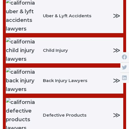
≫
Uber & Lyft Accidents
≫
Child Injury
≫
Back Injury Lawyers
≫
Defective Products