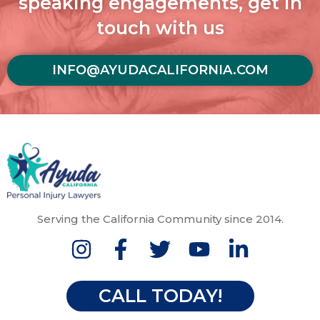
speaking engagements, get in
touch with us
INFO@AYUDACALIFORNIA.COM
Serving the California Community since 2014.
CALL TODAY!