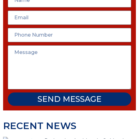
SEND MESSAGE
RECENT NEWS