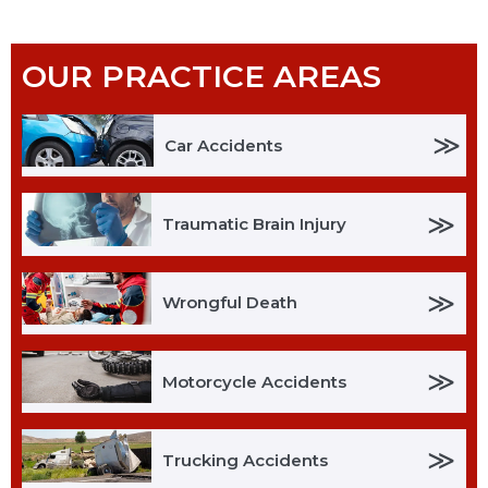
OUR PRACTICE AREAS
≫
Car Accidents
≫
Traumatic Brain Injury
≫
Wrongful Death
≫
Motorcycle Accidents
≫
Trucking Accidents