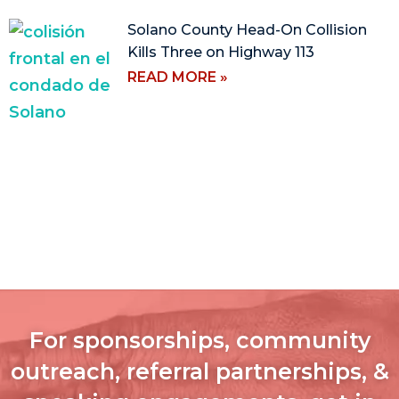
Solano County Head-On Collision
Kills Three on Highway 113
READ MORE »
For sponsorships, community
outreach, referral partnerships, &