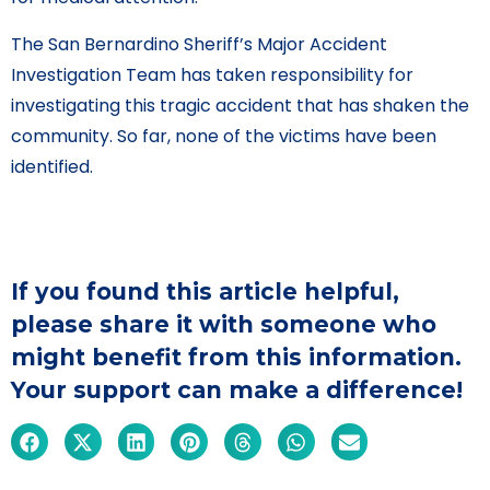
The San Bernardino Sheriff’s Major Accident
Investigation Team has taken responsibility for
investigating this tragic accident that has shaken the
community. So far, none of the victims have been
identified.
If you found this article helpful,
please share it with someone who
might benefit from this information.
Your support can make a difference!