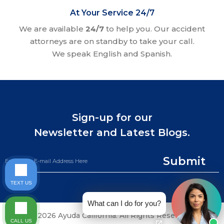
At Your Service 24/7
We are available
24/7
to help you. Our accident
attorneys are on standby to take your call.
We speak English and Spanish.
Sign-up for our
Newsletter and Latest Blogs.
Submit
TEXT US
What can I do for you?
©2026 Ayuda California. All Rights Reserved.
CALL US