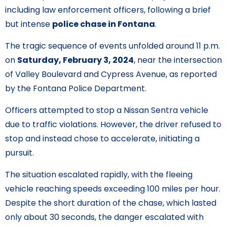
including law enforcement officers, following a brief
but intense
police chase in Fontana
.
The tragic sequence of events unfolded around 11 p.m.
on
Saturday, February 3, 2024
, near the intersection
of Valley Boulevard and Cypress Avenue, as reported
by the Fontana Police Department.
Officers attempted to stop a Nissan Sentra vehicle
due to traffic violations. However, the driver refused to
stop and instead chose to accelerate, initiating a
pursuit.
The situation escalated rapidly, with the fleeing
vehicle reaching speeds exceeding 100 miles per hour.
Despite the short duration of the chase, which lasted
only about 30 seconds, the danger escalated with