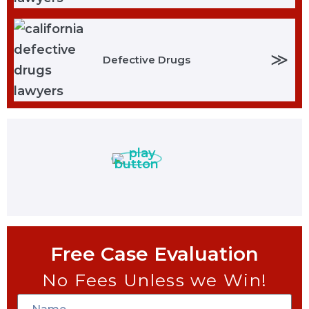
≫
Defective Drugs
Free Case Evaluation
No Fees Unless we Win!