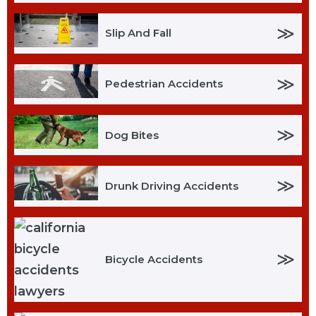
≫
Slip And Fall
≫
Pedestrian Accidents
≫
Dog Bites
≫
Drunk Driving Accidents
≫
Bicycle Accidents