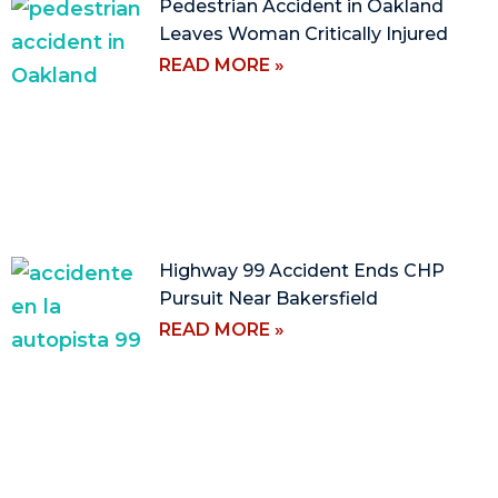
Pedestrian Accident in Oakland
Leaves Woman Critically Injured
READ MORE »
Highway 99 Accident Ends CHP
Pursuit Near Bakersfield
READ MORE »