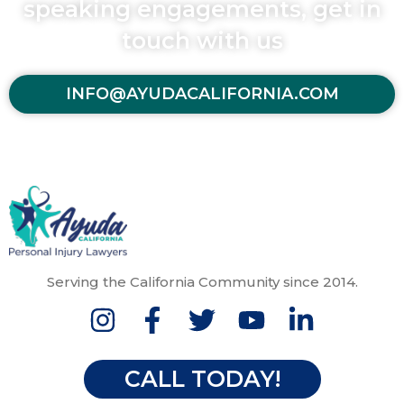
speaking engagements, get in
touch with us
INFO@AYUDACALIFORNIA.COM
Serving the California Community since 2014.
CALL TODAY!