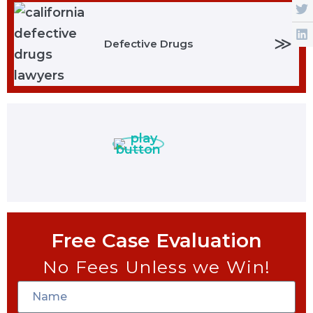
≫
Defective Drugs
Free Case Evaluation
No Fees Unless we Win!