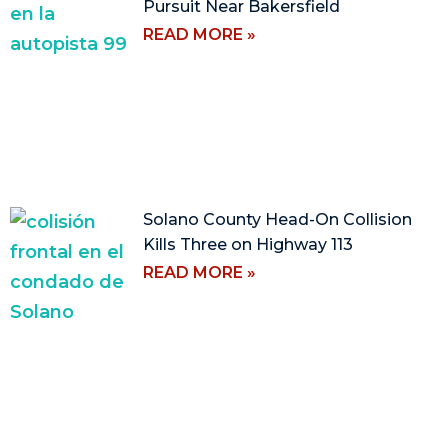
Pursuit Near Bakersfield
READ MORE »
Solano County Head-On Collision
Kills Three on Highway 113
READ MORE »