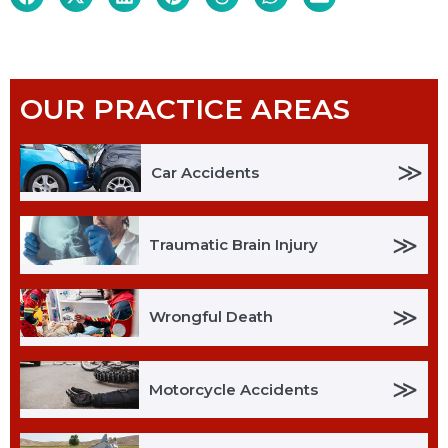
OUR PRACTICE AREAS
≫
Car Accidents
≫
Traumatic Brain Injury
≫
Wrongful Death
≫
Motorcycle Accidents