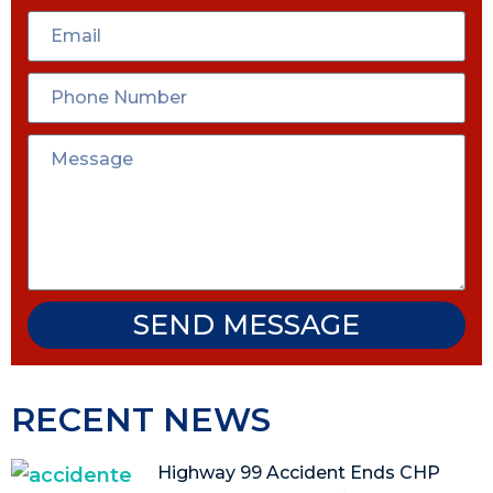
SEND MESSAGE
RECENT NEWS
Highway 99 Accident Ends CHP