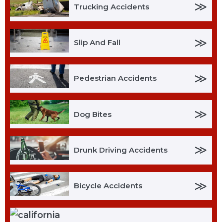
≫
Trucking Accidents
≫
Slip And Fall
≫
Pedestrian Accidents
≫
Dog Bites
≫
Drunk Driving Accidents
≫
Bicycle Accidents