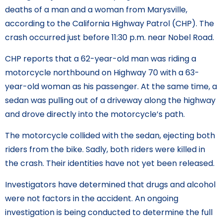
deaths of a man and a woman from Marysville,
according to the California Highway Patrol (CHP). The
crash occurred just before 11:30 p.m. near Nobel Road.
CHP reports that a 62-year-old man was riding a
motorcycle northbound on Highway 70 with a 63-
year-old woman as his passenger. At the same time, a
sedan was pulling out of a driveway along the highway
and drove directly into the motorcycle’s path.
The motorcycle collided with the sedan, ejecting both
riders from the bike. Sadly, both riders were killed in
the crash. Their identities have not yet been released.
Investigators have determined that drugs and alcohol
were not factors in the accident. An ongoing
investigation is being conducted to determine the full