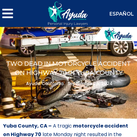
ESPAÑOL
TWO DEAD IN MOTORCYCLE ACCIDENT
ON HIGHWAY 70 IN YUBA COUNTY
Ayuda California.
September 25, 2024
Yuba County, CA –
A tragic
motorcycle accident
on Highway 70
late Monday night resulted in the