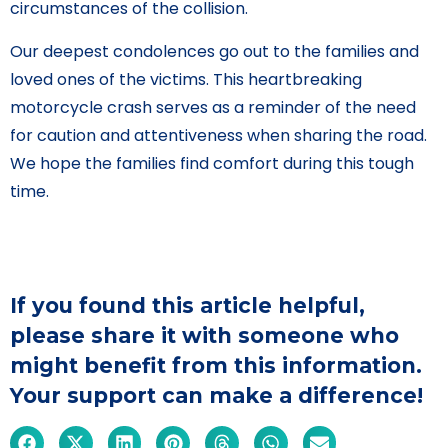
circumstances of the collision.
Our deepest condolences go out to the families and
loved ones of the victims. This heartbreaking
motorcycle crash serves as a reminder of the need
for caution and attentiveness when sharing the road.
We hope the families find comfort during this tough
time.
If you found this article helpful,
please share it with someone who
might benefit from this information.
Your support can make a difference!