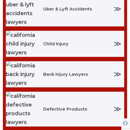
≫
Uber & Lyft Accidents
≫
Child Injury
≫
Back Injury Lawyers
≫
Defective Products