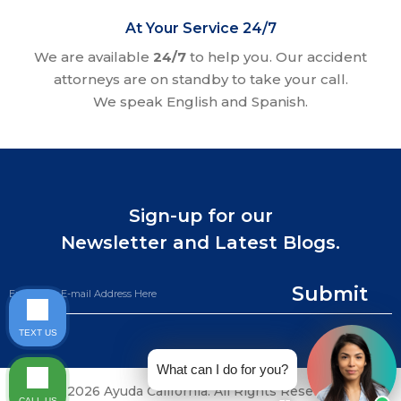
At Your Service 24/7
We are available
24/7
to help you. Our accident
attorneys are on standby to take your call.
We speak English and Spanish.
Sign-up for our
Newsletter and Latest Blogs.
Submit
TEXT US
What can I do for you?
©2026 Ayuda California. All Rights Reserved.
CALL US