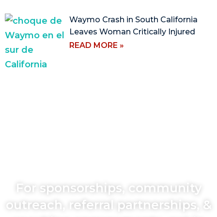
Waymo Crash in South California
Leaves Woman Critically Injured
READ MORE »
For sponsorships, community
outreach, referral partnerships, &