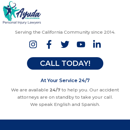
Serving the California Community since 2014.
CALL TODAY!
At Your Service 24/7
We are available
24/7
to help you. Our accident
attorneys are on standby to take your call.
We speak English and Spanish.