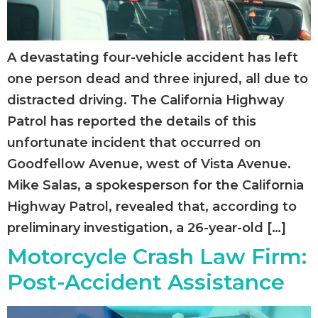
A devastating four-vehicle accident has left
one person dead and three injured, all due to
distracted driving. The California Highway
Patrol has reported the details of this
unfortunate incident that occurred on
Goodfellow Avenue, west of Vista Avenue.
Mike Salas, a spokesperson for the California
Highway Patrol, revealed that, according to
preliminary investigation, a 26-year-old […]
Motorcycle Crash Law Firm:
Post-Accident Assistance