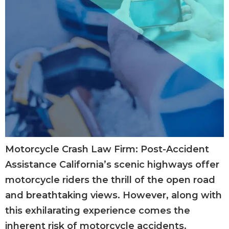
Motorcycle Crash Law Firm: Post-Accident
Assistance California’s scenic highways offer
motorcycle riders the thrill of the open road
and breathtaking views. However, along with
this exhilarating experience comes the
inherent risk of motorcycle accidents.