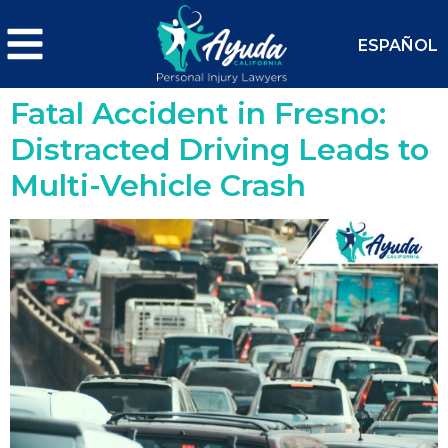
ESPAÑOL
Fatal Accident in Fresno:
Distracted Driving Leads to
Multi-Vehicle Crash