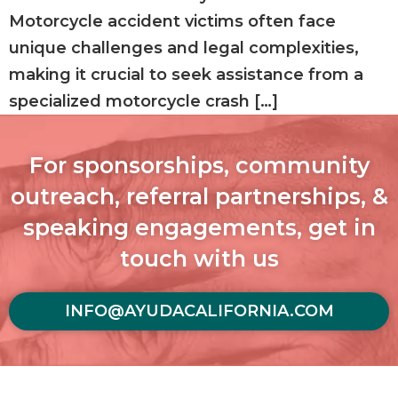
Motorcycle accident victims often face
unique challenges and legal complexities,
making it crucial to seek assistance from a
specialized motorcycle crash […]
For sponsorships, community
outreach, referral partnerships, &
speaking engagements, get in
touch with us
INFO@AYUDACALIFORNIA.COM