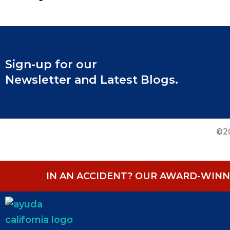
Sign-up for our
Newsletter and Latest Blogs.
©20
IN AN ACCIDENT? OUR AWARD-WINNI