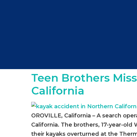
Teen Brothers Miss
California
OROVILLE, California – A search oper
California. The brothers, 17-year-ol
their kayaks overturned at the Therma