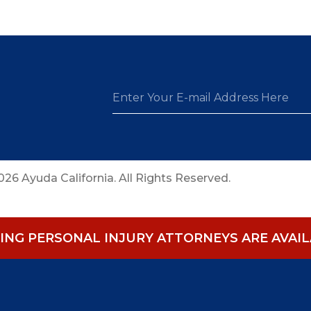
26 Ayuda California. All Rights Reserved.
NG PERSONAL INJURY ATTORNEYS ARE AVAILA