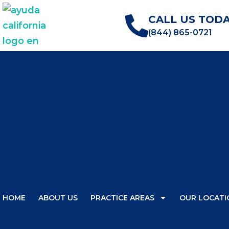
CALL US TODA
(844) 865-0721
HOME
ABOUT US
PRACTICE AREAS
OUR LOCATI