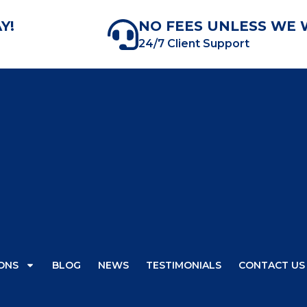
Y!
NO FEES UNLESS WE 
24/7 Client Support
ONS
BLOG
NEWS
TESTIMONIALS
CONTACT US