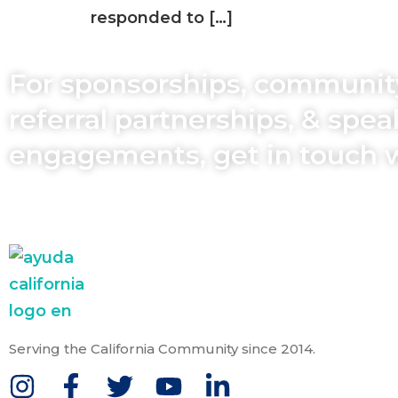
responded to […]
For sponsorships, communit
referral partnerships, & spe
engagements, get in touch 
Serving the California Community since 2014.