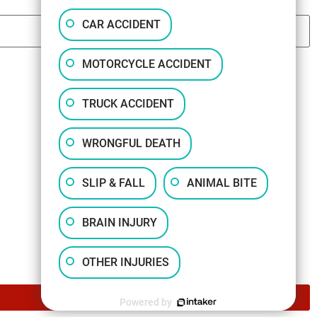
CAR ACCIDENT
MOTORCYCLE ACCIDENT
TRUCK ACCIDENT
WRONGFUL DEATH
SLIP & FALL
ANIMAL BITE
BRAIN INJURY
OTHER INJURIES
Powered by