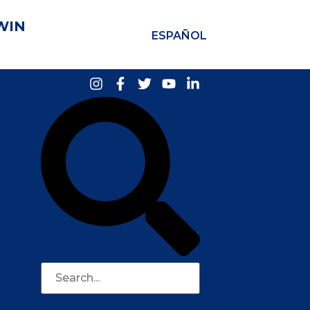
WIN
ESPAÑOL