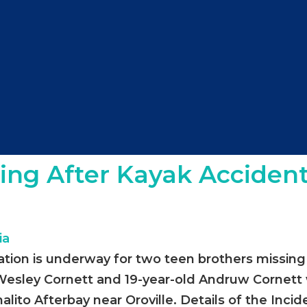
ing After Kayak Accident
ation is underway for two teen brothers missing 
d Wesley Cornett and 19-year-old Andruw Cornett
lito Afterbay near Oroville. Details of the Inci