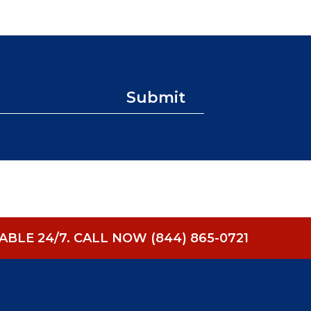
Submit
BLE 24/7.
CALL NOW (844) 865-0721