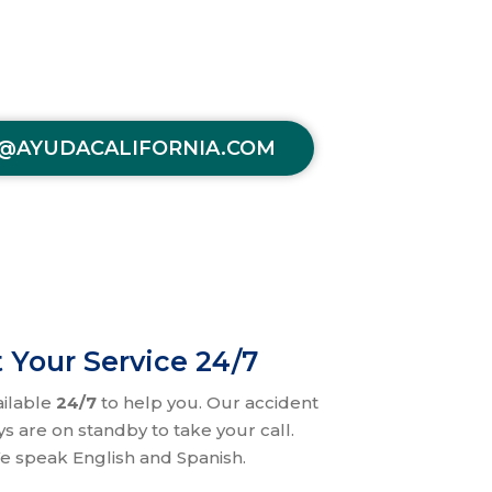
@AYUDACALIFORNIA.COM
 Your Service 24/7
ailable
24/7
to help you. Our accident
ys are on standby to take your call.
e speak English and Spanish.