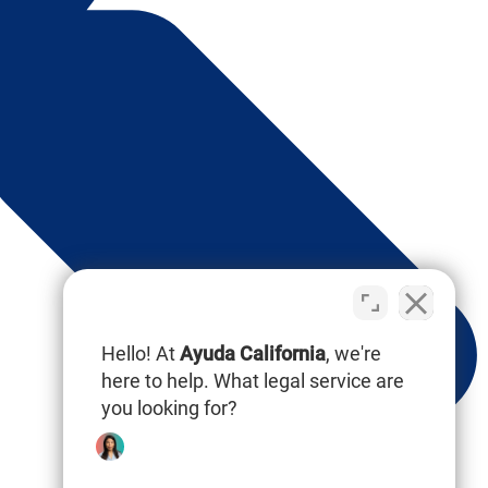
Hello! At
Ayuda California
, we're
here to help. What legal service are
you looking for?