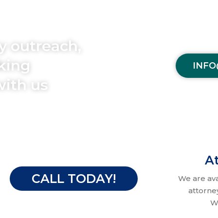
y outreach,
aking
INFO
with us
At
CALL TODAY!
We are av
attorne
W