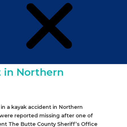
 in Northern
in a kayak accident in Northern
 were reported missing after one of
dent The Butte County Sheriff’s Office