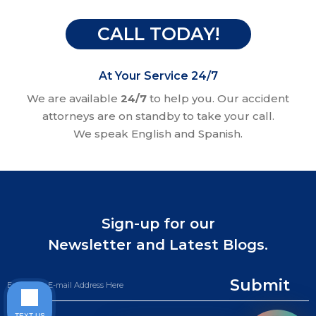
CALL TODAY!
At Your Service 24/7
We are available
24/7
to help you. Our accident
attorneys are on standby to take your call.
We speak English and Spanish.
Sign-up for our
Newsletter and Latest Blogs.
Submit
TEXT US