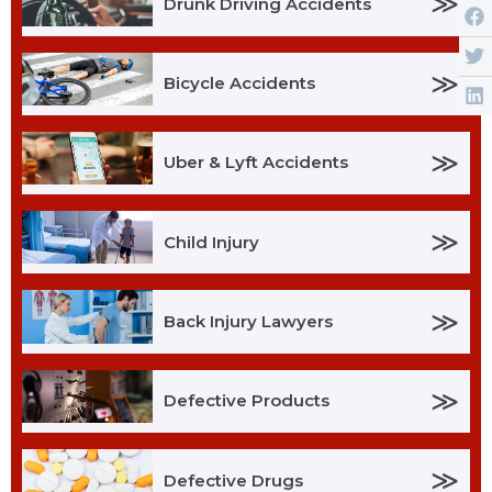
≫
Drunk Driving Accidents
≫
Bicycle Accidents
≫
Uber & Lyft Accidents
≫
Child Injury
≫
Back Injury Lawyers
≫
Defective Products
≫
Defective Drugs