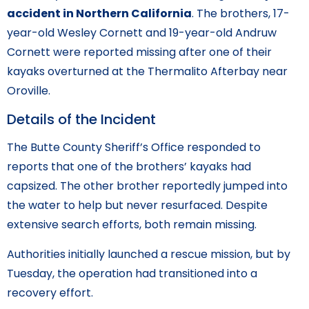
accident in Northern California
. The brothers, 17-
year-old Wesley Cornett and 19-year-old Andruw
Cornett were reported missing after one of their
kayaks overturned at the Thermalito Afterbay near
Oroville.
Details of the Incident
The Butte County Sheriff’s Office responded to
reports that one of the brothers’ kayaks had
capsized. The other brother reportedly jumped into
the water to help but never resurfaced. Despite
extensive search efforts, both remain missing.
Authorities initially launched a rescue mission, but by
Tuesday, the operation had transitioned into a
recovery effort.