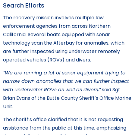
Search Efforts
The recovery mission involves multiple law
enforcement agencies from across Northern
California. Several boats equipped with sonar
technology scan the Afterbay for anomalies, which
are further inspected using underwater remotely
operated vehicles (ROVs) and divers.
“We are running a lot of sonar equipment trying to
narrow down anomalies that we can further inspect
with underwater ROVs as well as divers,”
said Sgt.
Brian Evans of the Butte County Sheriff’s Office Marine
Unit.
The sheriff’s office clarified that it is not requesting
assistance from the public at this time, emphasizing