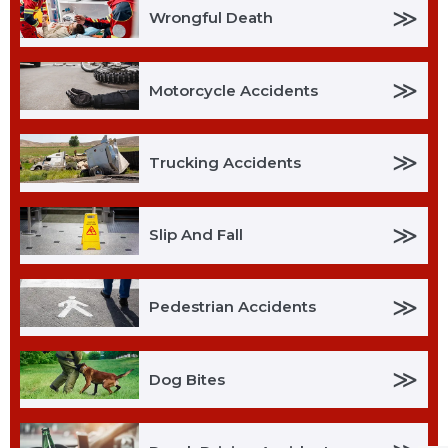
≫
Wrongful Death
≫
Motorcycle Accidents
≫
Trucking Accidents
≫
Slip And Fall
≫
Pedestrian Accidents
≫
Dog Bites