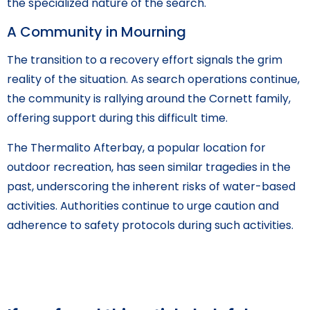
the specialized nature of the search.
A Community in Mourning
The transition to a recovery effort signals the grim
reality of the situation. As search operations continue,
the community is rallying around the Cornett family,
offering support during this difficult time.
The Thermalito Afterbay, a popular location for
outdoor recreation, has seen similar tragedies in the
past, underscoring the inherent risks of water-based
activities. Authorities continue to urge caution and
adherence to safety protocols during such activities.