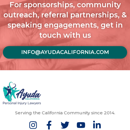
For sponsorships, community
outreach, referral partnerships, &
speaking engagements, get in
touch with us
INFO@AYUDACALIFORNIA.COM
Serving the California Community since 2014.