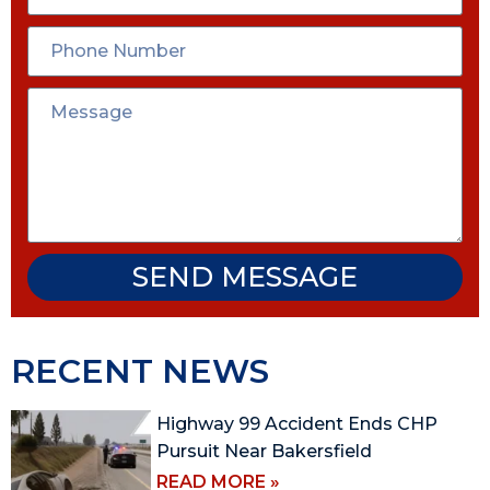
SEND MESSAGE
RECENT NEWS
Highway 99 Accident Ends CHP
Pursuit Near Bakersfield
READ MORE »