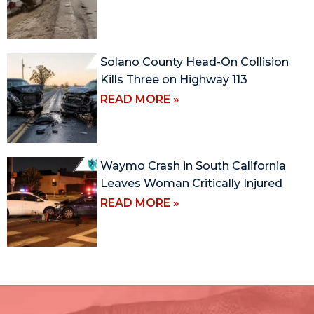
Solano County Head-On Collision
Kills Three on Highway 113
READ MORE »
Waymo Crash in South California
Leaves Woman Critically Injured
READ MORE »