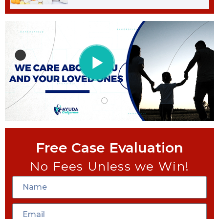
Free Case Evaluation
No Fees Unless we Win!