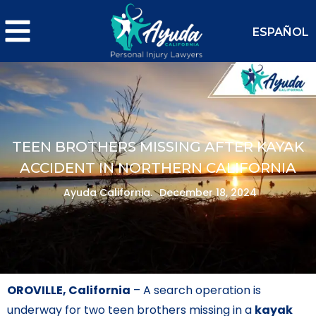
ESPAÑOL
TEEN BROTHERS MISSING AFTER KAYAK
ACCIDENT IN NORTHERN CALIFORNIA
Ayuda California.
December 18, 2024
OROVILLE, California
– A search operation is
underway for two teen brothers missing in a
kayak