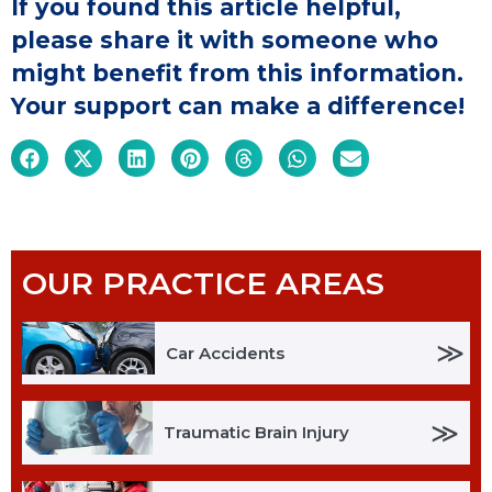
If you found this article helpful,
please share it with someone who
might benefit from this information.
Your support can make a difference!
OUR PRACTICE AREAS
≫
Car Accidents
≫
Traumatic Brain Injury