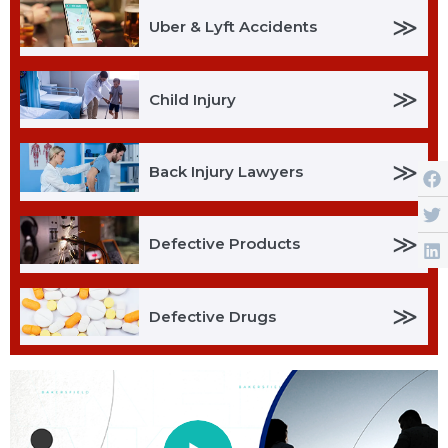
≫
Uber & Lyft Accidents
≫
Child Injury
≫
Back Injury Lawyers
≫
Defective Products
≫
Defective Drugs