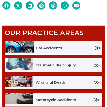
OUR PRACTICE AREAS
≫
Car Accidents
≫
Traumatic Brain Injury
≫
Wrongful Death
≫
Motorcycle Accidents