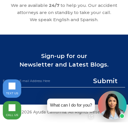
We are available
24/7
to help you. Our accident
attorneys are on standby to take your call.
We speak English and Spanish.
Sign-up for our
Newsletter and Latest Blogs.
Submit
TEXT US
What can I do for you?
©2026 Ayuda California. All Rights Reserved.
CALL US