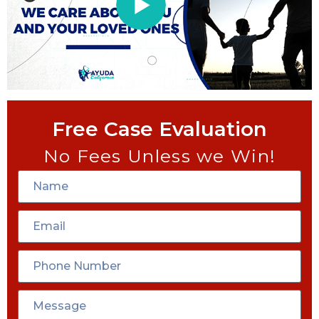
Free Case Evaluation
No Fees Unless we Win!