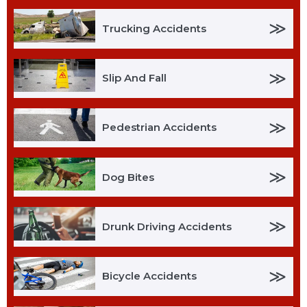
≫
Trucking Accidents
≫
Slip And Fall
≫
Pedestrian Accidents
≫
Dog Bites
≫
Drunk Driving Accidents
≫
Bicycle Accidents