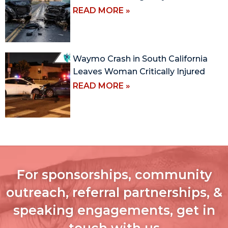
READ MORE »
Waymo Crash in South California
Leaves Woman Critically Injured
READ MORE »
For sponsorships, community
outreach, referral partnerships, &
speaking engagements, get in