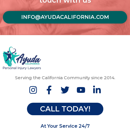
touch with us
INFO@AYUDACALIFORNIA.COM
Serving the California Community since 2014.
CALL TODAY!
At Your Service 24/7