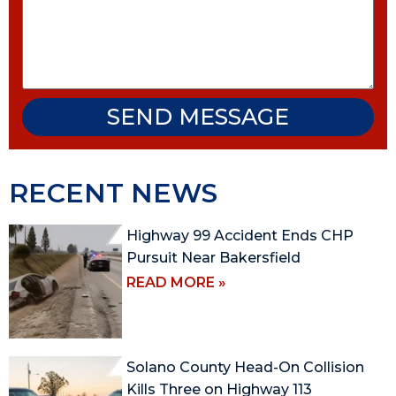
SEND MESSAGE
RECENT NEWS
Highway 99 Accident Ends CHP
Pursuit Near Bakersfield
READ MORE »
Solano County Head-On Collision
Kills Three on Highway 113