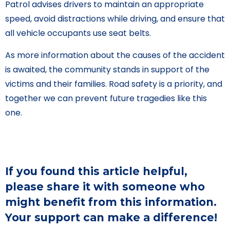
Patrol advises drivers to maintain an appropriate
speed, avoid distractions while driving, and ensure that
all vehicle occupants use seat belts.
As more information about the causes of the accident
is awaited, the community stands in support of the
victims and their families. Road safety is a priority, and
together we can prevent future tragedies like this
one.
If you found this article helpful,
please share it with someone who
might benefit from this information.
Your support can make a difference!