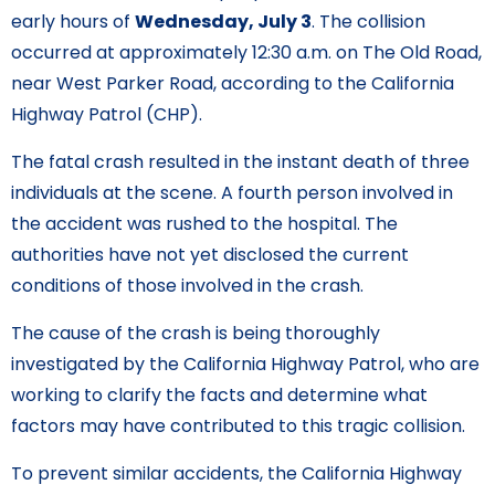
early hours of
Wednesday, July 3
. The collision
occurred at approximately 12:30 a.m. on The Old Road,
near West Parker Road, according to the California
Highway Patrol (CHP).
The fatal crash resulted in the instant death of three
individuals at the scene. A fourth person involved in
the accident was rushed to the hospital. The
authorities have not yet disclosed the current
conditions of those involved in the crash.
The cause of the crash is being thoroughly
investigated by the California Highway Patrol, who are
working to clarify the facts and determine what
factors may have contributed to this tragic collision.
To prevent similar accidents, the California Highway