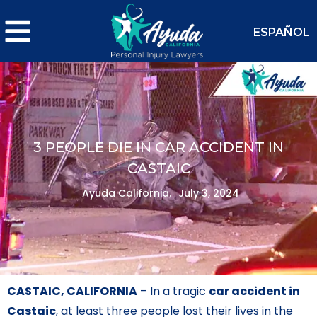
ESPAÑOL
3 PEOPLE DIE IN CAR ACCIDENT IN
CASTAIC
Ayuda California.
July 3, 2024
CASTAIC, CALIFORNIA
– In a tragic
car accident in
Castaic
, at least three people lost their lives in the