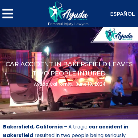
ESPAÑOL
CAR ACCIDENT IN BAKERSFIELD LEAVES
TWO PEOPLE INJURED
Ayuda California.
June 10, 2024
Bakersfield, California
– A tragic
car accident in
Bakersfield
resulted in two people being seriously