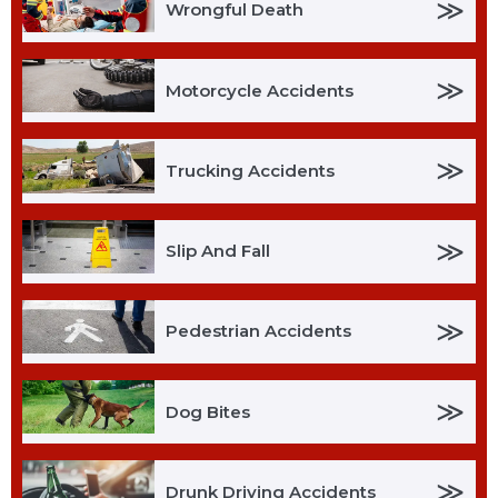
≫
Wrongful Death
≫
Motorcycle Accidents
≫
Trucking Accidents
≫
Slip And Fall
≫
Pedestrian Accidents
≫
Dog Bites
≫
Drunk Driving Accidents