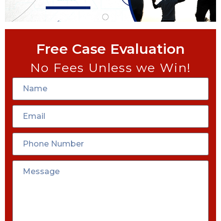
Free Case Evaluation
No Fees Unless we Win!