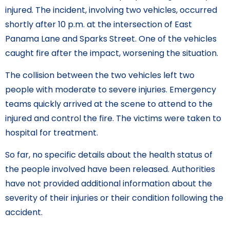
injured. The incident, involving two vehicles, occurred
shortly after 10 p.m. at the intersection of East
Panama Lane and Sparks Street. One of the vehicles
caught fire after the impact, worsening the situation.
The collision between the two vehicles left two
people with moderate to severe injuries. Emergency
teams quickly arrived at the scene to attend to the
injured and control the fire. The victims were taken to
hospital for treatment.
So far, no specific details about the health status of
the people involved have been released. Authorities
have not provided additional information about the
severity of their injuries or their condition following the
accident.