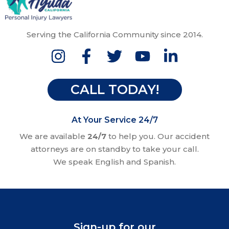
Serving the California Community since 2014.
CALL TODAY!
At Your Service 24/7
We are available
24/7
to help you. Our accident
attorneys are on standby to take your call.
We speak English and Spanish.
Sign-up for our