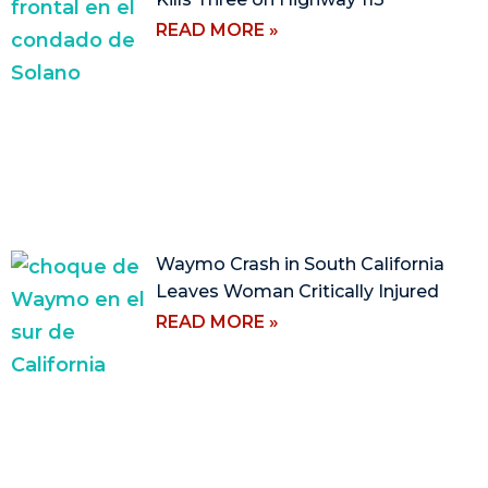
READ MORE »
Waymo Crash in South California
Leaves Woman Critically Injured
READ MORE »