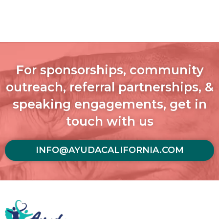
For sponsorships, community
outreach, referral partnerships, &
speaking engagements, get in
touch with us
INFO@AYUDACALIFORNIA.COM