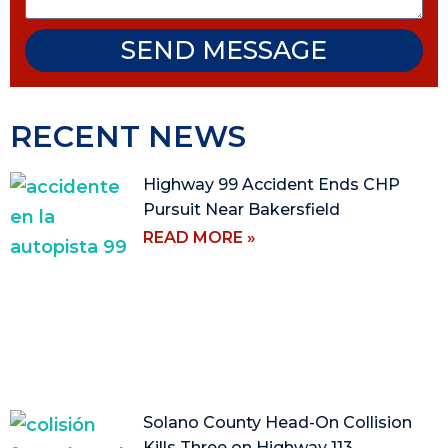
SEND MESSAGE
RECENT NEWS
Highway 99 Accident Ends CHP
Pursuit Near Bakersfield
READ MORE »
Solano County Head-On Collision
Kills Three on Highway 113