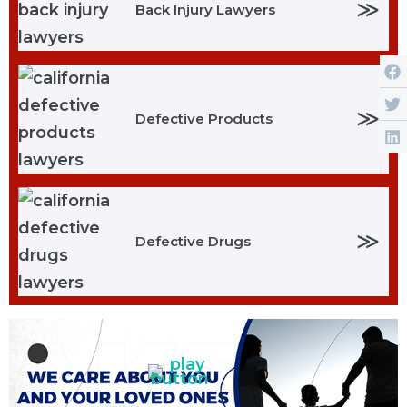
≫
Back Injury Lawyers
≫
Defective Products
≫
Defective Drugs