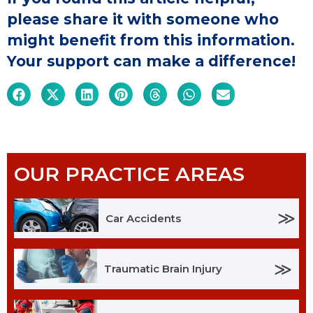
please share it with someone who
might benefit from this information.
Your support can make a difference!
OUR PRACTICE AREAS
≫
Car Accidents
≫
Traumatic Brain Injury