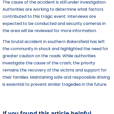
The cause of the accident is still under investigation.
Authorities are working to determine what factors
contributed to this tragic event. Interviews are
expected to be conducted and security cameras in
the area will be reviewed for more information.
The brutal accident in southern Bakersfield has left
the community in shock and highlighted the need for
greater caution on the roads. While authorities
investigate the cause of the crash, the priority
remains the recovery of the victims and support for
their families. Maintaining safe and responsible driving
is essential to prevent similar tragedies in the future.
If you found this article helpful,