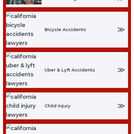
≫
Bicycle Accidents
≫
Uber & Lyft Accidents
≫
Child Injury