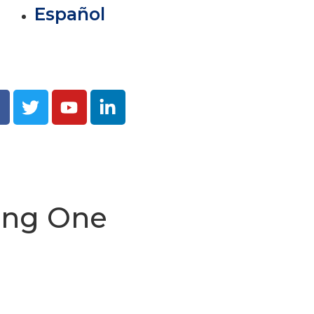
Español
ving One