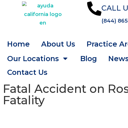
CALL U
(844) 865
Home
About Us
Practice A
Our Locations
Blog
New
Contact Us
Fatal Accident on Ro
Fatality