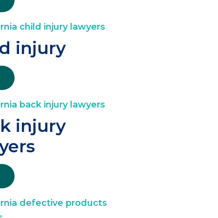
ld injury
k injury
yers