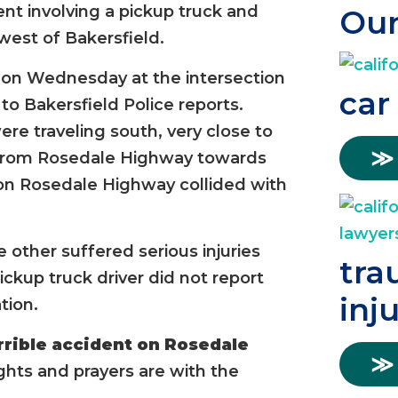
ent involving a pickup truck and
Our
est of Bakersfield.
 on Wednesday at the intersection
car
o Bakersfield Police reports.
re traveling south, very close to
≫
y from Rosedale Highway towards
 on Rosedale Highway collided with
e other suffered serious injuries
tra
ickup truck driver did not report
inj
tion.
rrible accident on Rosedale
≫
hts and prayers are with the