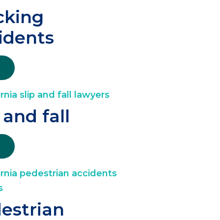
cking
idents
 and fall
estrian