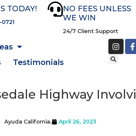
S TODAY!
NO FEES UNLESS
WE WIN
-0721
24/7 Client Support
reas
s
Testimonials
sedale Highway Invol
Ayuda California.
April 26, 2023