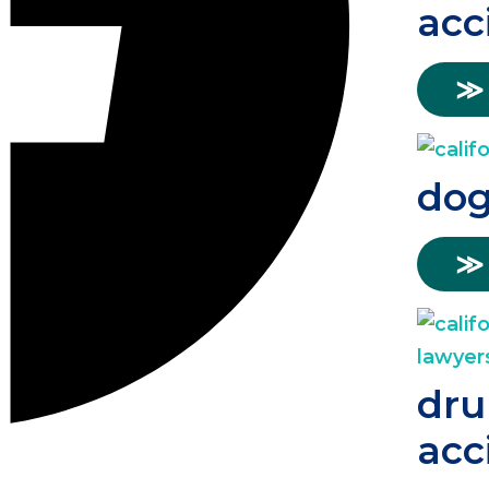
acc
≫
dog
≫
dru
acc