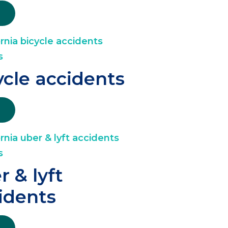
ycle accidents
r & lyft
idents