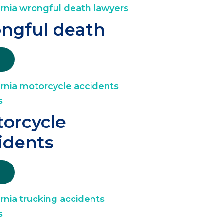
ngful death
orcycle
idents