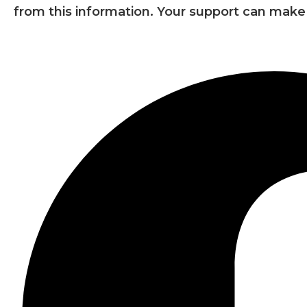
from this information. Your support can make 