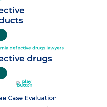
ective
ducts
ective drugs
ee Case Evaluation