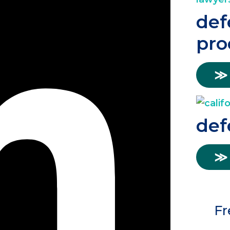
def
pro
≫
def
≫
Fr