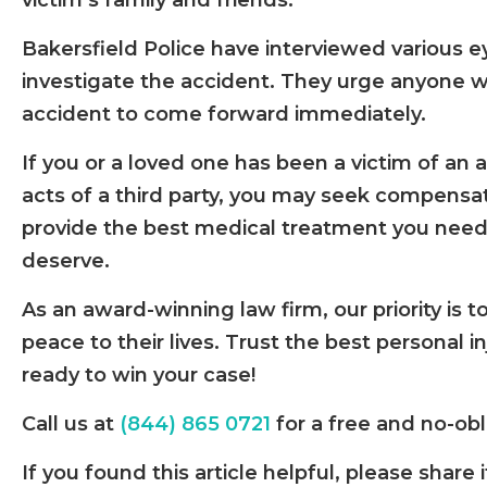
victim’s family and friends.
Bakersfield Police have interviewed various 
investigate the accident. They urge anyone w
accident to come forward immediately.
If you or a loved one has been a victim of an
acts of a third party, you may seek compensa
provide the best medical treatment you need
deserve.
As an award-winning law firm, our priority is t
peace to their lives. Trust the best personal i
ready to win your case!
Call us at
(844) 865 0721
for a free and no-obl
If you found this article helpful, please sha