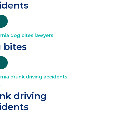
idents
 bites
nk driving
idents