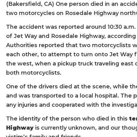
(Bakersfield, CA) One person died in an accid
two motorcycles on Rosedale Highway northw
The accident was reported around 10:30 a.m.
of Jet Way and Rosedale Highway, according t
Authorities reported that two motorcyclists we
each other, to attempt to turn onto Jet Wa
the west, when a pickup truck traveling east
both motorcyclists.
One of the drivers died at the scene, while th
and was transported to a local hospital. The p
any injuries and cooperated with the investiga
The identity of the person who died in this
te
Highway
is currently unknown, and our thoug