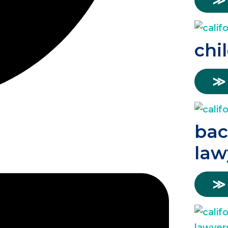
≫
chi
≫
bac
law
≫