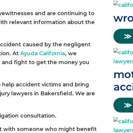
eyewitnesses and are continuing to
wro
ith relevant information about the
≫
 accident caused by the negligent
tion. At
Ayuda California
, we
 and fight to get the money you
mot
acc
o help accident victims and bring
njury lawyers in Bakersfield. We are
≫
igation consultation.
re it with someone who might benefit