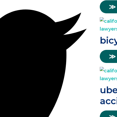
≫
bic
≫
ube
acc