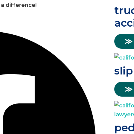
a difference!
tru
acc
≫
slip
≫
ped