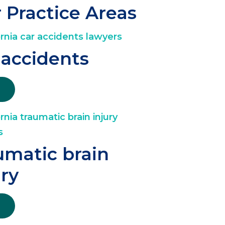
 Practice Areas
 accidents
umatic brain
ury