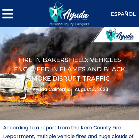
ESPAÑOL
FIRE IN BAKERSFIELD: VEHICLES
ENGULFED IN FLAMES AND BLACK
SMOKE DISRUPT TRAFFIC
Ayuda California.
August 3, 2023
According to a report from the Kern County Fire
Department, multiple vehicle fires and huge clouds of