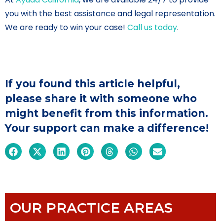
you with the best assistance and legal representation.
We are ready to win your case!
Call us today
.
If you found this article helpful,
please share it with someone who
might benefit from this information.
Your support can make a difference!
OUR PRACTICE AREAS