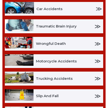
≫
Car Accidents
≫
Traumatic Brain Injury
≫
Wrongful Death
≫
Motorcycle Accidents
≫
Trucking Accidents
≫
Slip And Fall