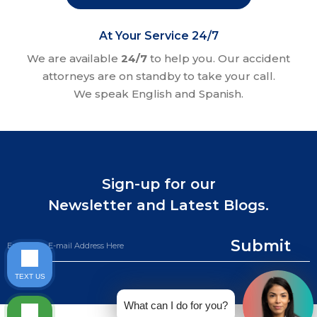
At Your Service 24/7
We are available
24/7
to help you. Our accident
attorneys are on standby to take your call.
We speak English and Spanish.
Sign-up for our
Newsletter and Latest Blogs.
Submit
TEXT US
What can I do for you?