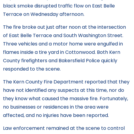
black smoke disrupted traffic flow on East Belle
Terrace on Wednesday afternoon.
The fire broke out just after noon at the intersection
of East Belle Terrace and South Washington Street.
Three vehicles and a motor home were engulfed in
flames inside a tire yard in Cottonwood. Both Kern
County firefighters and Bakersfield Police quickly
responded to the scene.
The Kern County Fire Department reported that they
have not identified any suspects at this time, nor do
they know what caused the massive fire. Fortunately,
no businesses or residences in the area were
affected, and no injuries have been reported.
Law enforcement remained at the scene to control