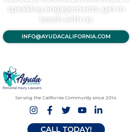
speaking engagements, get in
touch with us
INFO@AYUDACALIFORNIA.COM
Serving the California Community since 2014.
CALL TODAY!