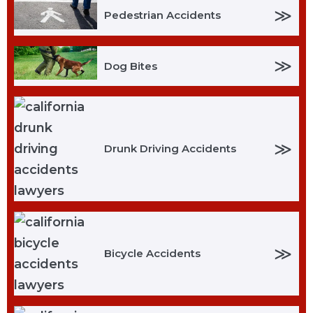
≫
Pedestrian Accidents
≫
Dog Bites
≫
Drunk Driving Accidents
≫
Bicycle Accidents