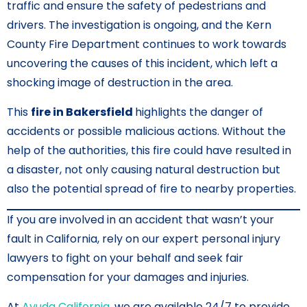
traffic and ensure the safety of pedestrians and
drivers. The investigation is ongoing, and the Kern
County Fire Department continues to work towards
uncovering the causes of this incident, which left a
shocking image of destruction in the area.
This
fire in Bakersfield
highlights the danger of
accidents or possible malicious actions. Without the
help of the authorities, this fire could have resulted in
a disaster, not only causing natural destruction but
also the potential spread of fire to nearby properties.
If you are involved in an accident that wasn’t your
fault in California, rely on our expert personal injury
lawyers to fight on your behalf and seek fair
compensation for your damages and injuries.
At
Ayuda California
, we are available 24/7 to provide