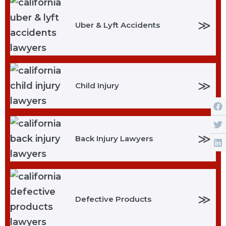
≫
Uber & Lyft Accidents
≫
Child Injury
≫
Back Injury Lawyers
≫
Defective Products