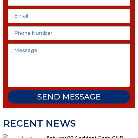
SEND MESSAGE
RECENT NEWS