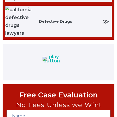
≫
Defective Drugs
Free Case Evaluation
No Fees Unless we Win!