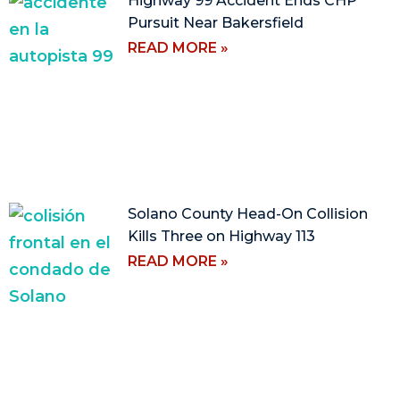
Highway 99 Accident Ends CHP
Pursuit Near Bakersfield
READ MORE »
Solano County Head-On Collision
Kills Three on Highway 113
READ MORE »