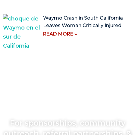
Waymo Crash in South California
Leaves Woman Critically Injured
READ MORE »
For sponsorships, community
outreach, referral partnerships, &