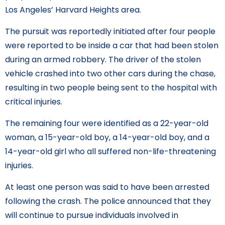
Los Angeles’ Harvard Heights area.
The pursuit was reportedly initiated after four people
were reported to be inside a car that had been stolen
during an armed robbery. The driver of the stolen
vehicle crashed into two other cars during the chase,
resulting in two people being sent to the hospital with
critical injuries.
The remaining four were identified as a 22-year-old
woman, a 15-year-old boy, a 14-year-old boy, and a
14-year-old girl who all suffered non-life-threatening
injuries.
At least one person was said to have been arrested
following the crash. The police announced that they
will continue to pursue individuals involved in