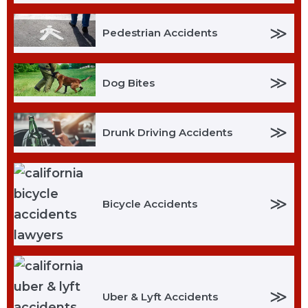
≫
Pedestrian Accidents
≫
Dog Bites
≫
Drunk Driving Accidents
≫
Bicycle Accidents
≫
Uber & Lyft Accidents