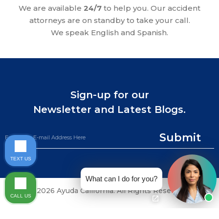
We are available
24/7
to help you. Our accident
attorneys are on standby to take your call.
We speak English and Spanish.
Sign-up for our
Newsletter and Latest Blogs.
Submit
TEXT US
What can I do for you?
©2026 Ayuda California. All Rights Reserved.
CALL US
CALL NOW (844) 865-0721