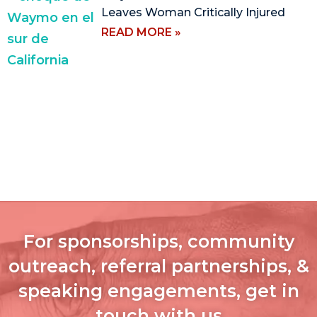
Leaves Woman Critically Injured
READ MORE »
For sponsorships, community
outreach, referral partnerships, &
speaking engagements, get in
touch with us