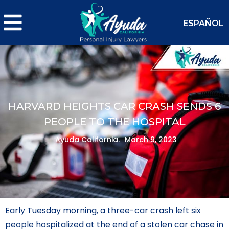
ESPAÑOL
HARVARD HEIGHTS CAR CRASH SENDS 6
PEOPLE TO THE HOSPITAL
Ayuda California.
March 9, 2023
Early Tuesday morning, a three-car crash left six
people hospitalized at the end of a stolen car chase in