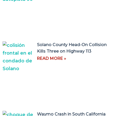
Solano County Head-On Collision
Kills Three on Highway 113
READ MORE »
Waymo Crash in South California