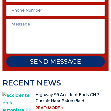
SEND MESSAGE
RECENT NEWS
Highway 99 Accident Ends CHP
Pursuit Near Bakersfield
READ MORE »