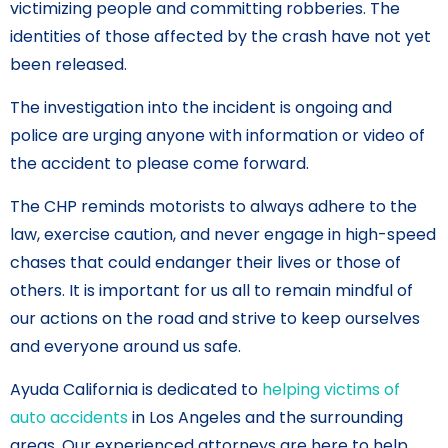
victimizing people and committing robberies. The
identities of those affected by the crash have not yet
been released.
The investigation into the incident is ongoing and
police are urging anyone with information or video of
the accident to please come forward.
The CHP reminds motorists to always adhere to the
law, exercise caution, and never engage in high-speed
chases that could endanger their lives or those of
others. It is important for us all to remain mindful of
our actions on the road and strive to keep ourselves
and everyone around us safe.
Ayuda California is dedicated to
helping victims of
auto accidents
in Los Angeles and the surrounding
areas. Our experienced attorneys are here to help