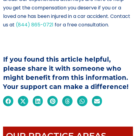
you get the compensation you deserve if you or a
loved one has been injured in a car accident. Contact
us at
(844) 865-0721
for a free consultation.
If you found this article helpful,
please share it with someone who
might benefit from this information.
Your support can make a difference!
OUR PRACTICE AREAS