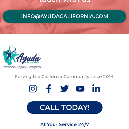
INFO@AYUDACALIFORNIA.COM
Serving the California Community since 2014.
CALL TODAY!
At Your Service 24/7