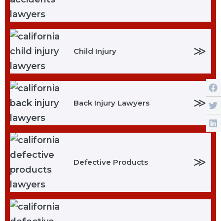
≫
Child Injury
≫
Back Injury Lawyers
≫
Defective Products