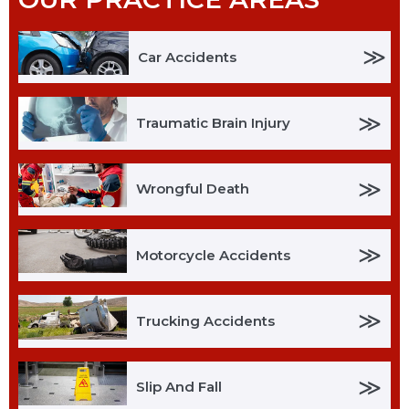
≫
Car Accidents
≫
Traumatic Brain Injury
≫
Wrongful Death
≫
Motorcycle Accidents
≫
Trucking Accidents
≫
Slip And Fall