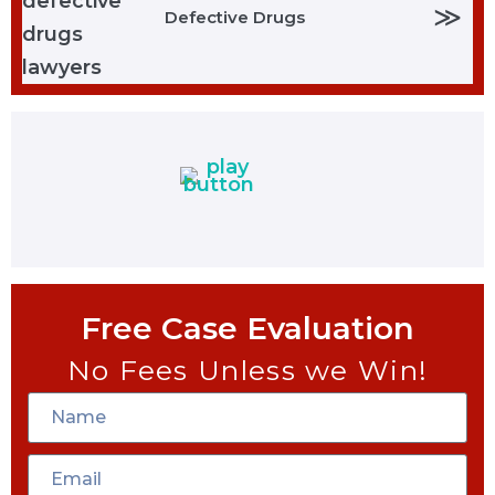
≫
Defective Drugs
Free Case Evaluation
No Fees Unless we Win!