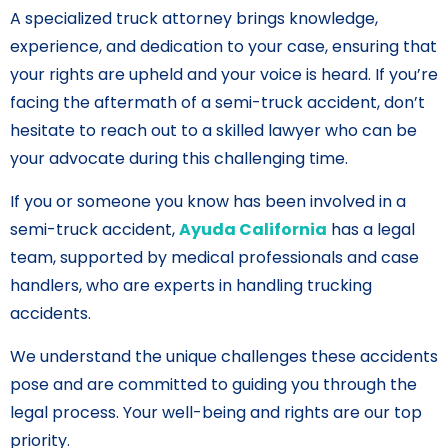
A specialized truck attorney brings knowledge,
experience, and dedication to your case, ensuring that
your rights are upheld and your voice is heard. If you’re
facing the aftermath of a semi-truck accident, don’t
hesitate to reach out to a skilled lawyer who can be
your advocate during this challenging time.
If you or someone you know has been involved in a
semi-truck accident,
Ayuda California
has a legal
team, supported by medical professionals and case
handlers, who are experts in handling trucking
accidents.
We understand the unique challenges these accidents
pose and are committed to guiding you through the
legal process. Your well-being and rights are our top
priority.