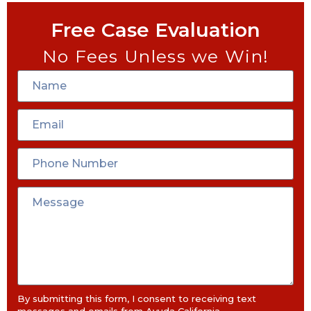
Free Case Evaluation
No Fees Unless we Win!
By submitting this form, I consent to receiving text