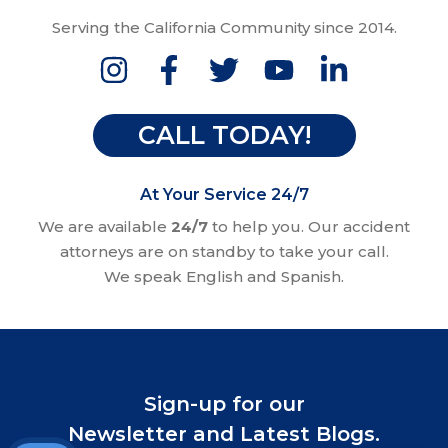
Serving the California Community since 2014.
CALL TODAY!
At Your Service 24/7
We are available
24/7
to help you. Our accident
attorneys are on standby to take your call.
We speak English and Spanish.
Sign-up for our
Newsletter and Latest Blogs.