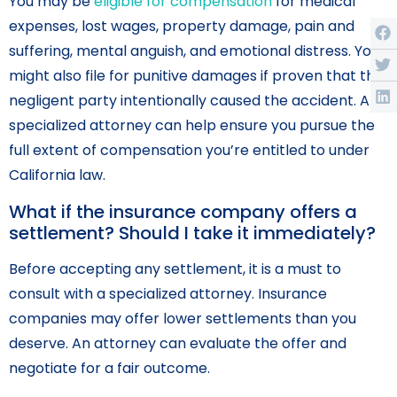
You may be
eligible for compensation
for medical
expenses, lost wages, property damage, pain and
suffering, mental anguish, and emotional distress. You
might also file for punitive damages if proven that the
negligent party intentionally caused the accident. A
specialized attorney can help ensure you pursue the
full extent of compensation you’re entitled to under
California law.
What if the insurance company offers a
settlement? Should I take it immediately?
Before accepting any settlement, it is a must to
consult with a specialized attorney. Insurance
companies may offer lower settlements than you
deserve. An attorney can evaluate the offer and
negotiate for a fair outcome.