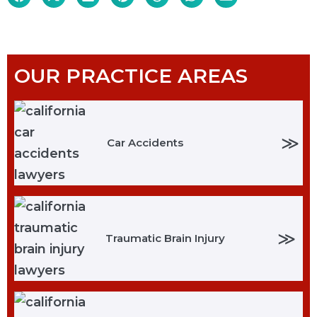
OUR PRACTICE AREAS
≫
Car Accidents
≫
Traumatic Brain Injury