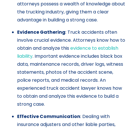
attorneys possess a wealth of knowledge about
the trucking industry, giving them a clear
advantage in building a strong case.
Evidence Gathering
: Truck accidents often
involve crucial evidence. Attorneys know how to
obtain and analyze this
evidence to establish
liability
. Important evidence includes black box
data, maintenance records, driver logs, witness
statements, photos of the accident scene,
police reports, and medical records. An
experienced truck accident lawyer knows how
to obtain and analyze this evidence to build a
strong case.
Effective Communication
: Dealing with
insurance adjusters and other liable parties,