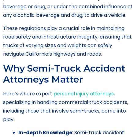
beverage or drug, or under the combined influence of
any alcoholic beverage and drug, to drive a vehicle.
These regulations play a crucial role in maintaining
road safety and infrastructure integrity, ensuring that
trucks of varying sizes and weights can safely
navigate California’s highways and roads.
Why Semi-Truck Accident
Attorneys Matter
Here’s where expert
personal injury attorneys
,
specializing in handling commercial truck accidents,
including those that involve semi-trucks, come into
play.
In-depth Knowledge
: Semi-truck accident