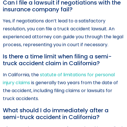
Can I file a lawsuit if negotiations with the
insurance company fail?
Yes, if negotiations don’t lead to a satisfactory
resolution, you can file a truck accident lawsuit. An
experienced attorney can guide you through the legal
process, representing you in court if necessary.
Is there a time limit when filing a semi-
truck accident claim in California?
In California, the
statute of limitations for personal
injury claims
is generally two years from the date of
the accident, including filing claims or lawsuits for
truck accidents.
What should I do immediately after a
semi-truck accident in California?