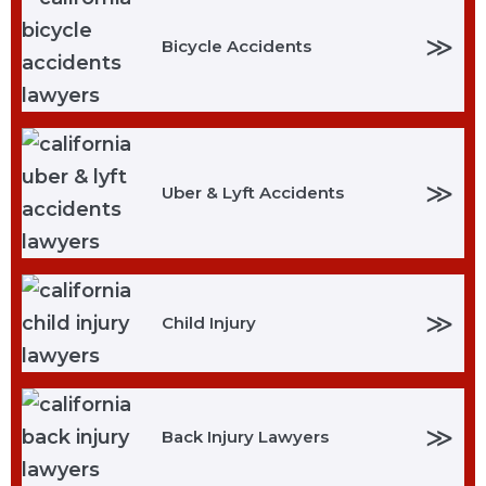
≫
Bicycle Accidents
≫
Uber & Lyft Accidents
≫
Child Injury
≫
Back Injury Lawyers