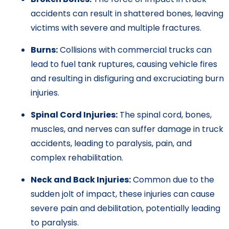
accidents can result in shattered bones, leaving
victims with severe and multiple fractures.
Burns:
Collisions with commercial trucks can
lead to fuel tank ruptures, causing vehicle fires
and resulting in disfiguring and excruciating burn
injuries.
Spinal Cord Injuries:
The spinal cord, bones,
muscles, and nerves can suffer damage in truck
accidents, leading to paralysis, pain, and
complex rehabilitation.
Neck and Back Injuries:
Common due to the
sudden jolt of impact, these injuries can cause
severe pain and debilitation, potentially leading
to paralysis.