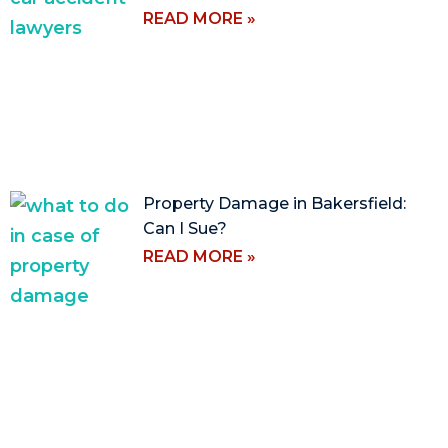
READ MORE »
Property Damage in Bakersfield:
Can I Sue?
READ MORE »