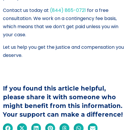
Contact us today at
(844) 865-0721
for a free
consultation. We work on a contingency fee basis,
which means that we don’t get paid unless you win
your case.
Let us help you get the justice and compensation you
deserve.
If you found this article helpful,
please share it with someone who
might benefit from this information.
Your support can make a difference!