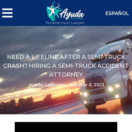
ESPAÑOL
NEED A LIFELINE AFTER A SEMI-TRUCK
CRASH? HIRING A SEMI-TRUCK ACCIDENT
ATTORNEY
Ayuda California.
October 4, 2023