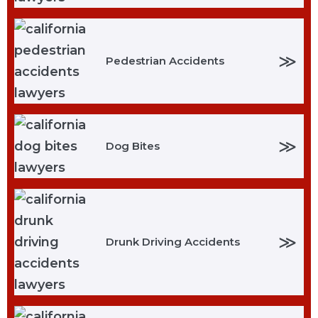
≫
Pedestrian Accidents
≫
Dog Bites
≫
Drunk Driving Accidents