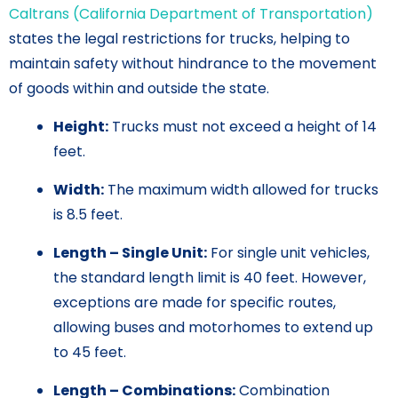
Caltrans (California Department of Transportation)
states the legal restrictions for trucks, helping to
maintain safety without hindrance to the movement
of goods within and outside the state.
Height:
Trucks must not exceed a height of 14
feet.
Width:
The maximum width allowed for trucks
is 8.5 feet.
Length – Single Unit:
For single unit vehicles,
the standard length limit is 40 feet. However,
exceptions are made for specific routes,
allowing buses and motorhomes to extend up
to 45 feet.
Length – Combinations:
Combination