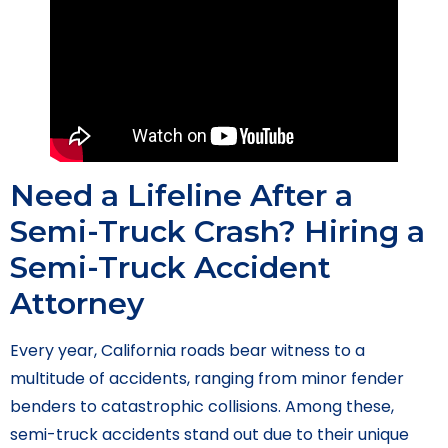
Need a Lifeline After a
Semi-Truck Crash? Hiring a
Semi-Truck Accident
Attorney
Every year, California roads bear witness to a
multitude of accidents, ranging from minor fender
benders to catastrophic collisions. Among these,
semi-truck accidents stand out due to their unique