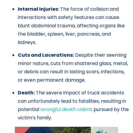
Internal Injuries:
The force of collision and
interactions with safety features can cause
blunt abdominal trauma, affecting organs like
the bladder, spleen, liver, pancreas, and
kidneys.
Cuts and Lacerations:
Despite their seeming
minor nature, cuts from shattered glass, metal,
or debris can result in lasting scars, infections,
or even permanent damage.
Death:
The severe impact of truck accidents
can unfortunately lead to fatalities, resulting in
potential
wrongful death claims
pursued by the
victim’s family.