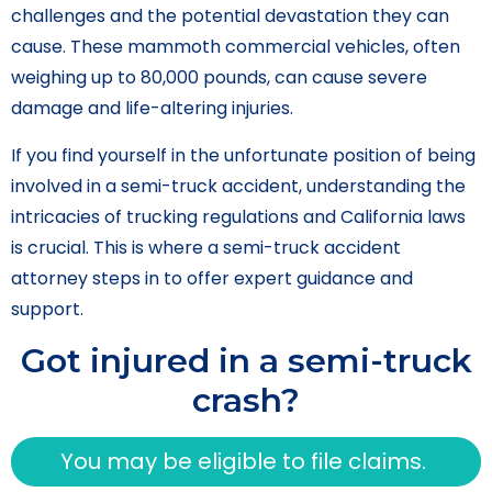
challenges and the potential devastation they can
cause. These mammoth commercial vehicles, often
weighing up to 80,000 pounds, can cause severe
damage and life-altering injuries.
If you find yourself in the unfortunate position of being
involved in a semi-truck accident, understanding the
intricacies of trucking regulations and California laws
is crucial. This is where a semi-truck accident
attorney steps in to offer expert guidance and
support.
Got injured in a semi-truck
crash?
You may be eligible to file claims.