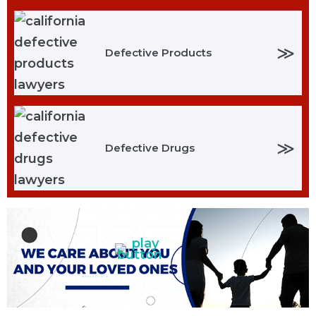
≫
Defective Products
≫
Defective Drugs