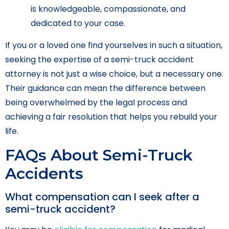
is knowledgeable, compassionate, and
dedicated to your case.
If you or a loved one find yourselves in such a situation,
seeking the expertise of a semi-truck accident
attorney is not just a wise choice, but a necessary one.
Their guidance can mean the difference between
being overwhelmed by the legal process and
achieving a fair resolution that helps you rebuild your
life.
FAQs About Semi-Truck
Accidents
What compensation can I seek after a
semi-truck accident?