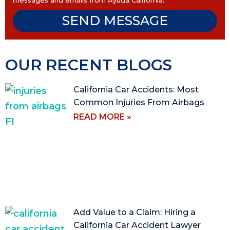
messages and emails from Ayuda California.
SEND MESSAGE
OUR RECENT BLOGS
California Car Accidents: Most
Common Injuries From Airbags
READ MORE »
Add Value to a Claim: Hiring a
California Car Accident Lawyer