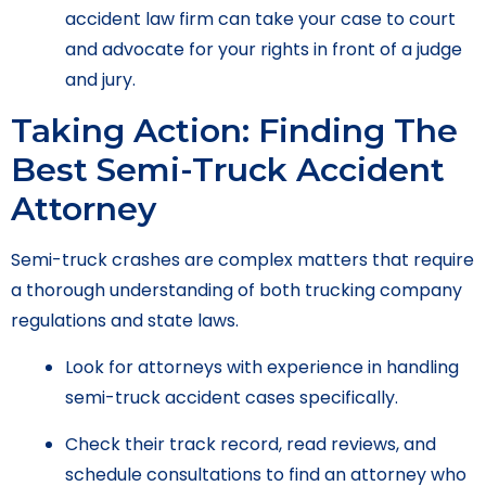
accident law firm can take your case to court
and advocate for your rights in front of a judge
and jury.
Taking Action: Finding The
Best Semi-Truck Accident
Attorney
Semi-truck crashes are complex matters that require
a thorough understanding of both trucking company
regulations and state laws.
Look for attorneys with experience in handling
semi-truck accident cases specifically.
Check their track record, read reviews, and
schedule consultations to find an attorney who