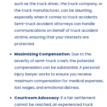
such as the truck driver, the truck company, or
the truck manufacturer, can be daunting,
especially when it comes to truck accidents.
Semi-truck accident attorneys can handle
communications on behalf of truck accident
victims, ensuring that your interests are
protected.
Maximizing Compensation
: Due to the
severity of semi-truck crash, the potential
compensation can be substantial. A personal
injury lawyer works to ensure you receive
maximum compensation for medical expenses,
lost wages, and emotional distress.
Courtroom Advocacy
: If a fair settlement
cannot be reached, an experienced truck