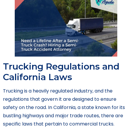
Trucking Regulations and
California Laws
Trucking is a heavily regulated industry, and the
regulations that govern it are designed to ensure
safety on the road. In California, a state known for its
bustling highways and major trade routes, there are
specific laws that pertain to commercial trucks.