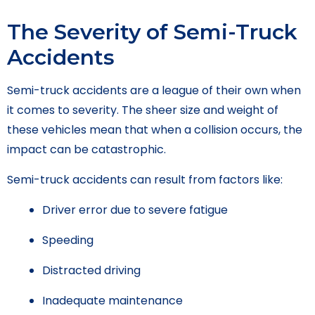
The Severity of Semi-Truck
Accidents
Semi-truck accidents are a league of their own when
it comes to severity. The sheer size and weight of
these vehicles mean that when a collision occurs, the
impact can be catastrophic.
Semi-truck accidents can result from factors like:
Driver error due to severe fatigue
Speeding
Distracted driving
Inadequate maintenance