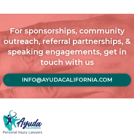
For sponsorships, community
outreach, referral partnerships, &
speaking engagements, get in
touch with us
INFO@AYUDACALIFORNIA.COM