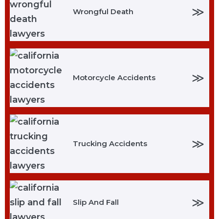
≫
Wrongful Death
≫
Motorcycle Accidents
≫
Trucking Accidents
≫
Slip And Fall