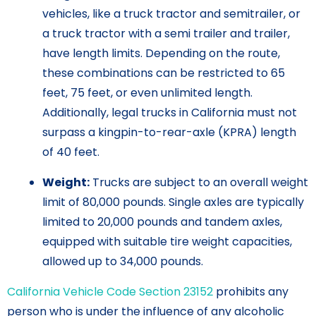
vehicles, like a truck tractor and semitrailer, or
a truck tractor with a semi trailer and trailer,
have length limits. Depending on the route,
these combinations can be restricted to 65
feet, 75 feet, or even unlimited length.
Additionally, legal trucks in California must not
surpass a kingpin-to-rear-axle (KPRA) length
of 40 feet.
Weight:
Trucks are subject to an overall weight
limit of 80,000 pounds. Single axles are typically
limited to 20,000 pounds and tandem axles,
equipped with suitable tire weight capacities,
allowed up to 34,000 pounds.
California Vehicle Code Section 23152
prohibits any
person who is under the influence of any alcoholic