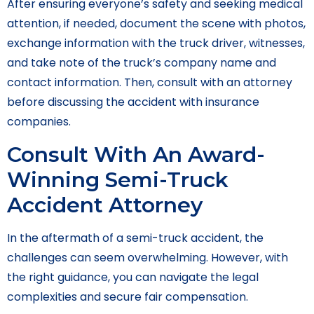
After ensuring everyone’s safety and seeking medical
attention, if needed, document the scene with photos,
exchange information with the truck driver, witnesses,
and take note of the truck’s company name and
contact information. Then, consult with an attorney
before discussing the accident with insurance
companies.
Consult With An Award-
Winning Semi-Truck
Accident Attorney
In the aftermath of a semi-truck accident, the
challenges can seem overwhelming. However, with
the right guidance, you can navigate the legal
complexities and secure fair compensation.