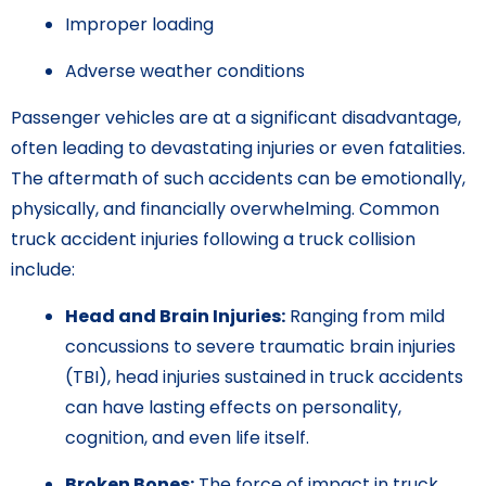
Improper loading
Adverse weather conditions
Passenger vehicles are at a significant disadvantage,
often leading to devastating injuries or even fatalities.
The aftermath of such accidents can be emotionally,
physically, and financially overwhelming. Common
truck accident injuries following a truck collision
include:
Head and Brain Injuries:
Ranging from mild
concussions to severe traumatic brain injuries
(TBI), head injuries sustained in truck accidents
can have lasting effects on personality,
cognition, and even life itself.
Broken Bones:
The force of impact in truck